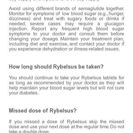
Avoid using different brands of semaglutide together.
Monitor for symptoms of low blood sugar (e.g., hunger,
dizziness) and treat with sugary foods or drinks if
needed; severe cases may require a glucagon
injection. Report any frequent high blood sugar
symptoms to your doctor and consult them before
changing your dosage. Maintain your treatment plan,
including diet and exercise, and contact your doctor if
you experience dehydration or illness-related issues.
How long should Rybelsus be taken?
You should continue to take your Rybelsus tablets for
as long as recommended by your doctor, as they will
help maintain your blood sugar levels but will not cure
your diabetes.
Missed dose of Rybelsus?
If you missed a dose of Rybelsus skip the missed
dose and use your next dose at the regular time. Do not
take a double dose.