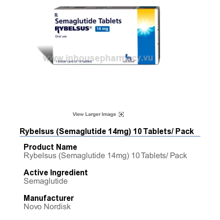
Rybelsus (Semaglutide 14mg) 10 Tablets/ Pack
Product Name
Rybelsus (Semaglutide 14mg) 10 Tablets/ Pack
Active Ingredient
Semaglutide
Manufacturer
Novo Nordisk