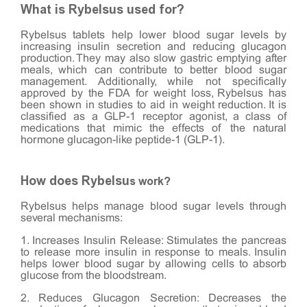
What is Rybelsus used for?
Rybelsus tablets help lower blood sugar levels by
increasing insulin secretion and reducing glucagon
production. They may also slow gastric emptying after
meals, which can contribute to better blood sugar
management. Additionally, while not specifically
approved by the FDA for weight loss, Rybelsus has
been shown in studies to aid in weight reduction. It is
classified as a GLP-1 receptor agonist, a class of
medications that mimic the effects of the natural
hormone glucagon-like peptide-1 (GLP-1).
How does Rybelsu
s work?
Rybelsus helps manage blood sugar levels through
several mechanisms:
1. Increases Insulin Release: Stimulates the pancreas
to release more insulin in response to meals. Insulin
helps lower blood sugar by allowing cells to absorb
glucose from the bloodstream.
2. Reduces Glucagon Secretion: Decreases the