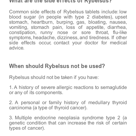
What are the side effects of Rybelsus?
Common side effects of Rybelsus tablets include: low
blood sugar (in people with type 2 diabetes), upset
stomach, heartburn, burping, gas, bloating, nausea,
vomiting, stomach pain, loss of appetite, diarrhea,
constipation, runny nose or sore throat, flu-like
symptoms, headache, dizziness, and tiredness. If other
side effects occur, contact your doctor for medical
advice.
When should Rybelsus not be used?
Rybelsus should not be taken if you have:
1. A history of severe allergic reactions to semaglutide
or any of its components.
2. A personal or family history of medullary thyroid
carcinoma (a type of thyroid cancer).
3. Multiple endocrine neoplasia syndrome type 2 (a
genetic condition that can increase the risk of certain
types of cancer).