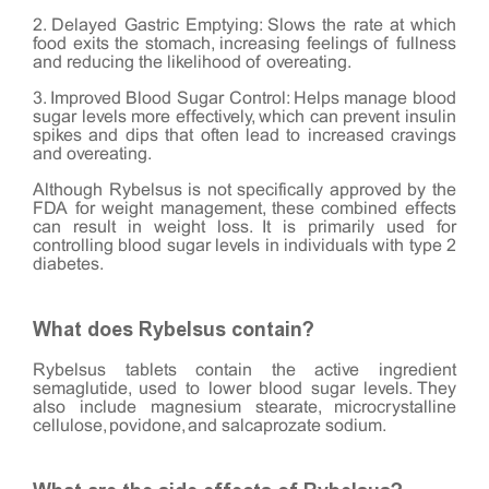
2. Delayed Gastric Emptying: Slows the rate at which
food exits the stomach, increasing feelings of fullness
and reducing the likelihood of overeating.
3. Improved Blood Sugar Control: Helps manage blood
sugar levels more effectively, which can prevent insulin
spikes and dips that often lead to increased cravings
and overeating.
Although Rybelsus is not specifically approved by the
FDA for weight management, these combined effects
can result in weight loss. It is primarily used for
controlling blood sugar levels in individuals with type 2
diabetes.
What does Rybelsus contain?
Rybelsus tablets contain the active ingredient
semaglutide, used to lower blood sugar levels. They
also include magnesium stearate, microcrystalline
cellulose, povidone, and salcaprozate sodium.