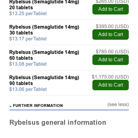
Rybelsus (Semaglutide 14mg)
$265.00 (USD)
20 tablets
$13.25 per Tablet
Rybelsus (Semaglutide 14mg)
$395.00 (USD)
30 tablets
$13.17 per Tablet
Rybelsus (Semaglutide 14mg)
$785.00 (USD)
60 tablets
$13.08 per Tablet
Rybelsus (Semaglutide 14mg)
$1,175.00 (USD)
90 tablets
$13.06 per Tablet
(see less)
FURTHER INFORMATION
Rybelsus general information