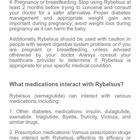
4. Pregnancy or breastfeeding: Stop using Rybelsus at
least 2 months before trying to conceive and consult
your doctor for a safer alternative. Proper diabetes
management and appropriate weight gain are
important during pregnancy; avoid weight loss during
pregnancy as it can harm the baby.
Additionally, Rybelsus should be used with caution in
people with severe digestive system problems or if you
are pregnant or breastfeeding, unless advised
otherwise by your doctor. Always consult your
healthcare provider to determine if Rybelsus is
appropriate for your specific medical condition.
What medications interact with Rybelsus?
Rybelsus (semaglutide) can interact with various
medications, including:
1. Other diabetes medications: insulin, dulaglutide,
exenatide, liraglutide, Byetta, Trulicity, Victoza, and
similar drugs.
2. Prescription medications: Various prescription drugs
may interact with Rybelsus, affecting its efficacy or