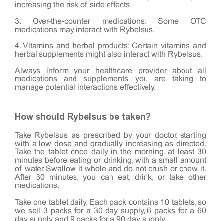
increasing the risk of side effects.
3. Over-the-counter medications: Some OTC
medications may interact with Rybelsus.
4. Vitamins and herbal products: Certain vitamins and
herbal supplements might also interact with Rybelsus.
Always inform your healthcare provider about all
medications and supplements you are taking to
manage potential interactions effectively.
How should Rybelsus be taken?
Take Rybelsus as prescribed by your doctor, starting
with a low dose and gradually increasing as directed.
Take the tablet once daily in the morning, at least 30
minutes before eating or drinking, with a small amount
of water. Swallow it whole and do not crush or chew it.
After 30 minutes, you can eat, drink, or take other
medications.
Take one tablet daily. Each pack contains 10 tablets, so
we sell 3 packs for a 30 day supply, 6 packs for a 60
day supply and 9 packs for a 90 day supply.