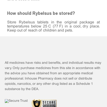
How should Rybelsus be stored?
Store Rybelsus tablets in the original package at
temperatures below 25°C (77°F) in a cool, dry place.
Keep out of reach of children and pets.
All medicines have risks and benefits, and individual results may
vary. Only purchase medicines from this site in accordance with
the advice you have obtained from an appropriate medical
professional. Inhouse Pharmacy does not sell or distribute
opioids, narcotics, or any other drug listed as a Schedule 1
substance by the DEA.