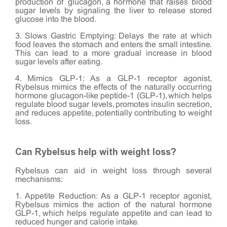
production of glucagon, a hormone that raises blood
sugar levels by signaling the liver to release stored
glucose into the blood.
3. Slows Gastric Emptying: Delays the rate at which
food leaves the stomach and enters the small intestine.
This can lead to a more gradual increase in blood
sugar levels after eating.
4. Mimics GLP-1: As a GLP-1 receptor agonist,
Rybelsus mimics the effects of the naturally occurring
hormone glucagon-like peptide-1 (GLP-1), which helps
regulate blood sugar levels, promotes insulin secretion,
and reduces appetite, potentially contributing to weight
loss.
Can Rybelsus help with weight loss?
Rybelsus can aid in weight loss through several
mechanisms:
1. Appetite Reduction: As a GLP-1 receptor agonist,
Rybelsus mimics the action of the natural hormone
GLP-1, which helps regulate appetite and can lead to
reduced hunger and calorie intake.