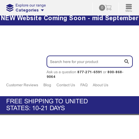
Explore our range
0
Categories
NEW Website Coming Soon - mid September
877-271-6591
800-868-
Ask us a question
or
9064
Customer Reviews
Blog
Contact Us
FAQ
About Us
FREE SHIPPING TO UNITED
STATES: 10-21 DAYS