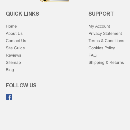
QUICK LINKS
SUPPORT
Home
My Account
About Us
Privacy Statement
Contact Us
Terms & Conditions
Site Guide
Cookies Policy
Reviews
FAQ
Sitemap
Shipping & Returns
Blog
FOLLOW US
Like us on Facebook.