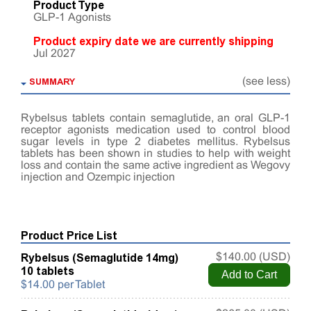
Product Type
GLP-1 Agonists
Product expiry date we are currently shipping
Jul 2027
SUMMARY
(see less)
Rybelsus tablets contain semaglutide, an oral GLP-1
receptor agonists medication used to control blood
sugar levels in type 2 diabetes mellitus. Rybelsus
tablets has been shown in studies to help with weight
loss and contain the same active ingredient as Wegovy
injection and Ozempic injection
Product Price List
Rybelsus (Semaglutide 14mg)
$140.00 (USD)
10 tablets
$14.00 per Tablet