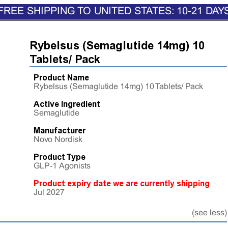
FREE SHIPPING TO UNITED STATES: 10-21 DAY
Rybelsus (Semaglutide 14mg) 10
Tablets/ Pack
Product Name
Rybelsus (Semaglutide 14mg) 10 Tablets/ Pack
Active Ingredient
Semaglutide
Manufacturer
Novo Nordisk
Product Type
GLP-1 Agonists
Product expiry date we are currently shipping
Jul 2027
(see less)