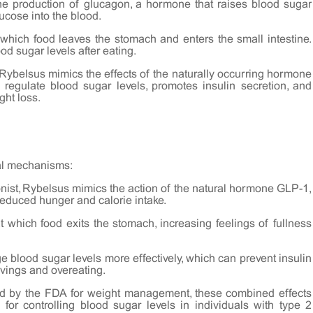
e production of glucagon, a hormone that raises blood sugar
lucose into the blood.
 which food leaves the stomach and enters the small intestine.
od sugar levels after eating.
Rybelsus mimics the effects of the naturally occurring hormone
 regulate blood sugar levels, promotes insulin secretion, and
ght loss.
ral mechanisms:
nist, Rybelsus mimics the action of the natural hormone GLP-1,
reduced hunger and calorie intake.
 which food exits the stomach, increasing feelings of fullness
blood sugar levels more effectively, which can prevent insulin
avings and overeating.
ved by the FDA for weight management, these combined effects
d for controlling blood sugar levels in individuals with type 2