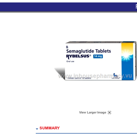
SUMMARY