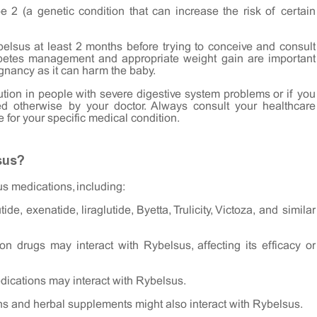
 2 (a genetic condition that can increase the risk of certain
elsus at least 2 months before trying to conceive and consult
diabetes management and appropriate weight gain are important
gnancy as it can harm the baby.
tion in people with severe digestive system problems or if you
ed otherwise by your doctor. Always consult your healthcare
 for your specific medical condition.
sus?
us medications, including:
de, exenatide, liraglutide, Byetta, Trulicity, Victoza, and similar
ion drugs may interact with Rybelsus, affecting its efficacy or
ications may interact with Rybelsus.
ins and herbal supplements might also interact with Rybelsus.