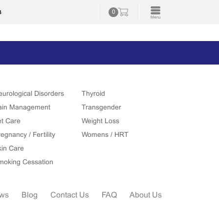
4
0
eurological Disorders
Thyroid
ain Management
Transgender
et Care
Weight Loss
egnancy / Fertility
Womens / HRT
kin Care
moking Cessation
ews
Blog
Contact Us
FAQ
About Us