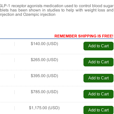
GLP-1 receptor agonists medication used to control blood sugar
tablets has been shown in studies to help with weight loss and
injection and Ozempic injection
REMEMBER SHIPPING IS FREE!
|
$140.00 (USD)
|
$265.00 (USD)
|
$395.00 (USD)
|
$785.00 (USD)
|
$1,175.00 (USD)