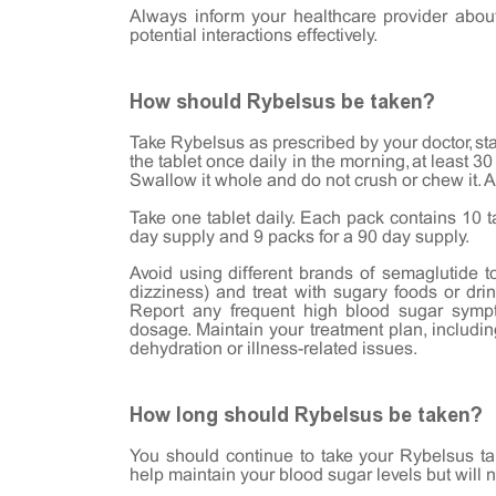
Always inform your healthcare provider abou
potential interactions effectively.
How should Rybelsus be taken?
Take Rybelsus as prescribed by your doctor, sta
the tablet once daily in the morning, at least 3
Swallow it whole and do not crush or chew it. Af
Take one tablet daily. Each pack contains 10 t
day supply and 9 packs for a 90 day supply.
Avoid using different brands of semaglutide to
dizziness) and treat with sugary foods or dri
Report any frequent high blood sugar symp
dosage. Maintain your treatment plan, includin
dehydration or illness-related issues.
How long should Rybelsus be taken?
You should continue to take your Rybelsus ta
help maintain your blood sugar levels but will 