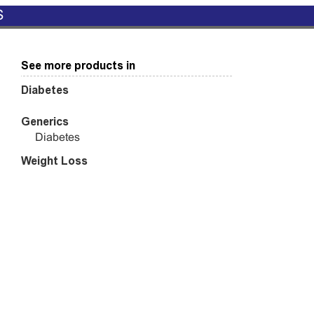
S
See more products in
Diabetes
Generics
Diabetes
Weight Loss