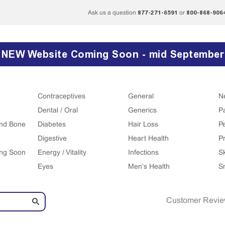
877-271-6591
800-868-906
Ask us a question
or
NEW Website Coming Soon - mid September
Contraceptives
General
N
Dental / Oral
Generics
P
 and Bone
Diabetes
Hair Loss
P
Digestive
Heart Health
Pr
ing Soon
Energy / Vitality
Infections
S
Eyes
Men's Health
S
Customer Revi