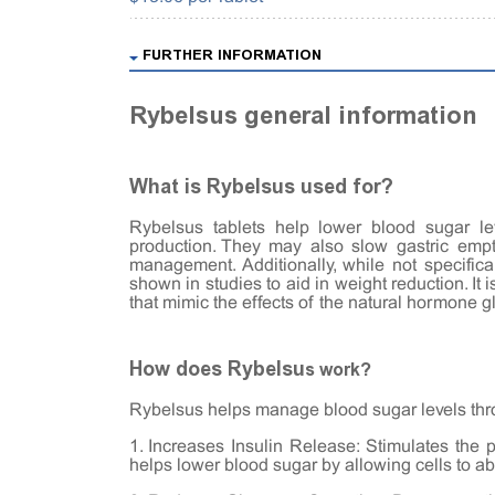
FURTHER INFORMATION
Rybelsus general information
What is Rybelsus used for?
Rybelsus tablets help lower blood sugar le
production. They may also slow gastric empt
management. Additionally, while not specifi
shown in studies to aid in weight reduction. It 
that mimic the effects of the natural hormone g
How does Rybelsu
s work?
Rybelsus helps manage blood sugar levels th
1. Increases Insulin Release: Stimulates the 
helps lower blood sugar by allowing cells to a