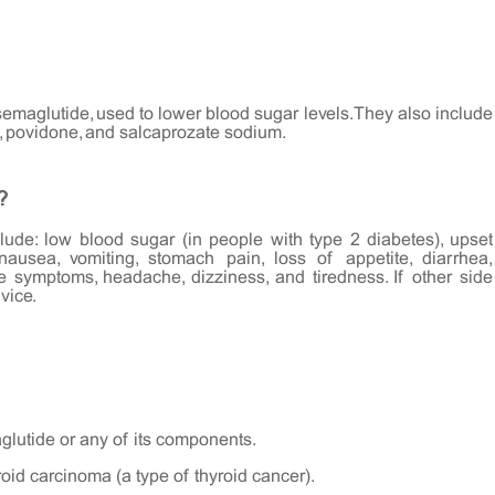
semaglutide, used to lower blood sugar levels. They also include
, povidone, and salcaprozate sodium.
?
ude: low blood sugar (in people with type 2 diabetes), upset
 nausea, vomiting, stomach pain, loss of appetite, diarrhea,
ike symptoms, headache, dizziness, and tiredness. If other side
vice.
aglutide or any of its components.
roid carcinoma (a type of thyroid cancer).