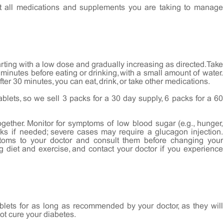
t all medications and supplements you are taking to manage
rting with a low dose and gradually increasing as directed. Take
0 minutes before eating or drinking, with a small amount of water.
ter 30 minutes, you can eat, drink, or take other medications.
ablets, so we sell 3 packs for a 30 day supply, 6 packs for a 60
gether. Monitor for symptoms of low blood sugar (e.g., hunger,
nks if needed; severe cases may require a glucagon injection.
toms to your doctor and consult them before changing your
g diet and exercise, and contact your doctor if you experience
blets for as long as recommended by your doctor, as they will
not cure your diabetes.