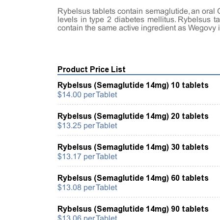
Rybelsus tablets contain semaglutide, an oral 
levels in type 2 diabetes mellitus. Rybelsus 
contain the same active ingredient as Wegovy 
Product Price List
Rybelsus (Semaglutide 14mg) 10 tablets
$14.00 per Tablet
Rybelsus (Semaglutide 14mg) 20 tablets
$13.25 per Tablet
Rybelsus (Semaglutide 14mg) 30 tablets
$13.17 per Tablet
Rybelsus (Semaglutide 14mg) 60 tablets
$13.08 per Tablet
Rybelsus (Semaglutide 14mg) 90 tablets
$13.06 per Tablet