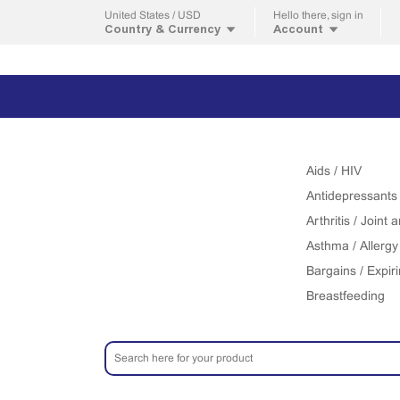
United States / USD
Hello
there, sign in
Country & Currency
Account
Aids / HIV
Antidepressants
Arthritis / Joint
Asthma / Allergy
Bargains / Expir
Breastfeeding