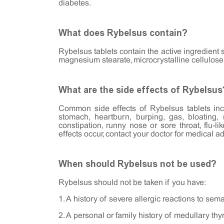
diabetes.
What does Rybelsus contain?
Rybelsus tablets contain the active ingredient 
magnesium stearate, microcrystalline cellulose
What are the side effects of Rybelsus
Common side effects of Rybelsus tablets incl
stomach, heartburn, burping, gas, bloating,
constipation, runny nose or sore throat, flu-l
effects occur, contact your doctor for medical ad
When should Rybelsus not be used?
Rybelsus should not be taken if you have:
1. A history of severe allergic reactions to sem
2. A personal or family history of medullary thy