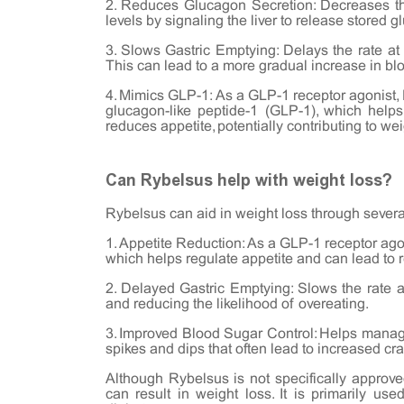
2. Reduces Glucagon Secretion: Decreases th
levels by signaling the liver to release stored g
3. Slows Gastric Emptying: Delays the rate at
This can lead to a more gradual increase in blo
4. Mimics GLP-1: As a GLP-1 receptor agonist, 
glucagon-like peptide-1 (GLP-1), which helps
reduces appetite, potentially contributing to wei
Can Rybelsus help with weight loss?
Rybelsus can aid in weight loss through seve
1. Appetite Reduction: As a GLP-1 receptor ago
which helps regulate appetite and can lead to 
2. Delayed Gastric Emptying: Slows the rate at
and reducing the likelihood of overeating.
3. Improved Blood Sugar Control: Helps manage 
spikes and dips that often lead to increased cr
Although Rybelsus is not specifically appro
can result in weight loss. It is primarily use