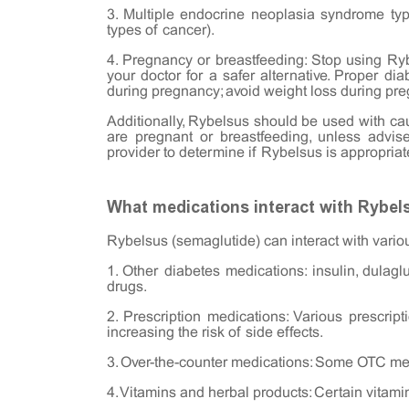
3. Multiple endocrine neoplasia syndrome type
types of cancer).
4. Pregnancy or breastfeeding: Stop using Ryb
your doctor for a safer alternative. Proper 
during pregnancy; avoid weight loss during pre
Additionally, Rybelsus should be used with cau
are pregnant or breastfeeding, unless advis
provider to determine if Rybelsus is appropriate
What medications interact with Rybel
Rybelsus (semaglutide) can interact with vario
1. Other diabetes medications: insulin, dulagluti
drugs.
2. Prescription medications: Various prescript
increasing the risk of side effects.
3. Over-the-counter medications: Some OTC med
4. Vitamins and herbal products: Certain vitam