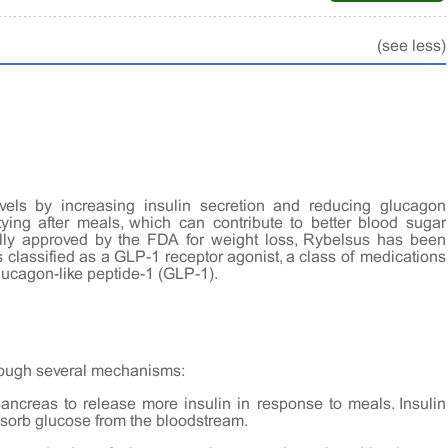
(see less)
vels by increasing insulin secretion and reducing glucagon
ying after meals, which can contribute to better blood sugar
cally approved by the FDA for weight loss, Rybelsus has been
is classified as a GLP-1 receptor agonist, a class of medications
lucagon-like peptide-1 (GLP-1).
rough several mechanisms:
pancreas to release more insulin in response to meals. Insulin
bsorb glucose from the bloodstream.