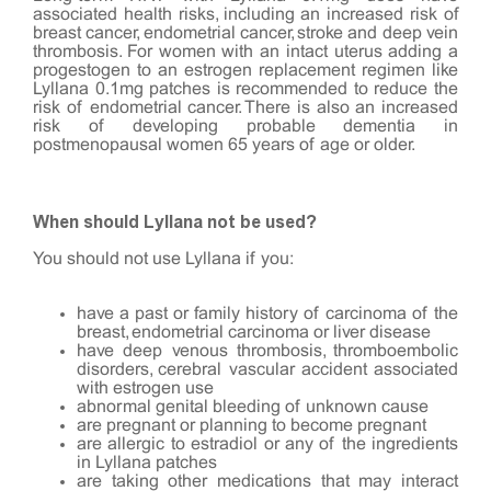
associated health risks, including an increased risk of
breast cancer, endometrial cancer, stroke and deep vein
thrombosis. For women with an intact uterus adding a
progestogen to an estrogen replacement regimen like
Lyllana 0.1mg patches is recommended to reduce the
risk of endometrial cancer. There is also an increased
risk of developing probable dementia in
postmenopausal women 65 years of age or older.
When should Lyllana not be used?
You should not use Lyllana if you:
have a past or family history of carcinoma of the
breast, endometrial carcinoma or liver disease
have deep venous thrombosis, thromboembolic
disorders, cerebral vascular accident associated
with estrogen use
abnormal genital bleeding of unknown cause
are pregnant or planning to become pregnant
are allergic to estradiol or any of the ingredients
in Lyllana patches
are taking other medications that may interact