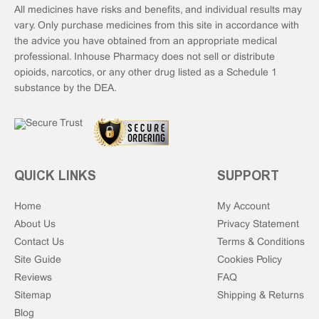
All medicines have risks and benefits, and individual results may
vary. Only purchase medicines from this site in accordance with
the advice you have obtained from an appropriate medical
professional. Inhouse Pharmacy does not sell or distribute
opioids, narcotics, or any other drug listed as a Schedule 1
substance by the DEA.
QUICK LINKS
SUPPORT
Home
My Account
About Us
Privacy Statement
Contact Us
Terms & Conditions
Site Guide
Cookies Policy
Reviews
FAQ
Sitemap
Shipping & Returns
Blog