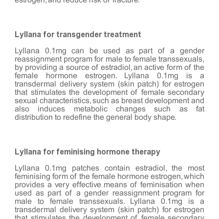
estrogen, and reduce risk of fracture.
Lyllana for transgender treatment
Lyllana 0.1mg can be used as part of a gender
reassignment program for male to female transsexuals,
by providing a source of estradiol, an active form of the
female hormone estrogen. Lyllana 0.1mg is a
transdermal delivery system (skin patch) for estrogen
that stimulates the development of female secondary
sexual characteristics, such as breast development and
also induces metabolic changes such as fat
distribution to redefine the general body shape.
Lyllana for feminising hormone therapy
Lyllana 0.1mg patches contain estradiol, the most
feminising form of the female hormone estrogen, which
provides a very effective means of feminisation when
used as part of a gender reassignment program for
male to female transsexuals. Lyllana 0.1mg is a
transdermal delivery system (skin patch) for estrogen
that stimulates the development of female secondary