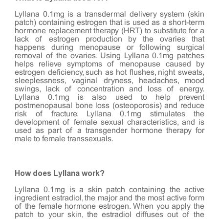
Lyllana 0.1mg is a transdermal delivery system (skin
patch) containing estrogen that is used as a short-term
hormone replacement therapy (HRT) to substitute for a
lack of estrogen production by the ovaries that
happens during menopause or following surgical
removal of the ovaries. Using Lyllana 0.1mg patches
helps relieve symptoms of menopause caused by
estrogen deficiency, such as hot flushes, night sweats,
sleeplessness, vaginal dryness, headaches, mood
swings, lack of concentration and loss of energy.
Lyllana 0.1mg is also used to help prevent
postmenopausal bone loss (osteoporosis) and reduce
risk of fracture. Lyllana 0.1mg stimulates the
development of female sexual characteristics, and is
used as part of a transgender hormone therapy for
male to female transsexuals.
How does Lyllana work?
Lyllana 0.1mg is a skin patch containing the active
ingredient estradiol, the major and the most active form
of the female hormone estrogen. When you apply the
patch to your skin, the estradiol diffuses out of the