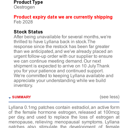
Product Type
Oestrogen
Product expiry date we are currently shipping
Feb 2028
Stock Status
After being unavailable for several months, we're
thrilled to have Lyllana back in stock. The
response since the restock has been far greater
than we anticipated, and we've already placed an
urgent follow-up order with our supplier to ensure
we can continue meeting demand. Our next
shipment is expected to arrive on 10 July Thank
you for your patience and continued support.
We're committed to keeping Lyllana available and
appreciate your understanding while we build
inventory.
SUMMARY
(see less)
Lyllana 0.1mg patches contain estradiol, an active form
of the female hormone estrogen, released at 100mcg
per day, and used to replace the loss of estrogen at
menopause, relieving menopausal symptoms. Lyllana
patches also stimulate the development of female