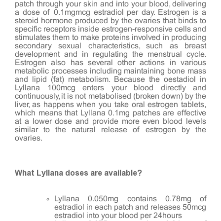
patch through your skin and into your blood, delivering
a dose of 0.1mgmcg estradiol per day. Estrogen is a
steroid hormone produced by the ovaries that binds to
specific receptors inside estrogen-responsive cells and
stimulates them to make proteins involved in producing
secondary sexual characteristics, such as breast
development and in regulating the menstrual cycle.
Estrogen also has several other actions in various
metabolic processes including maintaining bone mass
and lipid (fat) metabolism. Because the oestadiol in
Lyllana 100mcg enters your blood directly and
continuously, it is not metabolised (broken down) by the
liver, as happens when you take oral estrogen tablets,
which means that Lyllana 0.1mg patches are effective
at a lower dose and provide more even blood levels
similar to the natural release of estrogen by the
ovaries.
What Lyllana doses are available?
Lyllana 0.050mg contains 0.78mg of
estradiol in each patch and releases 50mcg
estradiol into your blood per 24hours