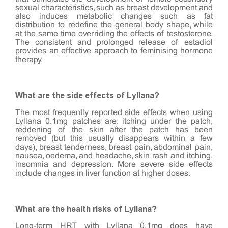
sexual characteristics, such as breast development and
also induces metabolic changes such as fat
distribution to redefine the general body shape, while
at the same time overriding the effects of testosterone.
The consistent and prolonged release of estadiol
provides an effective approach to feminising hormone
therapy.
What are the side effects of Lyllana?
The most frequently reported side effects when using
Lyllana 0.1mg patches are: itching under the patch,
reddening of the skin after the patch has been
removed (but this usually disappears within a few
days), breast tenderness, breast pain, abdominal pain,
nausea, oedema, and headache, skin rash and itching,
insomnia and depression. More severe side effects
include changes in liver function at higher doses.
What are the health risks of Lyllana?
Long-term HRT with Lyllana 0.1mg does have