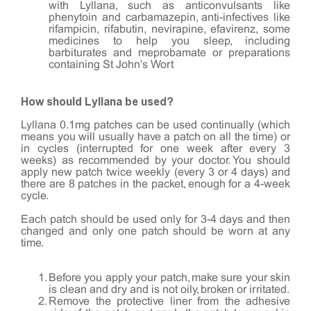
with Lyllana, such as anticonvulsants like
phenytoin and carbamazepin, anti-infectives like
rifampicin, rifabutin, nevirapine, efavirenz, some
medicines to help you sleep, including
barbiturates and meprobamate or preparations
containing St John's Wort
How should Lyllana be used?
Lyllana 0.1mg patches can be used continually (which
means you will usually have a patch on all the time) or
in cycles (interrupted for one week after every 3
weeks) as recommended by your doctor. You should
apply new patch twice weekly (every 3 or 4 days) and
there are 8 patches in the packet, enough for a 4-week
cycle.
Each patch should be used only for 3-4 days and then
changed and only one patch should be worn at any
time.
Before you apply your patch, make sure your skin
is clean and dry and is not oily, broken or irritated.
Remove the protective liner from the adhesive