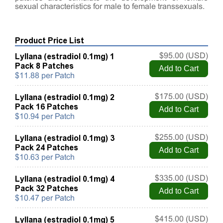
sexual characteristics for male to female transsexuals.
Product Price List
Lyllana (estradiol 0.1mg) 1
$95.00 (USD)
Pack 8 Patches
$11.88 per Patch
Lyllana (estradiol 0.1mg) 2
$175.00 (USD)
Pack 16 Patches
$10.94 per Patch
Lyllana (estradiol 0.1mg) 3
$255.00 (USD)
Pack 24 Patches
$10.63 per Patch
Lyllana (estradiol 0.1mg) 4
$335.00 (USD)
Pack 32 Patches
$10.47 per Patch
Lyllana (estradiol 0.1mg) 5
$415.00 (USD)