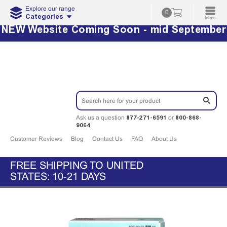
Explore our range
0
Categories
NEW Website Coming Soon - mid September
877-271-6591
800-868-
Ask us a question
or
9064
Customer Reviews
Blog
Contact Us
FAQ
About Us
FREE SHIPPING TO UNITED
STATES: 10-21 DAYS