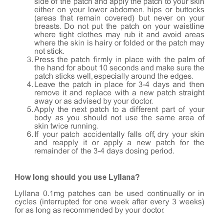
side of the patch and apply the patch to your skin
either on your lower abdomen, hips or buttocks
(areas that remain covered) but never on your
breasts. Do not put the patch on your waistline
where tight clothes may rub it and avoid areas
where the skin is hairy or folded or the patch may
not stick.
Press the patch firmly in place with the palm of
the hand for about 10 seconds and make sure the
patch sticks well, especially around the edges.
Leave the patch in place for 3-4 days and then
remove it and replace with a new patch straight
away or as advised by your doctor.
Apply the next patch to a different part of your
body as you should not use the same area of
skin twice running.
If your patch accidentally falls off, dry your skin
and reapply it or apply a new patch for the
remainder of the 3-4 days dosing period.
How long should you use Lyllana?
Lyllana 0.1mg patches can be used continually or in
cycles (interrupted for one week after every 3 weeks)
for as long as recommended by your doctor.