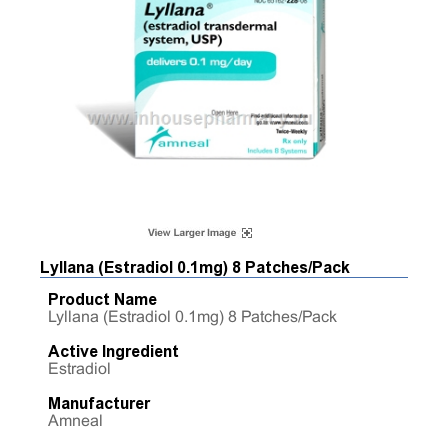
Lyllana (Estradiol 0.1mg) 8 Patches/Pack
Product Name
Lyllana (Estradiol 0.1mg) 8 Patches/Pack
Active Ingredient
Estradiol
Manufacturer
Amneal