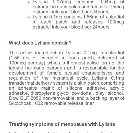
Lyllana 0.075mg contains 0.94mg of
estradiol in each patch and releases 75mcg
estradiol into your blood per 24hours
Lyllana 0.1mg contains 1.56mg of estradiol
in each patch and releases 100mcg
estradiol into your blood per 24hours
What does Lyllana contain?
The active ingredient in Lyllana 0.1mg is estradiol
(1.56 mg of estradiol in each patch, delivered at
100mcg per day), which is the most active form of the
female hormone estrogen and is responsible for the
development of female sexual characteristics and
regulation of the menstrual cycle. Lyllana 0.1mg
transdermal delivery system is a skin patch, comprising
an adhesive matrix of silicone adhesive, acrylic
adhesive, dipropylene glycol povidone , oleyl alcohol,
Dow BLF 2050 non-removable; and a backing layer of
Scotchpak 1022 removable release liner.
Treating symptoms of menopause with Lyllana