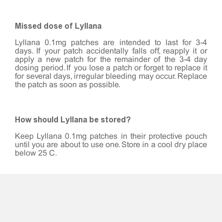
Missed dose of Lyllana
Lyllana 0.1mg patches are intended to last for 3-4
days. If your patch accidentally falls off, reapply it or
apply a new patch for the remainder of the 3-4 day
dosing period. If you lose a patch or forget to replace it
for several days, irregular bleeding may occur. Replace
the patch as soon as possible.
How should Lyllana be stored?
Keep Lyllana 0.1mg patches in their protective pouch
until you are about to use one. Store in a cool dry place
below 25°C.