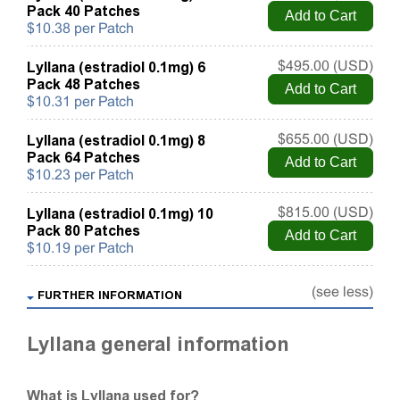
Pack 40 Patches
$10.38 per Patch
Lyllana (estradiol 0.1mg) 6
$495.00 (USD)
Pack 48 Patches
$10.31 per Patch
Lyllana (estradiol 0.1mg) 8
$655.00 (USD)
Pack 64 Patches
$10.23 per Patch
Lyllana (estradiol 0.1mg) 10
$815.00 (USD)
Pack 80 Patches
$10.19 per Patch
(see less)
FURTHER INFORMATION
Lyllana general information
What is Lyllana used for?