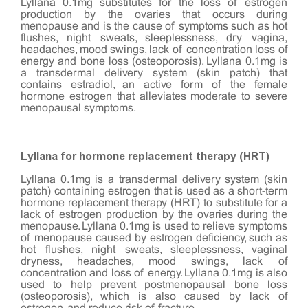
Lyllana 0.1mg substitutes for the loss of estrogen
production by the ovaries that occurs during
menopause and is the cause of symptoms such as hot
flushes, night sweats, sleeplessness, dry vagina,
headaches, mood swings, lack of concentration loss of
energy and bone loss (osteoporosis). Lyllana 0.1mg is
a transdermal delivery system (skin patch) that
contains estradiol, an active form of the female
hormone estrogen that alleviates moderate to severe
menopausal symptoms.
Lyllana for hormone replacement therapy (HRT)
Lyllana 0.1mg is a transdermal delivery system (skin
patch) containing estrogen that is used as a short-term
hormone replacement therapy (HRT) to substitute for a
lack of estrogen production by the ovaries during the
menopause. Lyllana 0.1mg is used to relieve symptoms
of menopause caused by estrogen deficiency, such as
hot flushes, night sweats, sleeplessness, vaginal
dryness, headaches, mood swings, lack of
concentration and loss of energy. Lyllana 0.1mg is also
used to help prevent postmenopausal bone loss
(osteoporosis), which is also caused by lack of