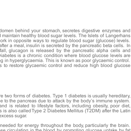
bdomen behind your stomach, secretes digestive enzymes and
nd maintain healthy blood sugar levels. The Islets of Langerhans
rk in opposite ways to regulate blood sugar (glucose) levels.
ter a meal, insulin is secreted by the pancreatic beta cells. In
ll, glucagon is released by the pancreatic alpha cells and
Diabetes is a chronic condition where blood glucose levels are
ting in hyperglycaemia. This is known as poor glycaemic control.
es to restore glycaemic control and reduce high blood glucose
re two forms of diabetes. Type 1 diabetes is usually hereditary,
ge to the pancreas due to attack by the body’s immune system.
d is related to lifestyle factors, including obesity, poor diet,
 is also called Type 2 Diabetes Mellitus (T2DM) after the Latin
 excess sugar.
needed for energy throughout the body, particularly the brain.
se circulating in the blood by promoting glucose uptake by fat