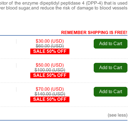
hibitor of the enzyme dipeptidyl peptidase 4 (DPP-4) that is used
ower blood sugar, and reduce the risk of damage to blood vessels
REMEMBER SHIPPING IS FREE!
|
$30.00 (USD)
$60.00 (USD)
SALE 50% OFF
|
$50.00 (USD)
$100.00 (USD)
SALE 50% OFF
|
$70.00 (USD)
$140.00 (USD)
SALE 50% OFF
(see less)