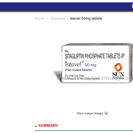
Home
Diabetes
Istavel 50mg tablets
SUMMARY