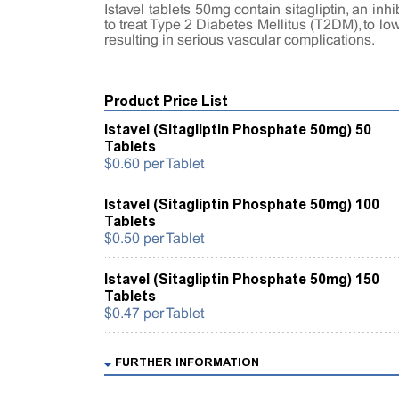
Istavel tablets 50mg contain sitagliptin, an in
to treat Type 2 Diabetes Mellitus (T2DM), to l
resulting in serious vascular complications.
Product Price List
Istavel (Sitagliptin Phosphate 50mg) 50
Tablets
$0.60 per Tablet
Istavel (Sitagliptin Phosphate 50mg) 100
Tablets
$0.50 per Tablet
Istavel (Sitagliptin Phosphate 50mg) 150
Tablets
$0.47 per Tablet
FURTHER INFORMATION