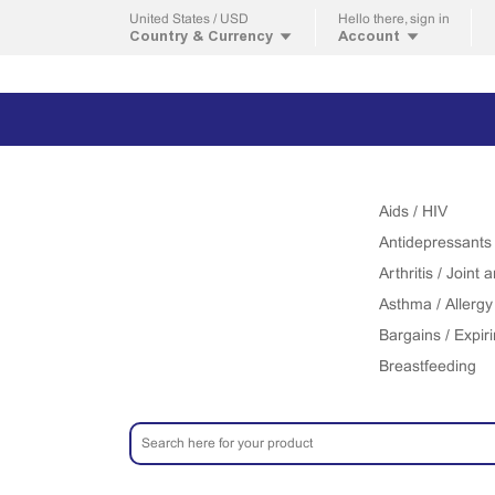
United States / USD
Hello
there, sign in
Country & Currency
Account
Aids / HIV
Antidepressants
Arthritis / Joint
Asthma / Allergy
Bargains / Expir
Breastfeeding