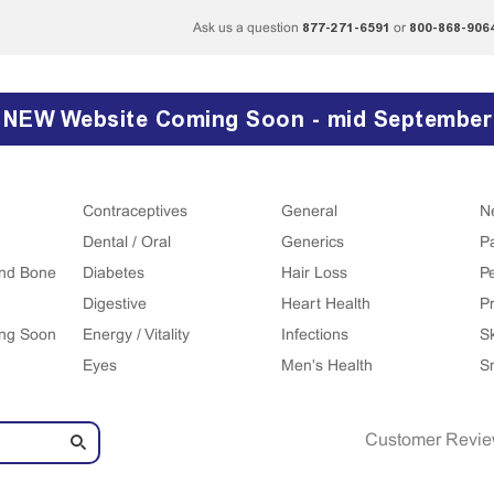
877-271-6591
800-868-906
Ask us a question
or
NEW Website Coming Soon - mid September
Contraceptives
General
N
Dental / Oral
Generics
P
 and Bone
Diabetes
Hair Loss
P
Digestive
Heart Health
Pr
ing Soon
Energy / Vitality
Infections
S
Eyes
Men's Health
S
Customer Revi