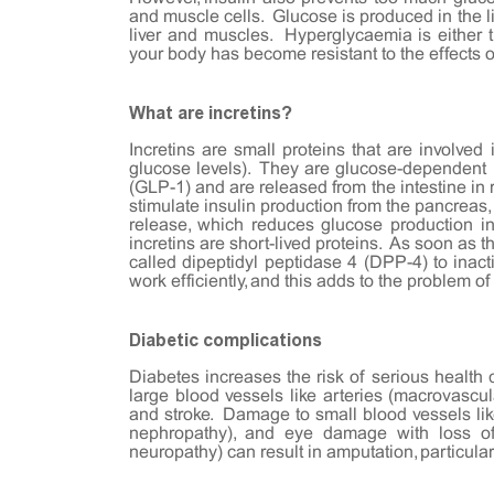
and muscle cells. Glucose is produced in the l
liver and muscles. Hyperglycaemia is either 
your body has become resistant to the effects o
What are incretins?
Incretins are small proteins that are involved
glucose levels). They are glucose-dependent I
(GLP-1) and are released from the intestine in 
stimulate insulin production from the pancreas
release, which reduces glucose production in 
incretins are short-lived proteins. As soon as 
called dipeptidyl peptidase 4 (DPP-4) to inacti
work efficiently, and this adds to the problem o
Diabetic complications
Diabetes increases the risk of serious healt
large blood vessels like arteries (macrovascul
and stroke. Damage to small blood vessels like
nephropathy), and eye damage with loss of 
neuropathy) can result in amputation, particular