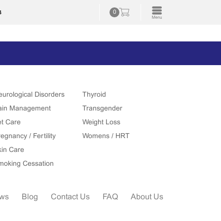
4
0
eurological Disorders
Thyroid
ain Management
Transgender
et Care
Weight Loss
egnancy / Fertility
Womens / HRT
kin Care
moking Cessation
ews
Blog
Contact Us
FAQ
About Us