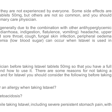
 they are not experienced by everyone. Some side effects are
ablets 50mg, but others are not so common, and you should
imary care physician.
generally due to the combination with other antihyperglycemic
diarrhoea, indigestion, flatulence, vomiting) headache, upper
d sore throat, cough, fungal skin infection, peripheral oedema
emia (low blood sugar) can occur when Istavel is used in
cian before taking Istavel tablets 50mg so that you have a full
and how to use it. There are some reasons for not taking a
 and for Istavel you should consider the following before taking
 an allergy when taking Istavel?
ketoacidosis?
e taking Istavel, including severe persistent stomach pain, with