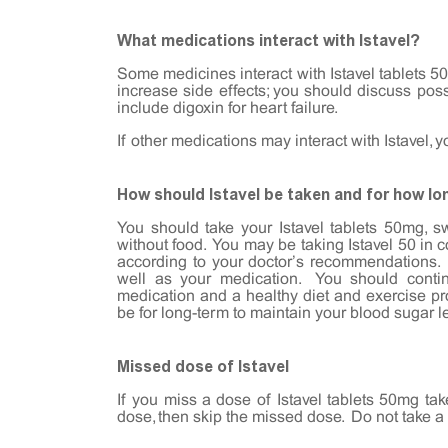
What medications interact with Istavel?
Some medicines interact with Istavel tablets 50
increase side effects; you should discuss pos
include digoxin for heart failure.
If other medications may interact with Istavel, 
How should Istavel be taken and for how lo
You should take your Istavel tablets 50mg, s
without food. You may be taking Istavel 50 in 
according to your doctor’s recommendations. 
well as your medication. You should contin
medication and a healthy diet and exercise 
be for long-term to maintain your blood sugar l
Missed dose of Istavel
If you miss a dose of Istavel tablets 50mg tak
dose, then skip the missed dose. Do not take a