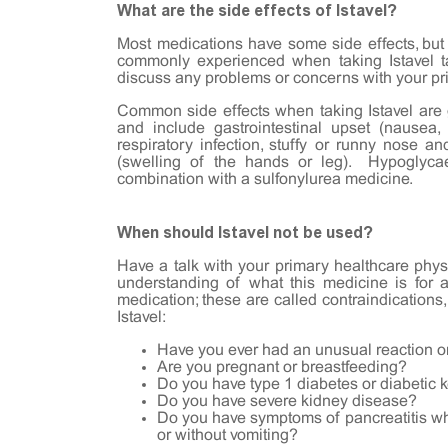
What are the side effects of Istavel?
Most medications have some side effects, but
commonly experienced when taking Istavel t
discuss any problems or concerns with your pr
Common side effects when taking Istavel are 
and include gastrointestinal upset (nausea, 
respiratory infection, stuffy or runny nose an
(swelling of the hands or leg). Hypoglyca
combination with a sulfonylurea medicine.
When should Istavel not be used?
Have a talk with your primary healthcare physi
understanding of what this medicine is for 
medication; these are called contraindications,
Istavel:
Have you ever had an unusual reaction or
Are you pregnant or breastfeeding?
Do you have type 1 diabetes or diabetic 
Do you have severe kidney disease?
Do you have symptoms of pancreatitis whil
or without vomiting?