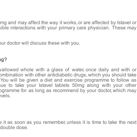
mg and may affect the way it works, or are affected by Istavel or
sible interactions with your primary care physician. These may
your doctor will discuss these with you.
ng?
wallowed whole with a glass of water, once daily and with or
combination with other antidiabetic drugs, which you should take
You will be given a diet and exercise programme to follow as
ue to take your Istavel tablets 50mg along with your other
programme for as long as recommend by your doctor, which may
evels.
e it as soon as you remember, unless it is time to take the next
 double dose.