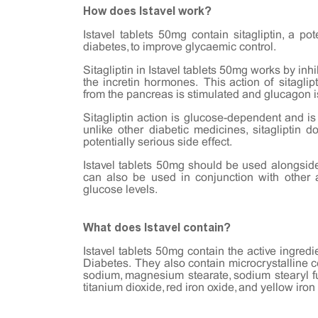
How does Istavel work?
Istavel tablets 50mg contain sitagliptin, a po
diabetes, to improve glycaemic control.
Sitagliptin in Istavel tablets 50mg works by in
the incretin hormones. This action of sitaglipt
from the pancreas is stimulated and glucagon i
Sitagliptin action is glucose-dependent and is
unlike other diabetic medicines, sitagliptin
potentially serious side effect.
Istavel tablets 50mg should be used alongside
can also be used in conjunction with other 
glucose levels.
What does Istavel contain?
Istavel tablets 50mg contain the active ingredi
Diabetes. They also contain microcrystalline 
sodium, magnesium stearate, sodium stearyl fum
titanium dioxide, red iron oxide, and yellow iron