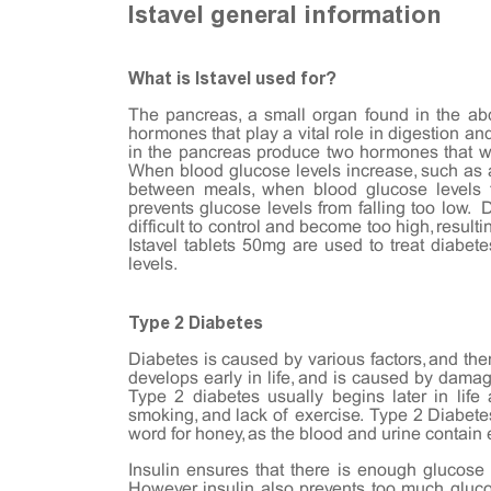
Istavel general information
What is Istavel used for?
The pancreas, a small organ found in the a
hormones that play a vital role in digestion a
in the pancreas produce two hormones that wo
When blood glucose levels increase, such as af
between meals, when blood glucose levels fa
prevents glucose levels from falling too low. 
difficult to control and become too high, resul
Istavel tablets 50mg are used to treat diabet
levels.
Type 2 Diabetes
Diabetes is caused by various factors, and the
develops early in life, and is caused by dama
Type 2 diabetes usually begins later in life an
smoking, and lack of exercise. Type 2 Diabetes
word for honey, as the blood and urine contain
Insulin ensures that there is enough glucose 
However, insulin also prevents too much gluco