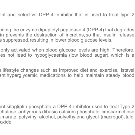
tent and selective DPP-4 inhibitor that is used to treat type 2
hibiting the enzyme dipeptidyl peptidase 4 (DPP-4) that degrades
in prevents the destruction of incretins, so that insulin release
s suppressed, resulting in lower blood glucose levels.
 only activated when blood glucose levels are high. Therefore,
 does not lead to hypoglycaemia (low blood sugar), which is a
 lifestyle changes such as improved diet and exercise. Istavel
antihyperglycemic medications to help maintain steady blood
ent sitagliptin phosphate, a DPP-4 inhibitor used to treat Type 2
cellulose, anhydrous dibasic calcium phosphate, croscarmellose
arate, polyvinyl alcohol, polyethylene glycol (macrogol), talc,
 oxide