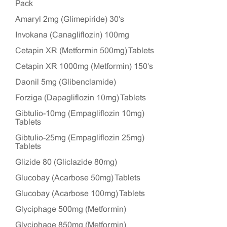
Pack
Amaryl 2mg (Glimepiride) 30's
Invokana (Canagliflozin) 100mg
Cetapin XR (Metformin 500mg) Tablets
Cetapin XR 1000mg (Metformin) 150's
Daonil 5mg (Glibenclamide)
Forziga (Dapagliflozin 10mg) Tablets
Gibtulio-10mg (Empagliflozin 10mg)
Tablets
Gibtulio-25mg (Empagliflozin 25mg)
Tablets
Glizide 80 (Gliclazide 80mg)
Glucobay (Acarbose 50mg) Tablets
Glucobay (Acarbose 100mg) Tablets
Glyciphage 500mg (Metformin)
Glyciphage 850mg (Metformin)