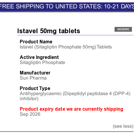
FREE SHIPPING TO UNITED STATES: 10-21 DAY
Istavel 50mg tablets
Product Name
Istavel (Sitagliptin Phosphate 50mg) Tablets
Active Ingredient
Sitagliptin Phosphate
Manufacturer
Sun Pharma
Product Type
Antihyperglycaemic (Dipeptidyl peptidase 4 (DPP-4)
inhibitor)
Product expiry date we are currently shipping
Sep 2026
(see less)