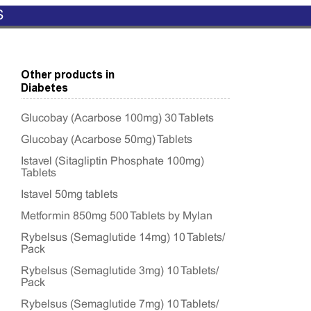
S
Other products in
Diabetes
Glucobay (Acarbose 100mg) 30 Tablets
Glucobay (Acarbose 50mg) Tablets
Istavel (Sitagliptin Phosphate 100mg)
Tablets
Istavel 50mg tablets
Metformin 850mg 500 Tablets by Mylan
Rybelsus (Semaglutide 14mg) 10 Tablets/
Pack
Rybelsus (Semaglutide 3mg) 10 Tablets/
Pack
Rybelsus (Semaglutide 7mg) 10 Tablets/