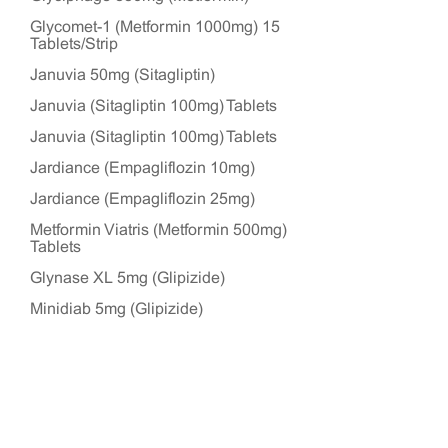
Glycomet-1 (Metformin 1000mg) 15
Tablets/Strip
Januvia 50mg (Sitagliptin)
Januvia (Sitagliptin 100mg) Tablets
Januvia (Sitagliptin 100mg) Tablets
Jardiance (Empagliflozin 10mg)
Jardiance (Empagliflozin 25mg)
Metformin Viatris (Metformin 500mg)
Tablets
Glynase XL 5mg (Glipizide)
Minidiab 5mg (Glipizide)