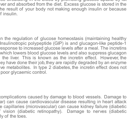
iver and absorbed from the diet. Excess glucose is stored in the
the result of your body not making enough insulin or because
f insulin.
 in the regulation of glucose homeostasis (maintaining healthy
nsulinotropic polypeptide (GIP) is and glucagon-like peptide-1
response to increased glucose levels after a meal. The incretins
, which lowers blood glucose levels and also suppress glucagon
the liver. This is known as the incretin effect. However, the
they have done their job, they are rapidly degraded by an enzyme
ve metabolites. In type 2 diabetes, the incretin effect does not
f poor glycaemic control.
h complications caused by damage to blood vessels. Damage to
ar) can cause cardiovascular disease resulting in heart attack
 capillaries (microvascular) can cause kidney failure (diabetic
vision (diabetic retinopathy). Damage to nerves (diabetic
ly of the toes.