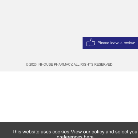
© 2023 INHOUSE PHARMACY. ALL RIGHTS RESERVED
This website uses cookies. View our
policy and select you
preferences here