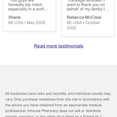
"You guys are
"Package received! I
honestly top notch,
want to thank you on
especially in a world
behalf of my family for
where access to
your wonderful
Shane
Rebecca McClear
healthcare is being
service. My daughter
constantly gate kept,
cannot purchase
MI, USA • May 2026
MI, USA • October
you all are a force of
domperidone in the
2025
good in that fight.
States, and it is critical
Thank you! You guys
to her health. You have
really are the best!
been a lifesaver.
Please don't change."
Thank you for making
Read more testimonials
this drug available to
her, and for the
competent and
courteous service
your company
provides. We are all
grateful."
All medicines have risks and benefits, and individual results may
vary. Only purchase medicines from this site in accordance with
the advice you have obtained from an appropriate medical
professional. Inhouse Pharmacy does not sell or distribute
opioids, narcotics, or any other drug listed as a Schedule 1