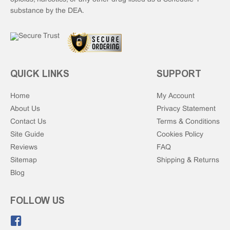
substance by the DEA.
QUICK LINKS
SUPPORT
Home
My Account
About Us
Privacy Statement
Contact Us
Terms & Conditions
Site Guide
Cookies Policy
Reviews
FAQ
Sitemap
Shipping & Returns
Blog
FOLLOW US
Like us on Facebook.