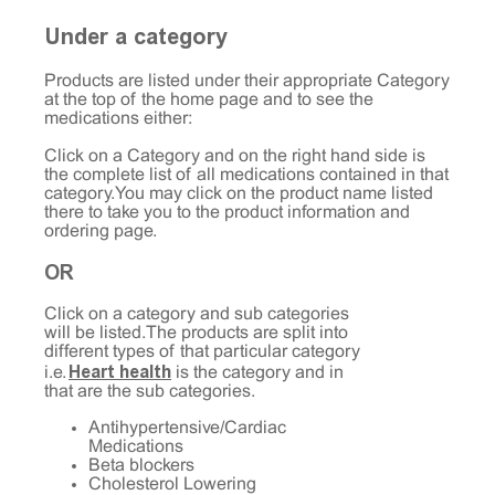
Under a category
Products are listed under their appropriate Category
at the top of the home page and to see the
medications either:
Click on a Category and on the right hand side is
the complete list of all medications contained in that
category. You may click on the product name listed
there to take you to the product information and
ordering page.
OR
Click on a category and sub categories
will be listed. The products are split into
different types of that particular category
Heart health
i.e.
is the category and in
that are the sub categories.
Antihypertensive/Cardiac
Medications
Beta blockers
Cholesterol Lowering