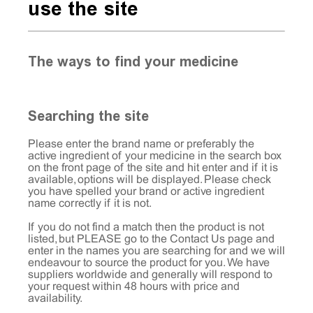
use the site
The ways to find your medicine
Searching the site
Please enter the brand name or preferably the
active ingredient of your medicine in the search box
on the front page of the site and hit enter and if it is
available, options will be displayed. Please check
you have spelled your brand or active ingredient
name correctly if it is not.
If you do not find a match then the product is not
listed, but PLEASE go to the
Contact Us
page and
enter in the names you are searching for and we will
endeavour to source the product for you. We have
suppliers worldwide and generally will respond to
your request within 48 hours with price and
availability.