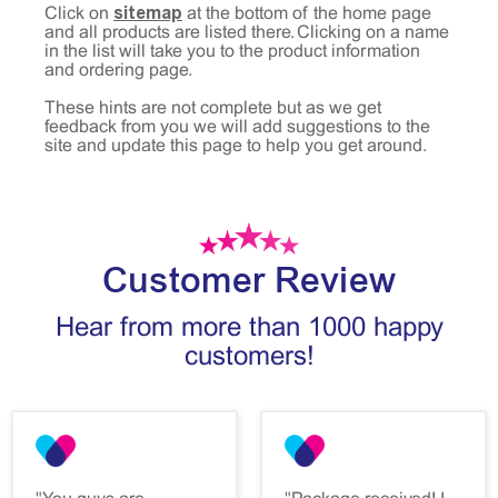
sitemap
Click on
at the bottom of the home page
and all products are listed there. Clicking on a name
in the list will take you to the product information
and ordering page.
These hints are not complete but as we get
feedback from you we will add suggestions to the
site and update this page to help you get around.
Customer Review
Hear from more than 1000 happy
customers!