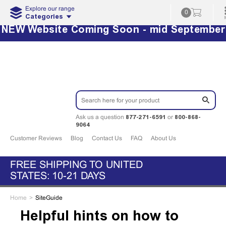
Explore our range
0
Categories
NEW Website Coming Soon - mid September
877-271-6591
800-868-
Ask us a question
or
9064
Customer Reviews
Blog
Contact Us
FAQ
About Us
FREE SHIPPING TO UNITED
STATES: 10-21 DAYS
Home
SiteGuide
Helpful hints on how to