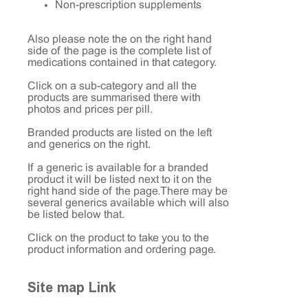
Non-prescription supplements
Also please note the on the right hand
side of the page is the complete list of
medications contained in that category.
Click on a sub-category and all the
products are summarised there with
photos and prices per pill.
Branded products are listed on the left
and generics on the right.
If a generic is available for a branded
product it will be listed next to it on the
right hand side of the page. There may be
several generics available which will also
be listed below that.
Click on the product to take you to the
product information and ordering page.
Site map Link