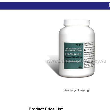
Product Price List