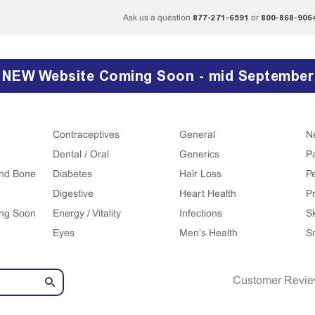
877-271-6591
800-868-906
Ask us a question
or
NEW Website Coming Soon - mid September
Contraceptives
General
N
Dental / Oral
Generics
P
 and Bone
Diabetes
Hair Loss
P
Digestive
Heart Health
Pr
ing Soon
Energy / Vitality
Infections
S
Eyes
Men's Health
S
Customer Revi