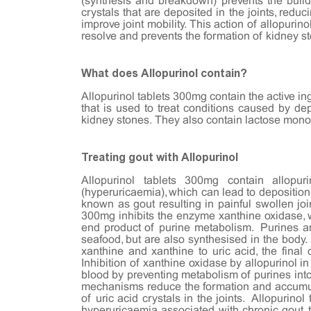
(synthesis and breakdown) prevents the build
crystals that are deposited in the joints, reduc
improve joint mobility. This action of allopurin
resolve and prevents the formation of kidney 
What does Allopurinol contain?
Allopurinol tablets 300mg contain the active in
that is used to treat conditions caused by depo
kidney stones. They also contain lactose mono
Treating gout with Allopurinol
Allopurinol tablets 300mg contain allopu
(hyperuricaemia), which can lead to deposition o
known as gout resulting in painful swollen joint
300mg inhibits the enzyme xanthine oxidase, wh
end product of purine metabolism. Purines ar
seafood, but are also synthesised in the body
xanthine and xanthine to uric acid, the final 
Inhibition of xanthine oxidase by allopurinol in
blood by preventing metabolism of purines into
mechanisms reduce the formation and accumulat
of uric acid crystals in the joints. Allopuri
hyperuricaemia associated with chronic gout, to