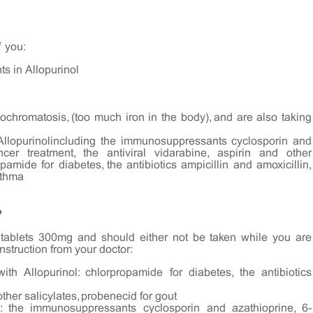
f you:
nts in Allopurinol
chromatosis, (too much iron in the body), and are also taking
 Allopurinolincluding the immunosuppressants cyclosporin and
ncer treatment, the antiviral vidarabine, aspirin and other
opamide for diabetes, the antibiotics ampicillin and amoxicillin,
sthma
?
l tablets 300mg and should either not be taken while you are
instruction from your doctor:
th Allopurinol: chlorpropamide for diabetes, the antibiotics
other salicylates, probenecid for gout
l: the immunosuppressants cyclosporin and azathioprine, 6-