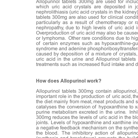
Allopurinol tablets 300mg are used for includ
which uric acid crystals are deposited in j
nephrolithiasis (uric acid crystals in the kidney
tablets 300mg are also used for clinical condit
particularly as a result of chemotherapy or r
nephropathy, due to high levels of uric acid i
Overproduction of uric acid may also be caused
or lymphoma. Other rare conditions due to high
of certain enzymes such as hypoxanthine-gu
syndrome and adenine phosphoribosyltransfer
caused by deposition of a mixture of crystals,
uric acid in the urine and Allopurinol table
treatments such as increased fluid intake and 
How does Allopurinol work?
Allopurinol tablets 300mg contain allopurinol
important role in the production of uric acid,
the diet mainly from meat, meat products and s
catalyses the conversion of hypoxanthine to xa
purine metabolism excreted in the urine. Inhib
300mg reduces the levels of uric acid in the blo
joints. Levels of hypoxanthine and xanthine in
a negative feedback mechanism on the synthesi
the blood. The inhibitory action of allopurin