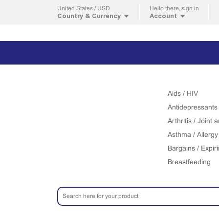
United States / USD
Hello
there, sign in
Country & Currency
Account
Aids / HIV
Antidepressants
Arthritis / Joint
Asthma / Allergy
Bargains / Expir
Breastfeeding