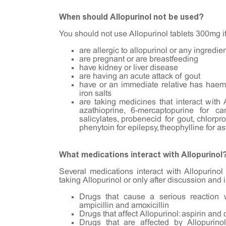
When should Allopurinol not be used?
You should not use Allopurinol tablets 300mg i
are allergic to allopurinol or any ingredie
are pregnant or are breastfeeding
have kidney or liver disease
are having an acute attack of gout
have or an immediate relative has haemo
iron salts
are taking medicines that interact with
azathioprine, 6-mercaptopurine for ca
salicylates, probenecid for gout, chlorpr
phenytoin for epilepsy, theophylline for a
What medications interact with Allopurinol
Several medications interact with Allopurino
taking Allopurinol or only after discussion and 
Drugs that cause a serious reaction wi
ampicillin and amoxicillin
Drugs that affect Allopurinol: aspirin and 
Drugs that are affected by Allopurino