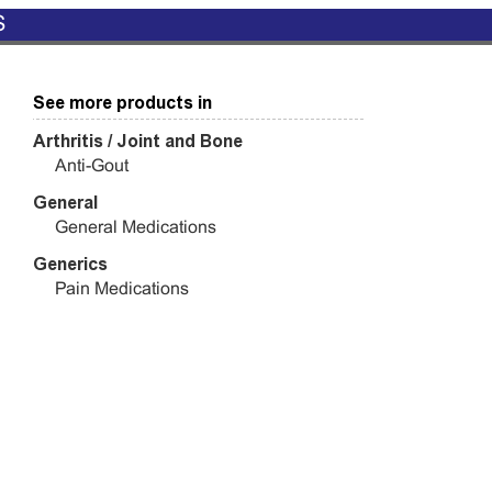
S
See more products in
Arthritis / Joint and Bone
Anti-Gout
General
General Medications
Generics
Pain Medications