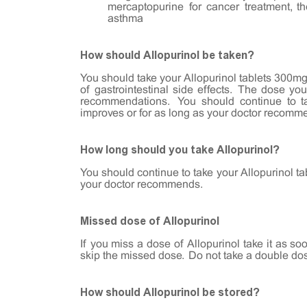
mercaptopurine for cancer treatment, the
asthma
How should Allopurinol be taken?
You should take your Allopurinol tablets 300mg 
of gastrointestinal side effects. The dose yo
recommendations. You should continue to tak
improves or for as long as your doctor recomm
How long should you take Allopurinol?
You should continue to take your Allopurinol ta
your doctor recommends.
Missed dose of Allopurinol
If you miss a dose of Allopurinol take it as so
skip the missed dose. Do not take a double do
How should Allopurinol be stored?