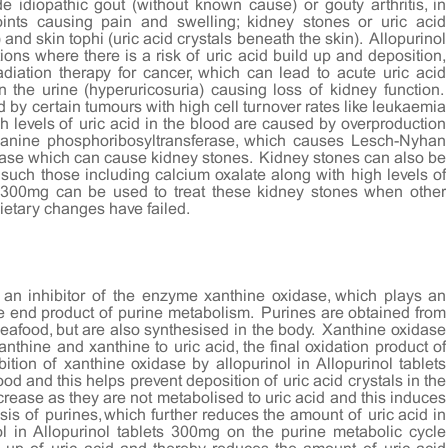
e idiopathic gout (without known cause) or gouty arthritis, in
oints causing pain and swelling; kidney stones or uric acid
) and skin tophi (uric acid crystals beneath the skin). Allopurinol
ions where there is a risk of uric acid build up and deposition,
adiation therapy for cancer, which can lead to acute uric acid
n the urine (hyperuricosuria) causing loss of kidney function.
 by certain tumours with high cell turnover rates like leukaemia
 levels of uric acid in the blood are caused by overproduction
anine phosphoribosyltransferase, which causes Lesch-Nyhan
ase which can cause kidney stones. Kidney stones can also be
 such those including calcium oxalate along with high levels of
ts 300mg can be used to treat these kidney stones when other
dietary changes have failed.
, an inhibitor of the enzyme xanthine oxidase, which plays an
 the end product of purine metabolism. Purines are obtained from
eafood, but are also synthesised in the body. Xanthine oxidase
nthine and xanthine to uric acid, the final oxidation product of
ition of xanthine oxidase by allopurinol in Allopurinol tablets
od and this helps prevent deposition of uric acid crystals in the
crease as they are not metabolised to uric acid and this induces
s of purines, which further reduces the amount of uric acid in
ol in Allopurinol tablets 300mg on the purine metabolic cycle