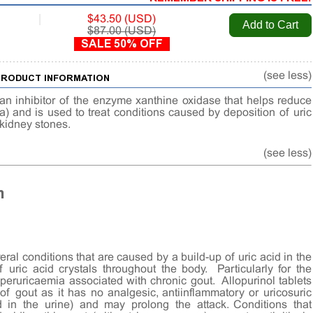
|
$43.50 (USD)
$87.00 (USD)
SALE 50% OFF
(see less)
 PRODUCT INFORMATION
 an inhibitor of the enzyme xanthine oxidase that helps reduce
ia) and is used to treat conditions caused by deposition of uric
d kidney stones.
(see less)
n
eral conditions that are caused by a build-up of uric acid in the
 uric acid crystals throughout the body. Particularly for the
ruricaemia associated with chronic gout. Allopurinol tablets
f gout as it has no analgesic, antiinflammatory or uricosuric
id in the urine) and may prolong the attack. Conditions that