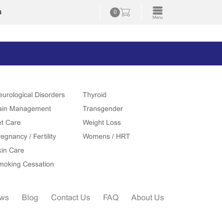
4
0
eurological Disorders
Thyroid
ain Management
Transgender
et Care
Weight Loss
egnancy / Fertility
Womens / HRT
kin Care
moking Cessation
ews
Blog
Contact Us
FAQ
About Us