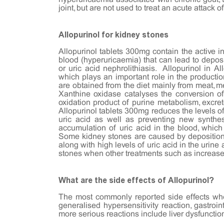
joint, but are not used to treat an acute attack o
Allopurinol for kidney stones
Allopurinol tablets 300mg contain the active in
blood (hyperuricaemia) that can lead to deposi
or uric acid nephrolithiasis. Allopurinol in A
which plays an important role in the productio
are obtained from the diet mainly from meat, m
Xanthine oxidase catalyses the conversion of 
oxidation product of purine metabolism, excrete
Allopurinol tablets 300mg reduces the levels of
uric acid as well as preventing new synth
accumulation of uric acid in the blood, which 
Some kidney stones are caused by deposition o
along with high levels of uric acid in the urin
stones when other treatments such as increased
What are the side effects of Allopurinol?
The most commonly reported side effects when
generalised hypersensitivity reaction, gastr
more serious reactions include liver dysfunctio