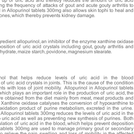
 up of uric acid and thereby reduces the amount of uric acid
ing the frequency of attacks of gout and acute gouty arthritis to
ol in Allopurinol tablets 300mg also allows skin tophi to heal and
stones, which thereby prevents kidney damage.
gredient allopurinol, an inhibitor of the enzyme xanthine oxidase
sition of uric acid crystals including gout, gouty arthritis and
hydrate, maize starch, povidone, magnesium stearate.
rinol that helps reduce levels of uric acid in the blood
f uric acid crystals in joints. This is the cause of the condition
s with loss of joint mobility. Allopurinol in Allopurinol tablets
ich plays an important role in the production of uric acid, the
e obtained from the diet mainly from meat, meat products and
. Xanthine oxidase catalyses the conversion of hypoxanthine to
oxidation product of purine metabolism, excreted in the urine.
 Allopurinol tablets 300mg reduces the levels of uric acid in the
 uric acid as well as preventing new synthesis of purines. Both
ion of uric acid in the blood, which helps prevent deposition
nol tablets 300mg are used to manage primary gout or secondary
 relieve the pain, swelling and loss of mobility in the affected