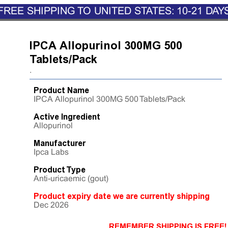
FREE SHIPPING TO UNITED STATES: 10-21 DAY
IPCA Allopurinol 300MG 500
Tablets/Pack
.
Product Name
IPCA Allopurinol 300MG 500 Tablets/Pack
Active Ingredient
Allopurinol
Manufacturer
Ipca Labs
Product Type
Anti-uricaemic (gout)
Product expiry date we are currently shipping
Dec 2026
REMEMBER SHIPPING IS FREE!