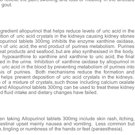
f gout.
gredient allopurinol that helps reduce levels of uric acid in the
tion of uric acid crystals in the kidneys causing kidney stones
llopurinol tablets 300mg inhibits the enzyme xanthine oxidase,
n of uric acid, the end product of purines metabolism. Purines
eat products and seafood, but are also synthesised in the body.
hypoxanthine to xanthine and xanthine to uric acid, the final
d in the urine. Inhibition of xanthine oxidase by allopurinol in
 uric acid in the blood by preventing metabolism of purines into
esis of purines. Both mechanisms reduce the formation and
helps prevent deposition of uric acid crystals in the kidneys.
f a mixture of crystals, such those including calcium oxalate
e and Allopurinol tablets 300mg can be used to treat these kidney
 fluid intake and dietary changes have failed.
 taking Allopurinol tablets 300mg include skin rash, itching,
ointestinal upset mainly nausea and vomiting. Less common but
n, tingling or numbness of the hands or feet (paraesthesia).