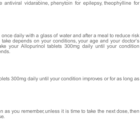
 antiviral vidarabine, phenytoin for epilepsy, theophylline for
once daily with a glass of water and after a meal to reduce risk
u take depends on your conditions, your age and your doctor’s
e your Allopurinol tablets 300mg daily until your condition
ends.
blets 300mg daily until your condition improves or for as long as
on as you remember, unless it is time to take the next dose, then
se.