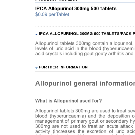
IPCA Allopurinol 300mg 500 tablets
$0.09 per Tablet
IPCA ALLOPURINOL 300MG 500 TABLETS/PACK
Allopurinol tablets 300mg contain allopurinol,
levels of uric acid in the blood (hyperuricaem
acid crystals including gout, gouty arthritis an
FURTHER INFORMATION
Allopurinol general informatio
What is Allopurinol used for?
Allopurinol tablets 300mg are used to treat sev
blood (hyperuricaemia) and the deposition of
management of primary gout or secondary hype
300mg are not used to treat an acute attack o
activity (increases the excretion of uric ac