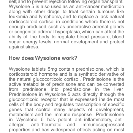
self, and to prevent rejection following organ transplant.
Wysolone 5 is also used as an anti-cancer medication
along with other drugs, to treat certain tumours like
leukemia and lymphoma, and to replace a lack natural
corticosteroid cortisol in conditions where there is not
enough produced, such as underactive adrenal glands
or congenital adrenal hyperplasia, which can affect the
ability of the body to regulate blood pressure, blood
sugar, energy levels, normal development and protect
against stress.
How does Wysolone work?
Wysolone tablets 5mg contain prednisolone, which is
corticosteroid hormone and is a synthetic derivative of
the natural glucocorticoid cortisol. Prednisolone is the
active metabolite of prednisone and can be converted
from prednisone into prednisolone in the liver.
Prednisolone in Wysolone 5 acts directly through the
glucocorticoid receptor that is expressed inside most
cells of the body and regulates transcription of specific
genes that control many aspects of development,
metabolism and the immune response. Prednisolone
in Wysolone 5 has potent anti-inflammatory, anti-
allergic, anti-rheumatic and immunosuppressant
properties and has widespread effects acting on most