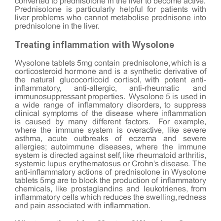
converted to prednisolone in the liver to become active.
Prednisolone is particularly helpful for patients with
liver problems who cannot metabolise prednisone into
prednisolone in the liver.
Treating inflammation with Wysolone
Wysolone tablets 5mg contain prednisolone, which is a
corticosteroid hormone and is a synthetic derivative of
the natural glucocorticoid cortisol, with potent anti-
inflammatory, anti-allergic, anti-rheumatic and
immunosuppressant properties. Wysolone 5 is used in
a wide range of inflammatory disorders, to suppress
clinical symptoms of the disease where inflammation
is caused by many different factors. For example,
where the immune system is overactive, like severe
asthma, acute outbreaks of eczema and severe
allergies; autoimmune diseases, where the immune
system is directed against self, like rheumatoid arthritis,
systemic lupus erythematosus or Crohn's disease. The
anti-inflammatory actions of prednisolone in Wysolone
tablets 5mg are to block the production of inflammatory
chemicals, like prostaglandins and leukotrienes, from
inflammatory cells which reduces the swelling, redness
and pain associated with inflammation.