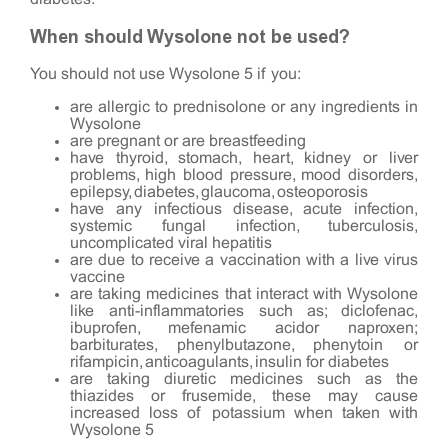
When should Wysolone not be used?
You should not use Wysolone 5 if you:
are allergic to prednisolone or any ingredients in
Wysolone
are pregnant or are breastfeeding
have thyroid, stomach, heart, kidney or liver
problems, high blood pressure, mood disorders,
epilepsy, diabetes, glaucoma, osteoporosis
have any infectious disease, acute infection,
systemic fungal infection, tuberculosis,
uncomplicated viral hepatitis
are due to receive a vaccination with a live virus
vaccine
are taking medicines that interact with Wysolone
like anti-inflammatories such as; diclofenac,
ibuprofen, mefenamic acidor naproxen;
barbiturates, phenylbutazone, phenytoin or
rifampicin, anticoagulants, insulin for diabetes
are taking diuretic medicines such as the
thiazides or frusemide, these may cause
increased loss of potassium when taken with
Wysolone 5