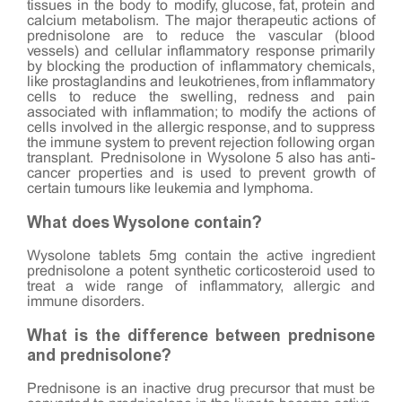
tissues in the body to modify, glucose, fat, protein and
calcium metabolism. The major therapeutic actions of
prednisolone are to reduce the vascular (blood
vessels) and cellular inflammatory response primarily
by blocking the production of inflammatory chemicals,
like prostaglandins and leukotrienes, from inflammatory
cells to reduce the swelling, redness and pain
associated with inflammation; to modify the actions of
cells involved in the allergic response, and to suppress
the immune system to prevent rejection following organ
transplant. Prednisolone in Wysolone 5 also has anti-
cancer properties and is used to prevent growth of
certain tumours like leukemia and lymphoma.
What does Wysolone contain?
Wysolone tablets 5mg contain the active ingredient
prednisolone a potent synthetic corticosteroid used to
treat a wide range of inflammatory, allergic and
immune disorders.
What is the difference between prednisone
and prednisolone?
Prednisone is an inactive drug precursor that must be