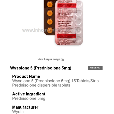
Wysolone 5 (Prednisolone 5mg)
Product Name
Wysolone 5 (Prednisolone 5mg) 15 Tablets/Strip
Prednisolone dispersible tablets
Active Ingredient
Prednisolone 5mg
Manufacturer
Wyeth