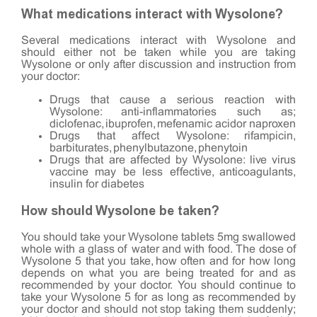
What medications interact with Wysolone?
Several medications interact with Wysolone and
should either not be taken while you are taking
Wysolone or only after discussion and instruction from
your doctor:
Drugs that cause a serious reaction with
Wysolone: anti-inflammatories such as;
diclofenac, ibuprofen, mefenamic acidor naproxen
Drugs that affect Wysolone: rifampicin,
barbiturates, phenylbutazone, phenytoin
Drugs that are affected by Wysolone: live virus
vaccine may be less effective, anticoagulants,
insulin for diabetes
How should Wysolone be taken?
You should take your Wysolone tablets 5mg swallowed
whole with a glass of water and with food. The dose of
Wysolone 5 that you take, how often and for how long
depends on what you are being treated for and as
recommended by your doctor. You should continue to
take your Wysolone 5 for as long as recommended by
your doctor and should not stop taking them suddenly;