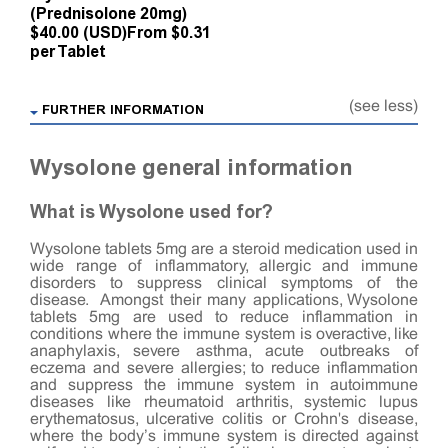
(Prednisolone 20mg)
$40.00 (USD)
From $0.31
per Tablet
(see less)
FURTHER INFORMATION
Wysolone general information
What is Wysolone used for?
Wysolone tablets 5mg are a steroid medication used in
wide range of inflammatory, allergic and immune
disorders to suppress clinical symptoms of the
disease. Amongst their many applications, Wysolone
tablets 5mg are used to reduce inflammation in
conditions where the immune system is overactive, like
anaphylaxis, severe asthma, acute outbreaks of
eczema and severe allergies; to reduce inflammation
and suppress the immune system in autoimmune
diseases like rheumatoid arthritis, systemic lupus
erythematosus, ulcerative colitis or Crohn's disease,
where the body’s immune system is directed against