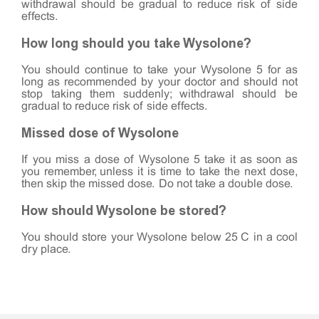
withdrawal should be gradual to reduce risk of side
effects.
How long should you take Wysolone?
You should continue to take your Wysolone 5 for as
long as recommended by your doctor and should not
stop taking them suddenly; withdrawal should be
gradual to reduce risk of side effects.
Missed dose of Wysolone
If you miss a dose of Wysolone 5 take it as soon as
you remember, unless it is time to take the next dose,
then skip the missed dose. Do not take a double dose.
How should Wysolone be stored?
You should store your Wysolone below 25°C in a cool
dry place.