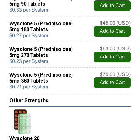
5mg 90 Tablets
$0.33 per System
Wysolone 5 (Prednisolone)
$48.00 (USD)
5mg 180 Tablets
$0.27 per System
Wysolone 5 (Prednisolone)
$63.00 (USD)
5mg 270 Tablets
$0.23 per System
Wysolone 5 (Prednisolone)
$75.00 (USD)
5mg 360 Tablets
$0.21 per System
Other Strengths
Wysolone 20