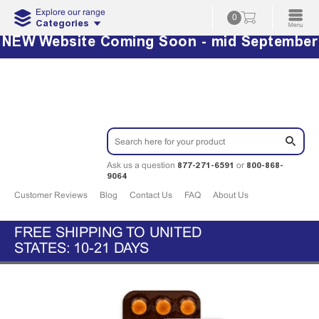
Explore our range
0
Categories
NEW Website Coming Soon - mid September
877-271-6591
800-868-
Ask us a question
or
9064
Customer Reviews
Blog
Contact Us
FAQ
About Us
FREE SHIPPING TO UNITED
STATES: 10-21 DAYS