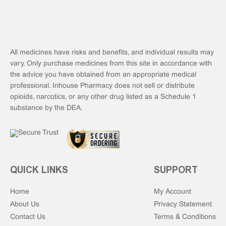
All medicines have risks and benefits, and individual results may
vary. Only purchase medicines from this site in accordance with
the advice you have obtained from an appropriate medical
professional. Inhouse Pharmacy does not sell or distribute
opioids, narcotics, or any other drug listed as a Schedule 1
substance by the DEA.
QUICK LINKS
SUPPORT
Home
My Account
About Us
Privacy Statement
Contact Us
Terms & Conditions