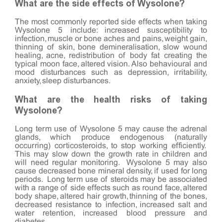
What are the side effects of Wysolone?
The most commonly reported side effects when taking
Wysolone 5 include: increased susceptibility to
infection, muscle or bone aches and pains, weight gain,
thinning of skin, bone demineralisation, slow wound
healing, acne, redistribution of body fat creating the
typical moon face, altered vision. Also behavioural and
mood disturbances such as depression, irritability,
anxiety, sleep disturbances.
What are the health risks of taking
Wysolone?
Long term use of Wysolone 5 may cause the adrenal
glands, which produce endogenous (naturally
occurring) corticosteroids, to stop working efficiently.
This may slow down the growth rate in children and
will need regular monitoring. Wysolone 5 may also
cause decreased bone mineral density, if used for long
periods. Long term use of steroids may be associated
with a range of side effects such as round face, altered
body shape, altered hair growth, thinning of the bones,
decreased resistance to infection, increased salt and
water retention, increased blood pressure and
diabetes.