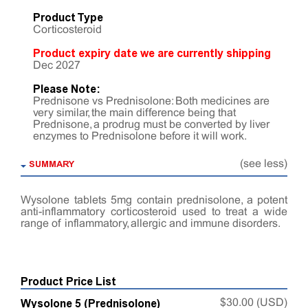
Product Type
Corticosteroid
Product expiry date we are currently shipping
Dec 2027
Please Note:
Prednisone vs Prednisolone: Both medicines are
very similar, the main difference being that
Prednisone, a prodrug must be converted by liver
enzymes to Prednisolone before it will work.
SUMMARY
(see less)
Wysolone tablets 5mg contain prednisolone, a potent
anti-inflammatory corticosteroid used to treat a wide
range of inflammatory, allergic and immune disorders.
Product Price List
Wysolone 5 (Prednisolone)
$30.00 (USD)