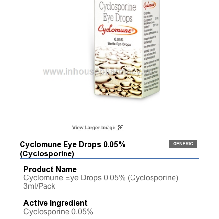
Cyclomune Eye Drops 0.05%
(Cyclosporine)
Product Name
Cyclomune Eye Drops 0.05% (Cyclosporine)
3ml/Pack
Active Ingredient
Cyclosporine 0.05%