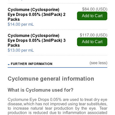
Cyclomune (Cyclosporine)
$84.00 (USD)
Eye Drops 0.05% (3ml/Pack) 2
Packs
$14.00 per mL
Cyclomune (Cyclosporine)
$117.00 (USD)
Eye Drops 0.05% (3ml/Pack) 3
Packs
$13.00 per mL
(see less)
FURTHER INFORMATION
Cyclomune general information
What is Cyclomune used for?
Cyclomune Eye Drops 0.05% are used to treat dry eye
disease, which has not improved using tear substitutes,
to increase natural tear production by the eye. Tear
production is reduced due to inflammation associated