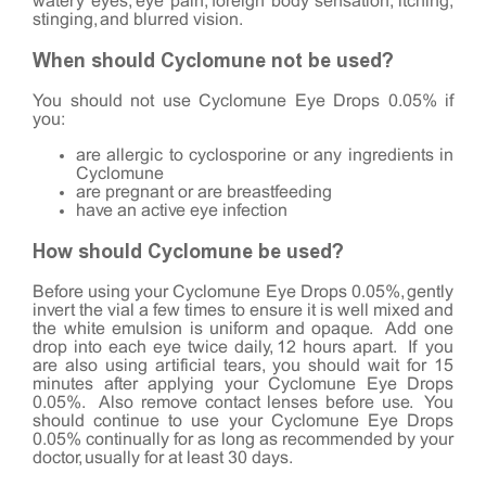
watery eyes, eye pain, foreign body sensation, itching,
stinging, and blurred vision.
When should Cyclomune not be used?
You should not use Cyclomune Eye Drops 0.05% if
you:
are allergic to cyclosporine or any ingredients in
Cyclomune
are pregnant or are breastfeeding
have an active eye infection
How should Cyclomune be used?
Before using your Cyclomune Eye Drops 0.05%, gently
invert the vial a few times to ensure it is well mixed and
the white emulsion is uniform and opaque. Add one
drop into each eye twice daily, 12 hours apart. If you
are also using artificial tears, you should wait for 15
minutes after applying your Cyclomune Eye Drops
0.05%. Also remove contact lenses before use. You
should continue to use your Cyclomune Eye Drops
0.05% continually for as long as recommended by your
doctor, usually for at least 30 days.