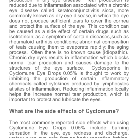
production in dry eye disease. Tear production is
reduced due to inflammation associated with a chronic
eye disease called keratoconjunctivitis sicca, more
commonly known as dry eye disease, in which the eye
does not produce sufficient tears to cover the cornea
and protect the surface of the eye. This condition can
be caused as a side effect of certain drugs, such as
isotretinoin; as a symptom of certain diseases, such as
rheumatoid arthritis conditions; abnormal composition
of teats causing them to evaporate rapidly; the aging
process. Often there is no known cause (idiopathic).
Chronic dry eyes results in inflammation which blocks
normal tear production and causes damage to the
structures of the eye surface. Cyclosporine in
Cyclomune Eye Drops 0.05% is thought to work by
inhibiting the production of certain inflammatory
chemicals called cytokines produced by lymphocytes
at sites of inflammation. Reducing inflammation locally
helps the increase normal tear production, which is
important to protect and lubricate the eyes.
What are the side effects of Cyclomune?
The most commonly reported side effects when using
Cyclomune Eye Drops 0.05% include: burning
sensation in the eye, eye redness and discharge,