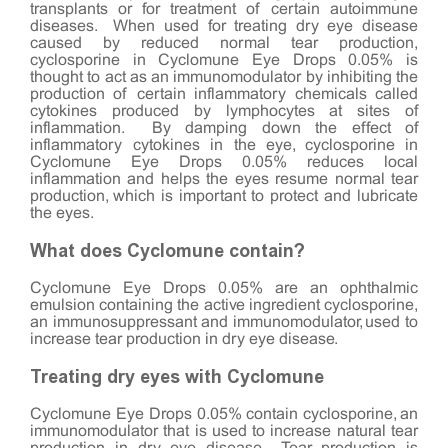
transplants or for treatment of certain autoimmune
diseases. When used for treating dry eye disease
caused by reduced normal tear production,
cyclosporine in Cyclomune Eye Drops 0.05% is
thought to act as an immunomodulator by inhibiting the
production of certain inflammatory chemicals called
cytokines produced by lymphocytes at sites of
inflammation. By damping down the effect of
inflammatory cytokines in the eye, cyclosporine in
Cyclomune Eye Drops 0.05% reduces local
inflammation and helps the eyes resume normal tear
production, which is important to protect and lubricate
the eyes.
What does Cyclomune contain?
Cyclomune Eye Drops 0.05% are an ophthalmic
emulsion containing the active ingredient cyclosporine,
an immunosuppressant and immunomodulator, used to
increase tear production in dry eye disease.
Treating dry eyes with Cyclomune
Cyclomune Eye Drops 0.05% contain cyclosporine, an
immunomodulator that is used to increase natural tear