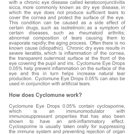
with a chronic eye disease called keratoconjunctivitis
sicca, more commonly known as dry eye disease, in
which the eye does not produce sufficient tears to
cover the cornea and protect the surface of the eye.
This condition can be caused as a side effect of
certain drugs, such as isotretinoin; as a symptom of
certain diseases, such as rheumatoid arthritis;
abnormal composition of tears causing them to
evaporate rapidly; the aging process. Often there is no
known cause (idiopathic). Chronic dry eyes results in
severe keratitis, which is inflammation of the cornea,
the transparent outermost surface at the front of the
eye covering the pupil and iris. Cyclomune Eye Drops
0.05% help prevent inflammation on the surface of the
eye and this in turn helps increase natural tear
production. Cyclomune Eye Drops 0.05% can also be
used in conjunction with artificial tears.
How does Cyclomune work?
Cyclomune Eye Drops 0.05% contain cyclosporine,
which is an immunomodulator with
immunosuppressant properties that has also been
shown to have an anti-inflammatory effect.
Cyclosporine is usually taken orally for suppressing
the immune system and preventing rejection of organ