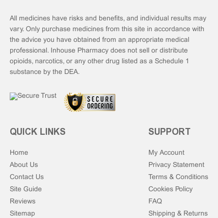
All medicines have risks and benefits, and individual results may
vary. Only purchase medicines from this site in accordance with
the advice you have obtained from an appropriate medical
professional. Inhouse Pharmacy does not sell or distribute
opioids, narcotics, or any other drug listed as a Schedule 1
substance by the DEA.
QUICK LINKS
SUPPORT
Home
My Account
About Us
Privacy Statement
Contact Us
Terms & Conditions
Site Guide
Cookies Policy
Reviews
FAQ
Sitemap
Shipping & Returns