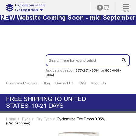
Explore our range
0
Categories
NEW Website Coming Soon - mid September
877-271-6591
800-868-
Ask us a question
or
9064
Customer Reviews
Blog
Contact Us
FAQ
About Us
FREE SHIPPING TO UNITED
STATES: 10-21 DAYS
Home
Eyes
Dry Eyes
Cyclomune Eye Drops 0.05%
(Cyclosporine)