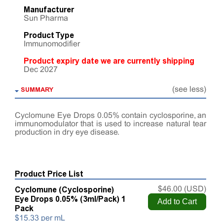
Manufacturer
Sun Pharma
Product Type
Immunomodifier
Product expiry date we are currently shipping
Dec 2027
SUMMARY
(see less)
Cyclomune Eye Drops 0.05% contain cyclosporine, an
immunomodulator that is used to increase natural tear
production in dry eye disease.
Product Price List
Cyclomune (Cyclosporine)
$46.00 (USD)
Eye Drops 0.05% (3ml/Pack) 1
Pack
$15.33 per mL