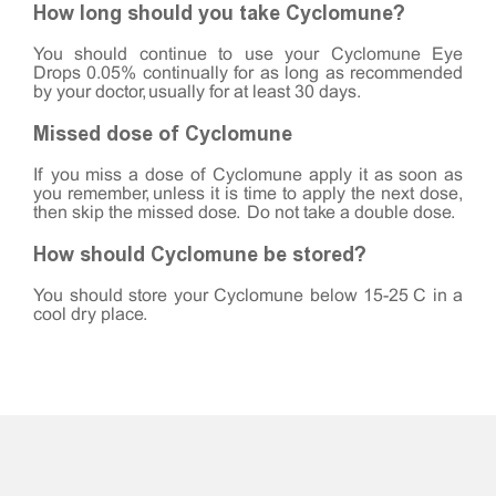
How long should you take Cyclomune?
You should continue to use your Cyclomune Eye
Drops 0.05% continually for as long as recommended
by your doctor, usually for at least 30 days.
Missed dose of Cyclomune
If you miss a dose of Cyclomune apply it as soon as
you remember, unless it is time to apply the next dose,
then skip the missed dose. Do not take a double dose.
How should Cyclomune be stored?
You should store your Cyclomune below 15-25°C in a
cool dry place.