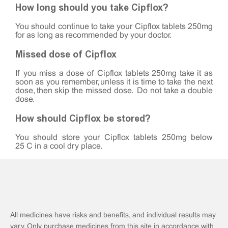
How long should you take Cipflox?
You should continue to take your Cipflox tablets 250mg
for as long as recommended by your doctor.
Missed dose of Cipflox
If you miss a dose of Cipflox tablets 250mg take it as
soon as you remember, unless it is time to take the next
dose, then skip the missed dose. Do not take a double
dose.
How should Cipflox be stored?
You should store your Cipflox tablets 250mg below
25°C in a cool dry place.
All medicines have risks and benefits, and individual results may
vary. Only purchase medicines from this site in accordance with