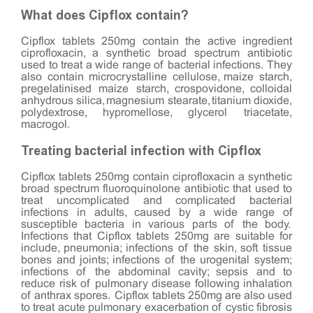
What does Cipflox contain?
Cipflox tablets 250mg contain the active ingredient
ciprofloxacin, a synthetic broad spectrum antibiotic
used to treat a wide range of bacterial infections. They
also contain microcrystalline cellulose, maize starch,
pregelatinised maize starch, crospovidone, colloidal
anhydrous silica, magnesium stearate, titanium dioxide,
polydextrose, hypromellose, glycerol triacetate,
macrogol.
Treating bacterial infection with Cipflox
Cipflox tablets 250mg contain ciprofloxacin a synthetic
broad spectrum fluoroquinolone antibiotic that used to
treat uncomplicated and complicated bacterial
infections in adults, caused by a wide range of
susceptible bacteria in various parts of the body.
Infections that Cipflox tablets 250mg are suitable for
include, pneumonia; infections of the skin, soft tissue
bones and joints; infections of the urogenital system;
infections of the abdominal cavity; sepsis and to
reduce risk of pulmonary disease following inhalation
of anthrax spores. Cipflox tablets 250mg are also used
to treat acute pulmonary exacerbation of cystic fibrosis