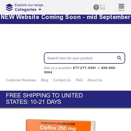
Explore our range
0
Categories
NEW Website Coming Soon - mid September
877-271-6591
800-868-
Ask us a question
or
9064
Customer Reviews
Blog
Contact Us
FAQ
About Us
FREE SHIPPING TO UNITED
STATES: 10-21 DAYS