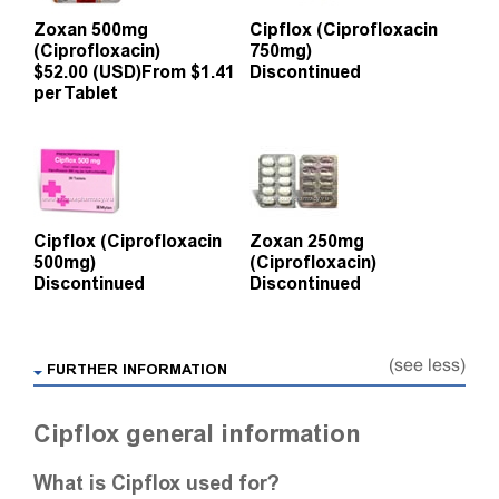
Zoxan 500mg
Cipflox (Ciprofloxacin
(Ciprofloxacin)
750mg)
$52.00 (USD)
From $1.41
Discontinued
per Tablet
Cipflox (Ciprofloxacin
Zoxan 250mg
500mg)
(Ciprofloxacin)
Discontinued
Discontinued
(see less)
FURTHER INFORMATION
Cipflox general information
What is Cipflox used for?