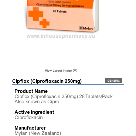
Cipflox (Ciprofloxacin 250mg)
Product Name
Cipflox (Ciprofloxacin 250mg) 28 Tablets/Pack
Also known as Cipro
Active Ingredient
Ciprofloxacin
Manufacturer
Mylan (New Zealand)