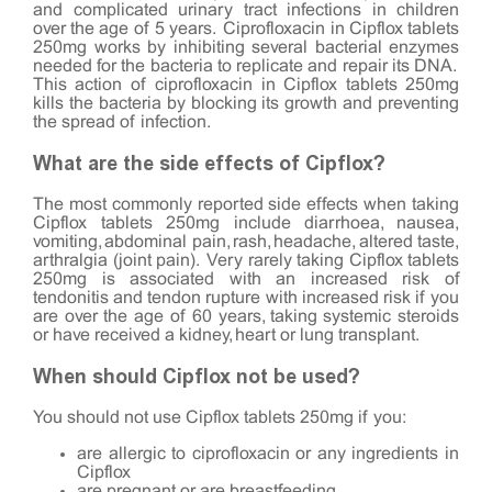
and complicated urinary tract infections in children
over the age of 5 years. Ciprofloxacin in Cipflox tablets
250mg works by inhibiting several bacterial enzymes
needed for the bacteria to replicate and repair its DNA.
This action of ciprofloxacin in Cipflox tablets 250mg
kills the bacteria by blocking its growth and preventing
the spread of infection.
What are the side effects of Cipflox?
The most commonly reported side effects when taking
Cipflox tablets 250mg include diarrhoea, nausea,
vomiting, abdominal pain, rash, headache, altered taste,
arthralgia (joint pain). Very rarely taking Cipflox tablets
250mg is associated with an increased risk of
tendonitis and tendon rupture with increased risk if you
are over the age of 60 years, taking systemic steroids
or have received a kidney, heart or lung transplant.
When should Cipflox not be used?
You should not use Cipflox tablets 250mg if you:
are allergic to ciprofloxacin or any ingredients in
Cipflox
are pregnant or are breastfeeding