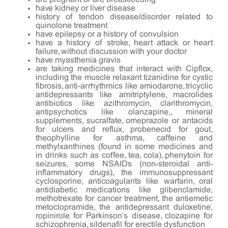
have kidney or liver disease
history of tendon disease/disorder related to
quinolone treatment
have epilepsy or a history of convulsion
have a history of stroke, heart attack or heart
failure, without discussion with your doctor
have myasthenia gravis
are taking medicines that interact with Cipflox,
including the muscle relaxant tizanidine for cystic
fibrosis, anti-arrhythmics like amiodarone, tricyclic
antidepressants like amitriptylene, macrolides
antibiotics like azithromycin, clarithromycin,
antipsychotics like olanzapine,, mineral
supplements, sucralfate, omeprazole or antacids
for ulcers and reflux, probenecid for gout,
theophylline for asthma, caffeine and
methylxanthines (found in some medicines and
in drinks such as coffee, tea, cola), phenytoin for
seizures, some NSAIDs (non-steroidal anti-
inflammatory drugs), the immunosuppressant
cyclosporine, anticoagulants like warfarin, oral
antidiabetic medications like glibenclamide,
methotrexate for cancer treatment, the antiemetic
metoclopramide, the antidepressant duloxetine,
ropinirole for Parkinson’s disease, clozapine for
schizophrenia, sildenafil for erectile dysfunction