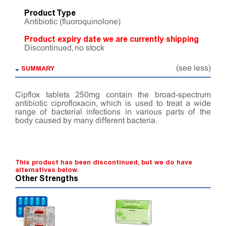
Product Type
Antibiotic (fluoroquinolone)
Product expiry date we are currently shipping
Discontinued, no stock
SUMMARY
(see less)
Cipflox tablets 250mg contain the broad-spectrum
antibiotic ciprofloxacin, which is used to treat a wide
range of bacterial infections in various parts of the
body caused by many different bacteria.
This product has been discontinued, but we do have
alternatives below.
Other Strengths