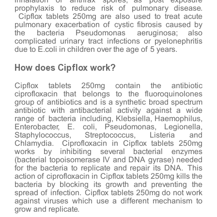
inhalation of anthrax spores, as post exposure
prophylaxis to reduce risk of pulmonary disease.
Cipflox tablets 250mg are also used to treat acute
pulmonary exacerbation of cystic fibrosis caused by
the bacteria Pseudomonas aeruginosa; also
complicated urinary tract infections or pyelonephritis
due to E.coli in children over the age of 5 years.
How does Cipflox work?
Cipflox tablets 250mg contain the antibiotic
ciprofloxacin that belongs to the fluoroquinolones
group of antibiotics and is a synthetic broad spectrum
antibiotic with antibacterial activity against a wide
range of bacteria including, Klebsiella, Haemophilus,
Enterobacter, E. coli, Pseudomonas, Legionella,
Staphylococcus, Streptococcus, Listeria and
Chlamydia. Ciprofloxacin in Cipflox tablets 250mg
works by inhibiting several bacterial enzymes
(bacterial topoisomerase IV and DNA gyrase) needed
for the bacteria to replicate and repair its DNA. This
action of ciprofloxacin in Cipflox tablets 250mg kills the
bacteria by blocking its growth and preventing the
spread of infection. Cipflox tablets 250mg do not work
against viruses which use a different mechanism to
grow and replicate.