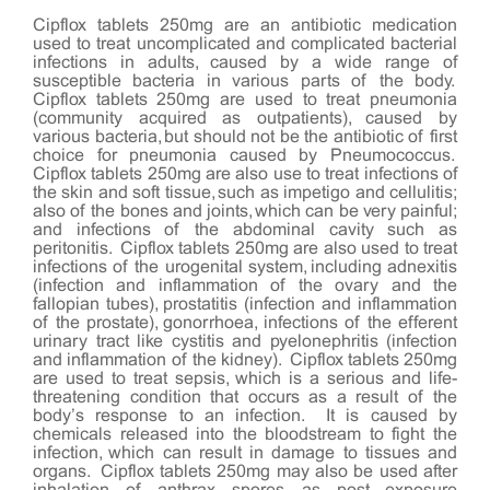
Cipflox tablets 250mg are an antibiotic medication
used to treat uncomplicated and complicated bacterial
infections in adults, caused by a wide range of
susceptible bacteria in various parts of the body.
Cipflox tablets 250mg are used to treat pneumonia
(community acquired as outpatients), caused by
various bacteria, but should not be the antibiotic of first
choice for pneumonia caused by Pneumococcus.
Cipflox tablets 250mg are also use to treat infections of
the skin and soft tissue, such as impetigo and cellulitis;
also of the bones and joints, which can be very painful;
and infections of the abdominal cavity such as
peritonitis. Cipflox tablets 250mg are also used to treat
infections of the urogenital system, including adnexitis
(infection and inflammation of the ovary and the
fallopian tubes), prostatitis (infection and inflammation
of the prostate), gonorrhoea, infections of the efferent
urinary tract like cystitis and pyelonephritis (infection
and inflammation of the kidney). Cipflox tablets 250mg
are used to treat sepsis, which is a serious and life-
threatening condition that occurs as a result of the
body’s response to an infection. It is caused by
chemicals released into the bloodstream to fight the
infection, which can result in damage to tissues and
organs. Cipflox tablets 250mg may also be used after