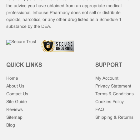
the advice you have obtained from an appropriate medical
professional. Inhouse Pharmacy does not sell or distribute
opioids, narcotics, or any other drug listed as a Schedule 1
substance by the DEA.
QUICK LINKS
SUPPORT
Home
My Account
About Us
Privacy Statement
Contact Us
Terms & Conditions
Site Guide
Cookies Policy
Reviews
FAQ
Sitemap
Shipping & Returns
Blog