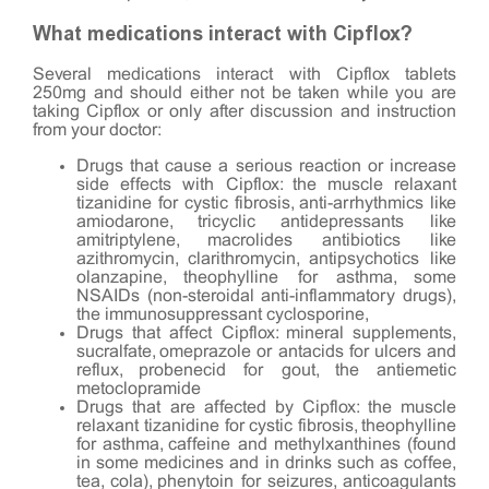
What medications interact with Cipflox?
Several medications interact with Cipflox tablets
250mg and should either not be taken while you are
taking Cipflox or only after discussion and instruction
from your doctor:
Drugs that cause a serious reaction or increase
side effects with Cipflox: the muscle relaxant
tizanidine for cystic fibrosis, anti-arrhythmics like
amiodarone, tricyclic antidepressants like
amitriptylene, macrolides antibiotics like
azithromycin, clarithromycin, antipsychotics like
olanzapine, theophylline for asthma, some
NSAIDs (non-steroidal anti-inflammatory drugs),
the immunosuppressant cyclosporine,
Drugs that affect Cipflox: mineral supplements,
sucralfate, omeprazole or antacids for ulcers and
reflux, probenecid for gout, the antiemetic
metoclopramide
Drugs that are affected by Cipflox: the muscle
relaxant tizanidine for cystic fibrosis, theophylline
for asthma, caffeine and methylxanthines (found
in some medicines and in drinks such as coffee,
tea, cola), phenytoin for seizures, anticoagulants