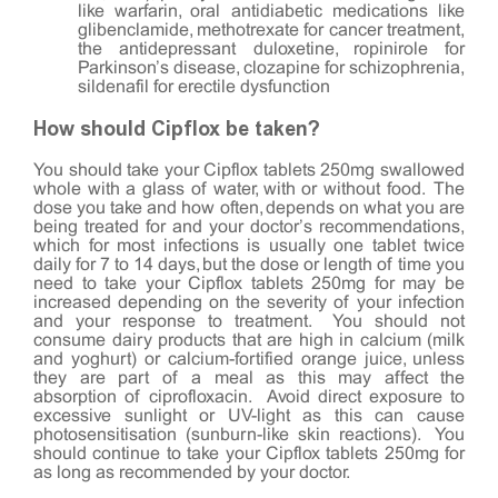
like warfarin, oral antidiabetic medications like
glibenclamide, methotrexate for cancer treatment,
the antidepressant duloxetine, ropinirole for
Parkinson’s disease, clozapine for schizophrenia,
sildenafil for erectile dysfunction
How should Cipflox be taken?
You should take your Cipflox tablets 250mg swallowed
whole with a glass of water, with or without food. The
dose you take and how often, depends on what you are
being treated for and your doctor’s recommendations,
which for most infections is usually one tablet twice
daily for 7 to 14 days, but the dose or length of time you
need to take your Cipflox tablets 250mg for may be
increased depending on the severity of your infection
and your response to treatment. You should not
consume dairy products that are high in calcium (milk
and yoghurt) or calcium-fortified orange juice, unless
they are part of a meal as this may affect the
absorption of ciprofloxacin. Avoid direct exposure to
excessive sunlight or UV-light as this can cause
photosensitisation (sunburn-like skin reactions). You
should continue to take your Cipflox tablets 250mg for
as long as recommended by your doctor.