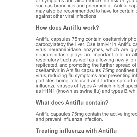
of symptoms and also reduce the risk of you d
such as bronchitis and pneumonia. Antiflu caps
may also be recommended to have for certain st
against other viral infections.
How does Antiflu work?
Antiflu capsules 75mg contain oseltamivir phosp
carboxylateby the liver. Oseltamivir in Antiflu 
virus neuraminidase enzymes, which are glyco
neuraminidase plays an important role in all
respiratory tract) as well as allowing newly for
replicated, and promoting the further spread of
oseltamivir in Antiflu capsules 75mg confines t
virus, reducing flu symptoms and preventing in
particles being released and further spread of
influenza viruses of types A, which infect sp
as H1N1 (known as swine flu) and types B, wh
What does Antiflu contain?
Antiflu capsules 75mg contain the active ingredi
and prevent influenza infection.
Treating influenza with Antiflu