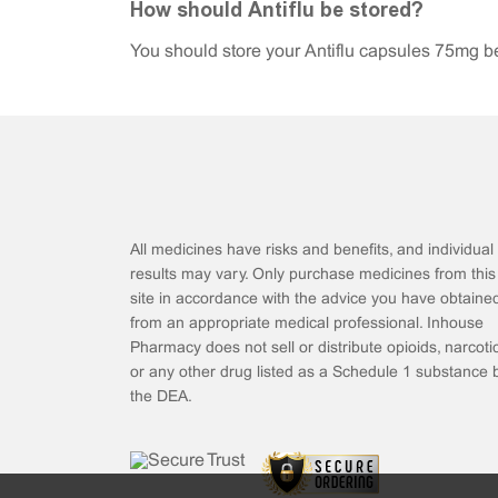
How should Antiflu be stored?
You should store your Antiflu capsules 75mg be
All medicines have risks and benefits, and individual
results may vary. Only purchase medicines from this
site in accordance with the advice you have obtaine
from an appropriate medical professional. Inhouse
Pharmacy does not sell or distribute opioids, narcotic
or any other drug listed as a Schedule 1 substance 
the DEA.