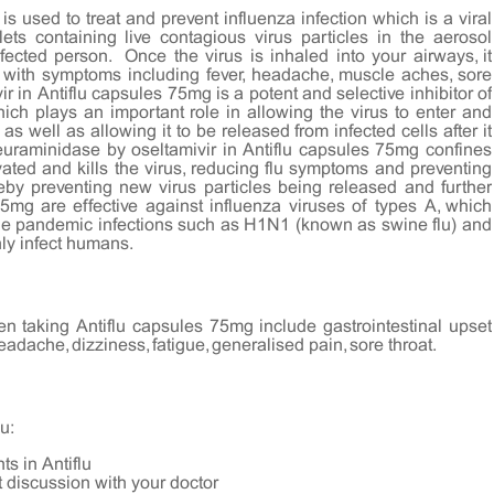
is used to treat and prevent influenza infection which is a viral
lets containing live contagious virus particles in the aerosol
cted person. Once the virus is inhaled into your airways, it
n with symptoms including fever, headache, muscle aches, sore
r in Antiflu capsules 75mg is a potent and selective inhibitor of
ch plays an important role in allowing the virus to enter and
) as well as allowing it to be released from infected cells after it
neuraminidase by oseltamivir in Antiflu capsules 75mg confines
vated and kills the virus, reducing flu symptoms and preventing
reby preventing new virus particles being released and further
75mg are effective against influenza viruses of types A, which
he pandemic infections such as H1N1 (known as swine flu) and
nly infect humans.
 taking Antiflu capsules 75mg include gastrointestinal upset
eadache, dizziness, fatigue, generalised pain, sore throat.
u:
ts in Antiflu
t discussion with your doctor