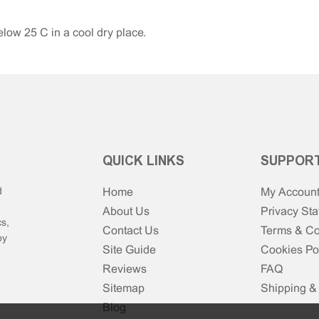
low 25°C in a cool dry place.
QUICK LINKS
SUPPOR
d
Home
My Accoun
About Us
Privacy St
s,
Contact Us
Terms & Co
by
Site Guide
Cookies Po
Reviews
FAQ
Sitemap
Shipping &
Blog