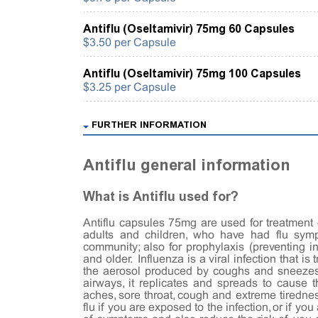
Antiflu (Oseltamivir) 75mg 60 Capsules
$3.50 per Capsule
Antiflu (Oseltamivir) 75mg 100 Capsules
$3.25 per Capsule
FURTHER INFORMATION
Antiflu general information
What is Antiflu used for?
Antiflu capsules 75mg are used for treatment 
adults and children, who have had flu sym
community; also for prophylaxis (preventing in
and older. Influenza is a viral infection that is
the aerosol produced by coughs and sneezes 
airways, it replicates and spreads to cause 
aches, sore throat, cough and extreme tiredne
flu if you are exposed to the infection, or if yo