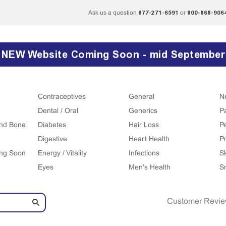
877-271-6591
800-868-906
Ask us a question
or
NEW Website Coming Soon - mid September
Contraceptives
General
N
Dental / Oral
Generics
P
 and Bone
Diabetes
Hair Loss
P
Digestive
Heart Health
Pr
ing Soon
Energy / Vitality
Infections
S
Eyes
Men's Health
S
Customer Revi