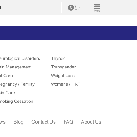
4
0
eurological Disorders
Thyroid
ain Management
Transgender
et Care
Weight Loss
egnancy / Fertility
Womens / HRT
kin Care
moking Cessation
ews
Blog
Contact Us
FAQ
About Us