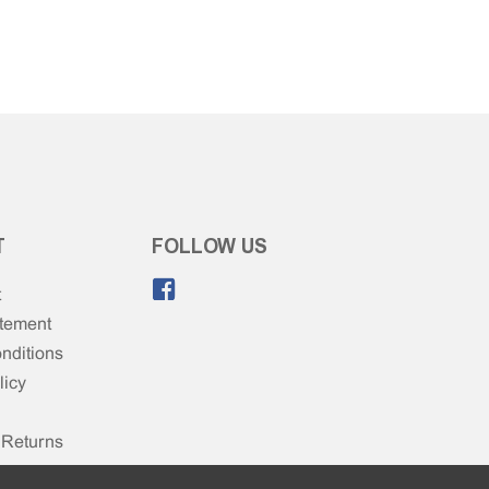
T
FOLLOW US
Like us on Facebook.
t
atement
nditions
licy
 Returns