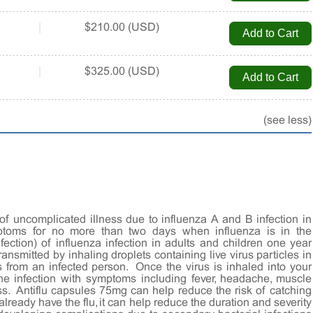
|
$210.00 (USD)
|
$325.00 (USD)
(see less)
of uncomplicated illness due to influenza A and B infection in
ptoms for no more than two days when influenza is in the
fection) of influenza infection in adults and children one year
 transmitted by inhaling droplets containing live virus particles in
from an infected person. Once the virus is inhaled into your
the infection with symptoms including fever, headache, muscle
ss. Antiflu capsules 75mg can help reduce the risk of catching
u already have the flu, it can help reduce the duration and severity