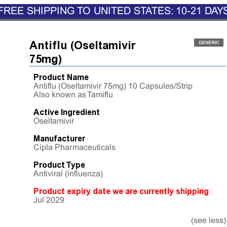
FREE SHIPPING TO UNITED STATES: 10-21 DAY
Antiflu (Oseltamivir
75mg)
Product Name
Antiflu (Oseltamivir 75mg) 10 Capsules/Strip
Also known as Tamiflu
Active Ingredient
Oseltamivir
Manufacturer
Cipla Pharmaceuticals
Product Type
Antiviral (influenza)
Product expiry date we are currently shipping
Jul 2029
(see less)