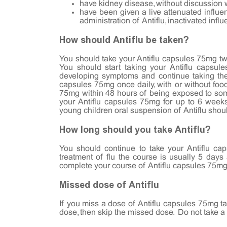
have kidney disease, without discussion 
have been given a live attenuated influe
administration of Antiflu, inactivated inf
How should Antiflu be taken?
You should take your Antiflu capsules 75mg twice
You should start taking your Antiflu capsul
developing symptoms and continue taking them
capsules 75mg once daily, with or without food
75mg within 48 hours of being exposed to som
your Antiflu capsules 75mg for up to 6 week
young children oral suspension of Antiflu shou
How long should you take Antiflu?
You should continue to take your Antiflu ca
treatment of flu the course is usually 5 days
complete your course of Antiflu capsules 75mg, 
Missed dose of Antiflu
If you miss a dose of Antiflu capsules 75mg tak
dose, then skip the missed dose. Do not take a