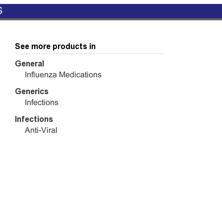
S
See more products in
General
Influenza Medications
Generics
Infections
Infections
Anti-Viral