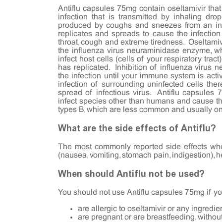
Antiflu capsules 75mg contain oseltamivir that 
infection that is transmitted by inhaling drop
produced by coughs and sneezes from an infe
replicates and spreads to cause the infectio
throat, cough and extreme tiredness. Oseltamivi
the influenza virus neuraminidase enzyme, whi
infect host cells (cells of your respiratory tract
has replicated. Inhibition of influenza virus 
the infection until your immune system is acti
infection of surrounding uninfected cells the
spread of infectious virus. Antiflu capsules 
infect species other than humans and cause t
types B, which are less common and usually o
What are the side effects of Antiflu?
The most commonly reported side effects when
(nausea, vomiting, stomach pain, indigestion), h
When should Antiflu not be used?
You should not use Antiflu capsules 75mg if yo
are allergic to oseltamivir or any ingredien
are pregnant or are breastfeeding, withou