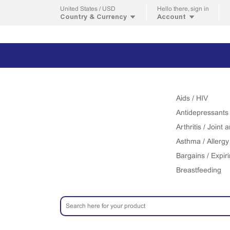
United States / USD
Hello
there, sign in
Country & Currency
Account
Aids / HIV
Antidepressants
Arthritis / Joint
Asthma / Allergy
Bargains / Expir
Breastfeeding