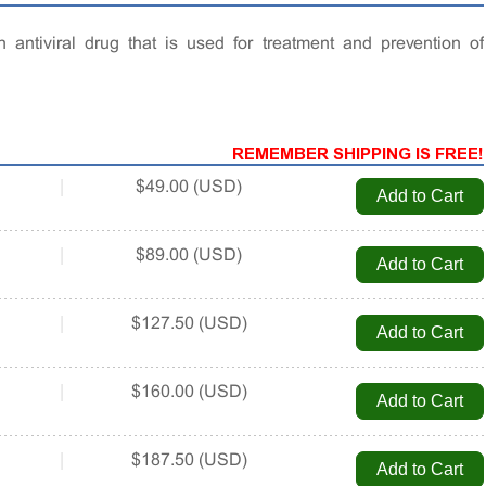
n antiviral drug that is used for treatment and prevention of
REMEMBER SHIPPING IS FREE!
|
$49.00 (USD)
|
$89.00 (USD)
|
$127.50 (USD)
|
$160.00 (USD)
|
$187.50 (USD)