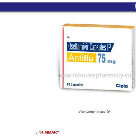
SUMMARY