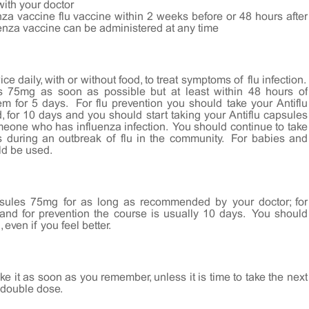
with your doctor
nza vaccine flu vaccine within 2 weeks before or 48 hours after
luenza vaccine can be administered at any time
 daily, with or without food, to treat symptoms of flu infection.
es 75mg as soon as possible but at least within 48 hours of
 for 5 days. For flu prevention you should take your Antiflu
, for 10 days and you should start taking your Antiflu capsules
eone who has influenza infection. You should continue to take
s during an outbreak of flu in the community. For babies and
ld be used.
psules 75mg for as long as recommended by your doctor; for
 and for prevention the course is usually 10 days. You should
even if you feel better.
e it as soon as you remember, unless it is time to take the next
 double dose.