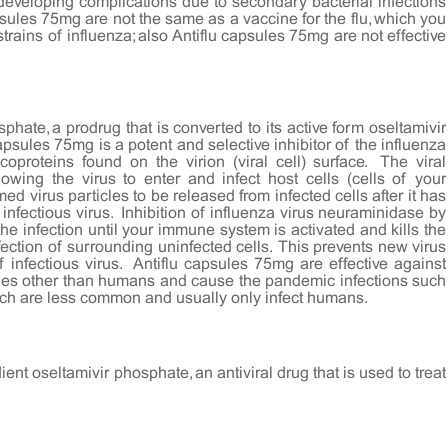
eveloping complications due to secondary bacterial infections
ules 75mg are not the same as a vaccine for the flu, which you
rains of influenza; also Antiflu capsules 75mg are not effective
hate, a prodrug that is converted to its active form oseltamivir
capsules 75mg is a potent and selective inhibitor of the influenza
proteins found on the virion (viral cell) surface. The viral
owing the virus to enter and infect host cells (cells of your
med virus particles to be released from infected cells after it has
 infectious virus. Inhibition of influenza virus neuraminidase by
he infection until your immune system is activated and kills the
fection of surrounding uninfected cells. This prevents new virus
 infectious virus. Antiflu capsules 75mg are effective against
ecies other than humans and cause the pandemic infections such
ich are less common and usually only infect humans.
ent oseltamivir phosphate, an antiviral drug that is used to treat