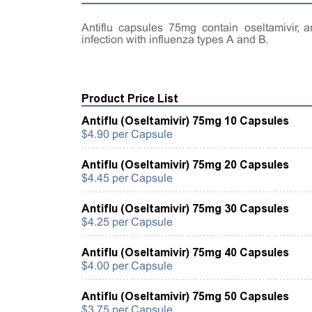
Antiflu capsules 75mg contain oseltamivir, a
infection with influenza types A and B.
Product Price List
Antiflu (Oseltamivir) 75mg 10 Capsules
$4.90 per Capsule
Antiflu (Oseltamivir) 75mg 20 Capsules
$4.45 per Capsule
Antiflu (Oseltamivir) 75mg 30 Capsules
$4.25 per Capsule
Antiflu (Oseltamivir) 75mg 40 Capsules
$4.00 per Capsule
Antiflu (Oseltamivir) 75mg 50 Capsules
$3.75 per Capsule