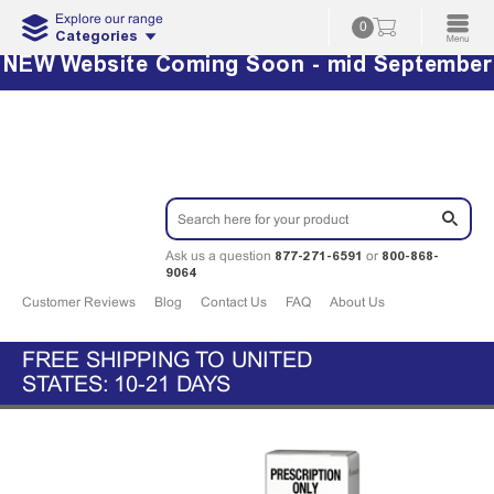
Explore our range
0
Categories
NEW Website Coming Soon - mid September
877-271-6591
800-868-
Ask us a question
or
9064
Customer Reviews
Blog
Contact Us
FAQ
About Us
FREE SHIPPING TO UNITED
STATES: 10-21 DAYS