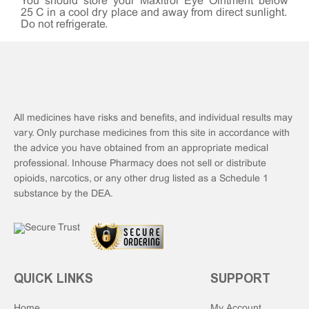
You should store your Maxitrol Eye Ointment below
25°C in a cool dry place and away from direct sunlight.
Do not refrigerate.
All medicines have risks and benefits, and individual results may
vary. Only purchase medicines from this site in accordance with
the advice you have obtained from an appropriate medical
professional. Inhouse Pharmacy does not sell or distribute
opioids, narcotics, or any other drug listed as a Schedule 1
substance by the DEA.
QUICK LINKS
SUPPORT
Home
My Account