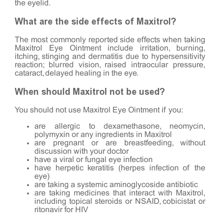
the eyelid.
What are the side effects of Maxitrol?
The most commonly reported side effects when taking
Maxitrol Eye Ointment include irritation, burning,
itching, stinging and dermatitis due to hypersensitivity
reaction; blurred vision, raised intraocular pressure,
cataract, delayed healing in the eye.
When should Maxitrol not be used?
You should not use Maxitrol Eye Ointment if you:
are allergic to dexamethasone, neomycin,
polymyxin or any ingredients in Maxitrol
are pregnant or are breastfeeding, without
discussion with your doctor
have a viral or fungal eye infection
have herpetic keratitis (herpes infection of the
eye)
are taking a systemic aminoglycoside antibiotic
are taking medicines that interact with Maxitrol,
including topical steroids or NSAID, cobicistat or
ritonavir for HIV