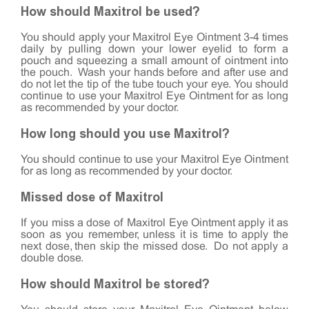
How should Maxitrol be used?
You should apply your Maxitrol Eye Ointment 3-4 times
daily by pulling down your lower eyelid to form a
pouch and squeezing a small amount of ointment into
the pouch. Wash your hands before and after use and
do not let the tip of the tube touch your eye. You should
continue to use your Maxitrol Eye Ointment for as long
as recommended by your doctor.
How long should you use Maxitrol?
You should continue to use your Maxitrol Eye Ointment
for as long as recommended by your doctor.
Missed dose of Maxitrol
If you miss a dose of Maxitrol Eye Ointment apply it as
soon as you remember, unless it is time to apply the
next dose, then skip the missed dose. Do not apply a
double dose.
How should Maxitrol be stored?