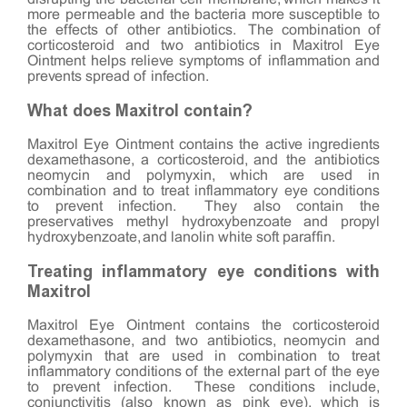
more permeable and the bacteria more susceptible to
the effects of other antibiotics. The combination of
corticosteroid and two antibiotics in Maxitrol Eye
Ointment helps relieve symptoms of inflammation and
prevents spread of infection.
What does Maxitrol contain?
Maxitrol Eye Ointment contains the active ingredients
dexamethasone, a corticosteroid, and the antibiotics
neomycin and polymyxin, which are used in
combination and to treat inflammatory eye conditions
to prevent infection. They also contain the
preservatives methyl hydroxybenzoate and propyl
hydroxybenzoate, and lanolin white soft paraffin.
Treating inflammatory eye conditions with
Maxitrol
Maxitrol Eye Ointment contains the corticosteroid
dexamethasone, and two antibiotics, neomycin and
polymyxin that are used in combination to treat
inflammatory conditions of the external part of the eye
to prevent infection. These conditions include,
conjunctivitis (also known as pink eye), which is