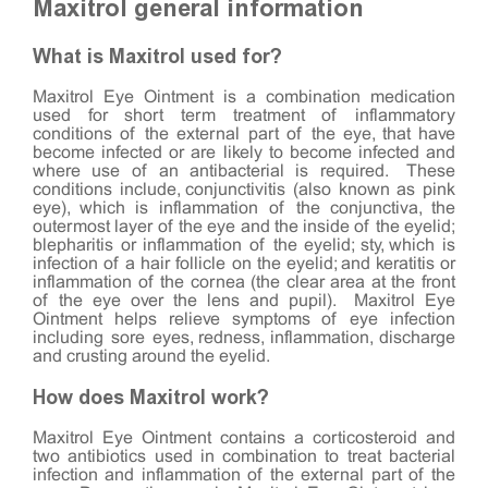
Maxitrol general information
What is Maxitrol used for?
Maxitrol Eye Ointment is a combination medication
used for short term treatment of inflammatory
conditions of the external part of the eye, that have
become infected or are likely to become infected and
where use of an antibacterial is required. These
conditions include, conjunctivitis (also known as pink
eye), which is inflammation of the conjunctiva, the
outermost layer of the eye and the inside of the eyelid;
blepharitis or inflammation of the eyelid; sty, which is
infection of a hair follicle on the eyelid; and keratitis or
inflammation of the cornea (the clear area at the front
of the eye over the lens and pupil). Maxitrol Eye
Ointment helps relieve symptoms of eye infection
including sore eyes, redness, inflammation, discharge
and crusting around the eyelid.
How does Maxitrol work?
Maxitrol Eye Ointment contains a corticosteroid and
two antibiotics used in combination to treat bacterial
infection and inflammation of the external part of the