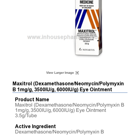
Maxitrol (Dexamethasone/Neomycin/Polymyxin
B 1mg/g, 3500IU/g, 6000IU/g) Eye Ointment
Product Name
Maxitrol (Dexamethasone/Neomycin/Polymyxin B
1mg/g, 3500IU/g, 6000IU/g) Eye Ointment
3.5g/Tube
Active Ingredient
Dexamethasone/Neomycin/Polymyxin B