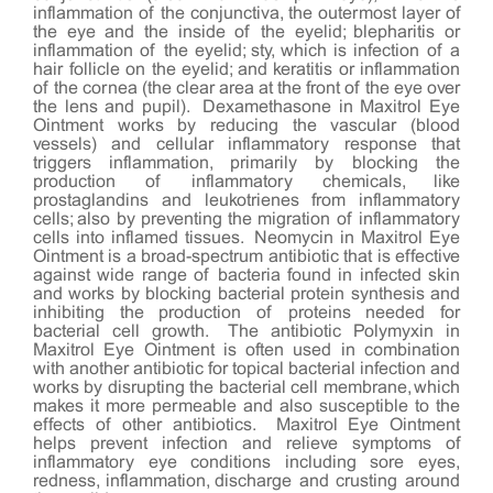
inflammation of the conjunctiva, the outermost layer of
the eye and the inside of the eyelid; blepharitis or
inflammation of the eyelid; sty, which is infection of a
hair follicle on the eyelid; and keratitis or inflammation
of the cornea (the clear area at the front of the eye over
the lens and pupil). Dexamethasone in Maxitrol Eye
Ointment works by reducing the vascular (blood
vessels) and cellular inflammatory response that
triggers inflammation, primarily by blocking the
production of inflammatory chemicals, like
prostaglandins and leukotrienes from inflammatory
cells; also by preventing the migration of inflammatory
cells into inflamed tissues. Neomycin in Maxitrol Eye
Ointment is a broad-spectrum antibiotic that is effective
against wide range of bacteria found in infected skin
and works by blocking bacterial protein synthesis and
inhibiting the production of proteins needed for
bacterial cell growth. The antibiotic Polymyxin in
Maxitrol Eye Ointment is often used in combination
with another antibiotic for topical bacterial infection and
works by disrupting the bacterial cell membrane, which
makes it more permeable and also susceptible to the
effects of other antibiotics. Maxitrol Eye Ointment
helps prevent infection and relieve symptoms of
inflammatory eye conditions including sore eyes,
redness, inflammation, discharge and crusting around