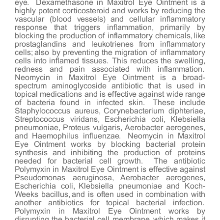
eye. Dexamethasone in Maxitrol Eye Ointment is a
highly potent corticosteroid and works by reducing the
vascular (blood vessels) and cellular inflammatory
response that triggers inflammation, primarily by
blocking the production of inflammatory chemicals, like
prostaglandins and leukotrienes from inflammatory
cells; also by preventing the migration of inflammatory
cells into inflamed tissues. This reduces the swelling,
redness and pain associated with inflammation.
Neomycin in Maxitrol Eye Ointment is a broad-
spectrum aminoglycoside antibiotic that is used in
topical medications and is effective against wide range
of bacteria found in infected skin. These include
Staphylococcus aureus, Corynebacterium diphteriae,
Streptococcus viridans, Escherichia coli, Klebsiella
pneumoniae, Proteus vulgaris, Aerobacter aerogenes,
and Haemophilus influenzae. Neomycin in Maxitrol
Eye Ointment works by blocking bacterial protein
synthesis and inhibiting the production of proteins
needed for bacterial cell growth. The antibiotic
Polymyxin in Maxitrol Eye Ointment is effective against
Pseudomonas aeruginosa, Aerobacter aerogenes,
Escherichia coli, Klebsiella pneumoniae and Koch-
Weeks bacillus, and is often used in combination with
another antibiotics for topical bacterial infection.
Polymyxin in Maxitrol Eye Ointment works by
disrupting the bacterial cell membrane, which makes it