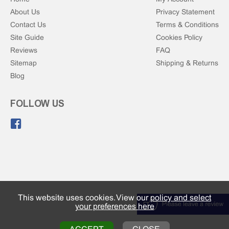
About Us
Privacy Statement
Contact Us
Terms & Conditions
Site Guide
Cookies Policy
Reviews
FAQ
Sitemap
Shipping & Returns
Blog
FOLLOW US
Like us on Facebook.
This website uses cookies. View our
policy and select
your preferences here