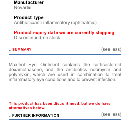
Manufacturer
Novartis
Product Type
Antibiotic/anti-inflammatory (ophthalmic)
Product expiry date we are currently shipping
Discontinued, no stock
SUMMARY
(see less)
Maxitrol Eye Ointment contains the corticosteroid
dexamethasone, and the antibiotics neomycin and
polymyxin, which are used in combination to treat
inflammatory eye conditions and to prevent infection.
This product has been discontinued, but we do have
alternatives below.
(see less)
FURTHER INFORMATION