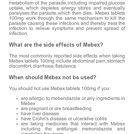
metabolism of the parasite, including impaired glucose
uptake, which depletes energy stores and eventually
paralyses the parasite, which then dies. Mebex tablets
100mg work through the same mechanism to kill the
parasite causing these infections and thereby treat the
infection to relieve symptoms and prevent spread of
infection.
What are the side effects of Mebex?
The most commonly reported side effects when taking
Mebex tablets 100mg include abdominal pain, stomach
discomfort, diarrhoea, flatulence.
When should Mebex not be used?
You should not use Mebex tablets 100mg if you:
are allergic to mebendazole or any ingredients in
Mebex
are pregnant or are breastfeeding
have liver disease
have Crohn’s disease or ulcerative colitis
are taking medicines that interact with Mebex
including the antifungal metronidazole and