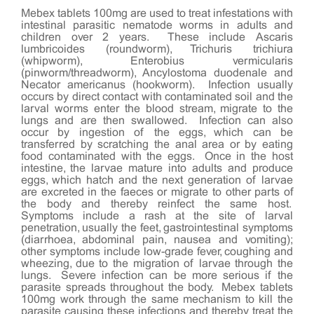
Mebex tablets 100mg are used to treat infestations with
intestinal parasitic nematode worms in adults and
children over 2 years. These include Ascaris
lumbricoides (roundworm), Trichuris trichiura
(whipworm), Enterobius vermicularis
(pinworm/threadworm), Ancylostoma duodenale and
Necator americanus (hookworm). Infection usually
occurs by direct contact with contaminated soil and the
larval worms enter the blood stream, migrate to the
lungs and are then swallowed. Infection can also
occur by ingestion of the eggs, which can be
transferred by scratching the anal area or by eating
food contaminated with the eggs. Once in the host
intestine, the larvae mature into adults and produce
eggs, which hatch and the next generation of larvae
are excreted in the faeces or migrate to other parts of
the body and thereby reinfect the same host.
Symptoms include a rash at the site of larval
penetration, usually the feet, gastrointestinal symptoms
(diarrhoea, abdominal pain, nausea and vomiting);
other symptoms include low-grade fever, coughing and
wheezing, due to the migration of larvae through the
lungs. Severe infection can be more serious if the
parasite spreads throughout the body. Mebex tablets
100mg work through the same mechanism to kill the
parasite causing these infections and thereby treat the