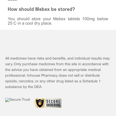
How should Mebex be stored?
You should store your Mebex tablets 100mg below
25°C in a cool dry place.
All medicines have risks and benefits, and individual results may
vary. Only purchase medicines from this site in accordance with
the advice you have obtained from an appropriate medical
professional. Inhouse Pharmacy does not sell or distribute
opioids, narcotics, or any other drug listed as a Schedule 1
substance by the DEA.