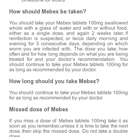
cimetidine for ulcers
How should Mebex be taken?
You should take your Mebex tablets 100mg swallowed
whole with a glass of water and with or without food,
either as a single dose, and again 2 weeks later, if
reinfection is suspected, or twice daily morning and
evening for 3 consecutive days, depending on which
worm you are infected with. The dose you take, how
often and for how long depends on what you are being
treated for and your doctor’s recommendation. You
should continue to take your Mebex tablets 100mg for
as long as recommended by your doctor.
How long should you take Mebex?
You should continue to take your Mebex tablets 100mg
for as long as recommended by your doctor.
Missed dose of Mebex
If you miss a dose of Mebex tablets 100mg take it as
soon as you remember, unless it is time to take the next
dose, then skip the missed dose. Do not take a double
dose.