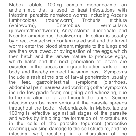
Mebex tablets 100mg contain mebendazole, an
anthelmintic that is used to treat infestations with
intestinal parasitic nematode worms, including Ascaris
lumbricoides (roundworm), Trichuris trichiura
(whipworm), Enterobius vermicularis
(pinworm/threadworm), Ancylostoma duodenale and
Necator americanus (hookworm). Infection is usually
by direct contact with contaminated soil and the larval
worms enter the blood stream, migrate to the lungs and
are then swallowed, or by ingestion of the eggs, which
then hatch and the larvae mature to produce eggs,
which hatch and the next generation of larvae are
excreted in the faeces or migrate to other parts of the
body and thereby reinfect the same host. Symptoms
include a rash at the site of larval penetration, usually
the feet, gastrointestinal symptoms (diarrhoea,
abdominal pain, nausea and vomiting); other symptoms
include low-grade fever, coughing and wheezing, due
to the migration of larvae through the lungs. Severe
infection can be more serious if the parasite spreads
throughout the body. Mebendazole in Mebex tablets
100mg is effective against all stages of the parasite
and works by inhibiting the formation of microtubules
in the cells of the parasite tegument (protective
covering), causing damage to the cell structure, and the
intestinal wall, resulting in a disruption of the