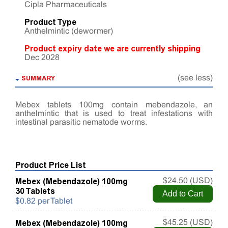
Cipla Pharmaceuticals
Product Type
Anthelmintic (dewormer)
Product expiry date we are currently shipping
Dec 2028
SUMMARY
(see less)
Mebex tablets 100mg contain mebendazole, an
anthelmintic that is used to treat infestations with
intestinal parasitic nematode worms.
Product Price List
Mebex (Mebendazole) 100mg
$24.50 (USD)
30 Tablets
$0.82 per Tablet
Mebex (Mebendazole) 100mg
$45.25 (USD)