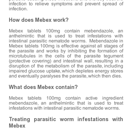
infection to relieve symptoms and prevent spread of
infection.
How does Mebex work?
Mebex tablets 100mg contain mebendazole, an
anthelmintic that is used to treat infestations with
intestinal parasitic nematode worms. Mebendazole in
Mebex tablets 100mg is effective against all stages of
the parasite and works by inhibiting the formation of
microtubules in the cells of the parasite tegument
(protective covering) and intestinal wall, resulting in a
disruption of the metabolism of the parasite, including
impaired glucose uptake, which depletes energy stores
and eventually paralyses the parasite, which then dies.
What does Mebex contain?
Mebex tablets 100mg contain active ingredient
mebendazole, an anthelmintic that is used to treat
infestations with intestinal parasitic nematode worms.
Treating parasitic worm infestations with
Mebex