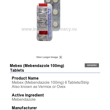
Mebex (Mebendazole 100mg)
Tablets
Product Name
Mebex (Mebendazole 100mg) 6 Tablets/Strip
Also known as Vermox or Ovex
Active Ingredient
Mebendazole
Manufacturer