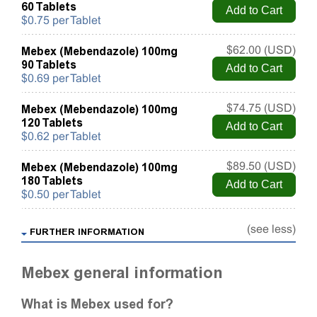
60 Tablets
$0.75 per Tablet
Mebex (Mebendazole) 100mg
$62.00 (USD)
90 Tablets
$0.69 per Tablet
Mebex (Mebendazole) 100mg
$74.75 (USD)
120 Tablets
$0.62 per Tablet
Mebex (Mebendazole) 100mg
$89.50 (USD)
180 Tablets
$0.50 per Tablet
(see less)
FURTHER INFORMATION
Mebex general information
What is Mebex used for?