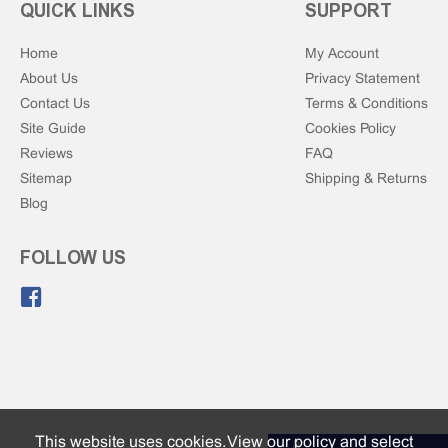
QUICK LINKS
SUPPORT
Home
My Account
About Us
Privacy Statement
Contact Us
Terms & Conditions
Site Guide
Cookies Policy
Reviews
FAQ
Sitemap
Shipping & Returns
Blog
FOLLOW US
Like us on Facebook.
This website uses cookies. View our
policy and select