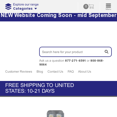
Explore our range
0
Categories
NEW Website Coming Soon - mid September
877-271-6591
800-868-
Ask us a question
or
9064
Customer Reviews
Blog
Contact Us
FAQ
About Us
FREE SHIPPING TO UNITED
STATES: 10-21 DAYS