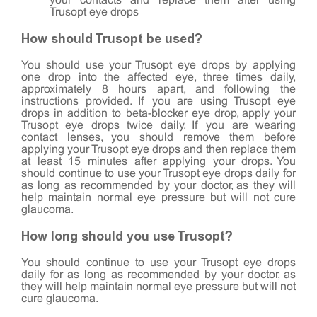
your contacts and replace them after using
Trusopt eye drops
How should Trusopt be used?
You should use your Trusopt eye drops by applying
one drop into the affected eye, three times daily,
approximately 8 hours apart, and following the
instructions provided. If you are using Trusopt eye
drops in addition to beta-blocker eye drop, apply your
Trusopt eye drops twice daily. If you are wearing
contact lenses, you should remove them before
applying your Trusopt eye drops and then replace them
at least 15 minutes after applying your drops. You
should continue to use your Trusopt eye drops daily for
as long as recommended by your doctor, as they will
help maintain normal eye pressure but will not cure
glaucoma.
How long should you use Trusopt?
You should continue to use your Trusopt eye drops
daily for as long as recommended by your doctor, as
they will help maintain normal eye pressure but will not
cure glaucoma.