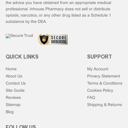
the advice you have obtained from an appropriate medical
professional. Inhouse Pharmacy does not sell or distribute
opioids, narcotics, or any other drug listed as a Schedule 1
substance by the DEA.
QUICK LINKS
SUPPORT
Home
My Account
About Us
Privacy Statement
Contact Us
Terms & Conditions
Site Guide
Cookies Policy
Reviews
FAQ
Sitemap
Shipping & Returns
Blog
FOLLOW US