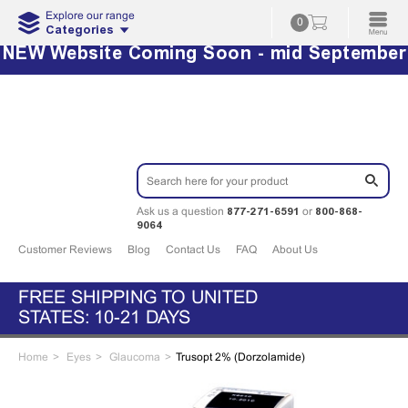
Explore our range
0
Categories
NEW Website Coming Soon - mid September
877-271-6591
800-868-
Ask us a question
or
9064
Customer Reviews
Blog
Contact Us
FAQ
About Us
FREE SHIPPING TO UNITED
STATES: 10-21 DAYS
Home
Eyes
Glaucoma
Trusopt 2% (Dorzolamide)