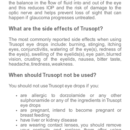
the balance in the flow of fluid into and out of the eye
and this reduces IOP and the risk of damage to the
optic nerve and helps prevent loss of sight that can
happen if glaucoma progresses untreated.
What are the side effects of Trusopt?
The most commonly reported side effects when using
Trusopt eye drops include: burning, stinging, itching
eyes, conjunctivitis, watering of the eye(s), redness of
the eye(s), swelling of the eyelids(s), eye pain, blurred
vision, crusting of the eyelids, nausea, bitter taste,
headache, tiredness, weakness.
When should Trusopt not be used?
You should not use Trusopt eye drops if you:
are allergic to dorzolamide or any other
sulphonamide or any of the ingredients in Trusopt
eye drops
are pregnant, intend to become pregnant or
breast feeding
have liver or kidney disease
are wearing contact lenses, you should remove