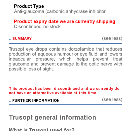
Product Type
Anti-glaucoma (carbonic anhydrase inhibitor
Product expiry date we are currently shipping
Discontinued, no stock
SUMMARY
(see less)
Trusopt eye drops contains dorzolamide that reduces
production of aqueous humour or eye fluid, and lowers
intraocular pressure, which helps prevent treat
glaucome and prevent damage to the optic nerve with
possible loss of sight.
This product has been discontinued and we currently do
not have an alternative available at this time.
(see less)
FURTHER INFORMATION
Trusopt general information
What is Trusopt used for?