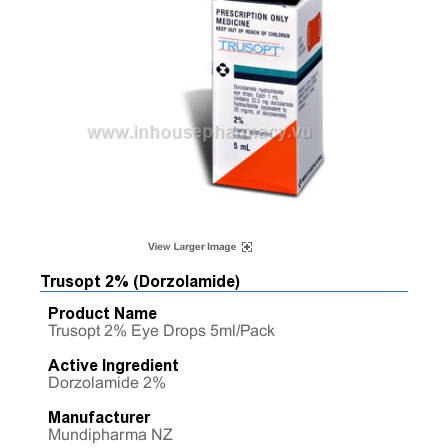
Trusopt 2% (Dorzolamide)
Product Name
Trusopt 2% Eye Drops 5ml/Pack
Active Ingredient
Dorzolamide 2%
Manufacturer
Mundipharma NZ