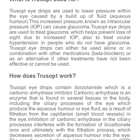
Trusopt eye drops are used to lower pressure within
the eye caused by a build up of fluid (aqueous
humour). This increased pressure, known as intraocular
pressure (IOP) can cause glaucoma. Trusopt eye drops
are used to treat glaucoma, which helps prevent loss of
sight due to increased IOP; also to treat ocular
hypertension in people who do not have glaucoma.
Trusopt eye drops can either be used alone or in
combination with other medications (beta-blockers) or
as an alternative if other treatments have not been
effective or cannot be used.
How does Trusopt work?
Trusopt eye drops contain dorzolamide which is a
carbonic anhydrase inhibitor. Carbonic anhydrase is an
enzyme that is found in several tissues in the body,
including the ciliary processes of the eye which
produce the aqueous humour or eye fluid, as a result of
filtration from the capillaries (small blood vessels) in
the eye. Inhibition of carbonic anhydrase in the ciliary
processes interferes with the formation of bicarbonate
ions and ultimately with the filtration process, which
decreases secretion of aqueous humour into the eye.