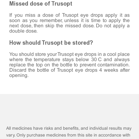
Missed dose of Trusopt
If you miss a dose of Trusopt eye drops apply it as
soon as you remember, unless it is time to apply the
next dose, then skip the missed dose. Do not apply a
double dose.
How should Trusopt be stored?
You should store your Trusopt eye drops in a cool place
where the temperature stays below 30°C and always
replace the top on the bottle to prevent contamination.
Discard the bottle of Trusopt eye drops 4 weeks after
opening.
All medicines have risks and benefits, and individual results may
vary. Only purchase medicines from this site in accordance with