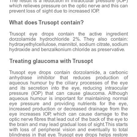
The result is a reduction in intraocular pressure (IOP)
which relieves pressure on the optic nerve and this can
prevent loss of sight due to increased IOP.
What does Trusopt contain?
Trusopt eye drops contain the active ingredient
dorzolamide hydrochloride 2%. They also contain:
hydroxyethylcellulose, mannitol, sodium citrate, sodium
hydroxide and benzalkonium chloride as preservative.
Treating glaucoma with Trusopt
Trusopt eye drops contain dorzolamide, a carbonic
anhydrase inhibitor that reduces production of
aqueous humour by the ciliary processes of the eye
and its secretion into the eye, reducing intraocular
pressure (IOP) that can cause glaucoma. Although
aqueous humour is important for maintaining normal
eye pressure and providing nutrients for the eye,
increased production or decreased drainage from the
eye increases IOP, which can cause damage to the
optic nerve fibres that lead out of the back of the eye to
the brain and may lead gradual loss of sight. This starts
with loss of peripheral vision and eventually to total
blindness in that eye. Trusopt eye drops helps restore