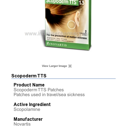
Scopoderm TTS
Product Name
Scopoderm TTS Patches
Patches used in travel/sea sickness
Active Ingredient
Scopolamine
Manufacturer
Novartis