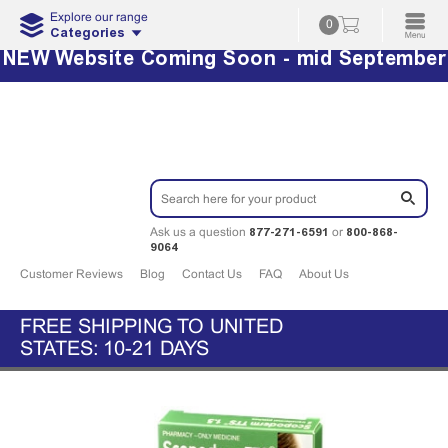
Explore our range
0
Categories
NEW Website Coming Soon - mid September
877-271-6591
800-868-
Ask us a question
or
9064
Customer Reviews
Blog
Contact Us
FAQ
About Us
FREE SHIPPING TO UNITED
STATES: 10-21 DAYS