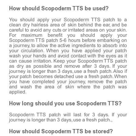
How should Scopoderm TTS be used?
You should apply your Scopoderm TTS patch to a
clean dry hairless area of skin behind the ear, and be
careful to avoid any cuts or irritated areas on your skin.
For maximum benefit you should apply your
Scopoderm TTS patch 5-6 hours before embarking on
a journey, to allow the active ingredients to absorb into
your circulation. When you have applied your patch
wash your hands and avoid contact with the eyes as it
can cause irritation. Keep your Scopoderm TTS patch
as dry as possible and remove after 3 days. If your
journey is longer than 3 days, use a fresh patch. Also if
your patch becomes detached use a fresh patch. When
you have completed your journey, remove the patch
and wash the area of skin where the patch was
applied.
How long should you use Scopoderm TTS?
Scopoderm TTS patch will last for 3 days. If your
journey is longer than 3 days, use a fresh patch.,
How should Scopoderm TTS be stored?