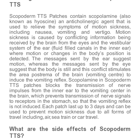
TTS
Scopoderm TTS Patches contain scopolamine (also
known as hyoscine) an anticholinergic agent that is
used to relieve the symptoms of motion sickness,
including nausea, vomiting and vertigo. Motion
sickness is caused by conflicting information being
received by the brain from the eyes and the vestibular
system of the ear (fluid filled canals in the inner ear)
where motion or changes in the body’s position is
detected. The messages sent by the ear suggest
motion, whereas the messages sent by the eye
suggest that the body is still and this conflict stimulates
the area postrema of the brain (vomiting centre) to
induce the vomiting reflex. Scopolamine in Scopoderm
TTS patches blocks the transmission of nerve
impulses from the inner ear to the vomiting center in
the brain, which prevents transmission of nerve signals
to receptors in the stomach, so that the vomiting reflex
is not induced. Each patch last up to 3 days and can be
used to prevent motion sickness due to all forms of
travel including, air, sea train or car travel.
What are the side effects of Scopoderm
TTS?