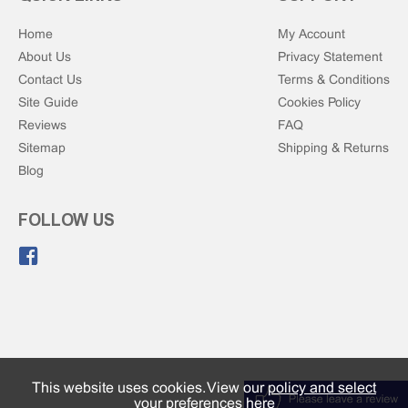
Home
My Account
About Us
Privacy Statement
Contact Us
Terms & Conditions
Site Guide
Cookies Policy
Reviews
FAQ
Sitemap
Shipping & Returns
Blog
FOLLOW US
Like us on Facebook.
This website uses cookies. View our
policy and select
your preferences here