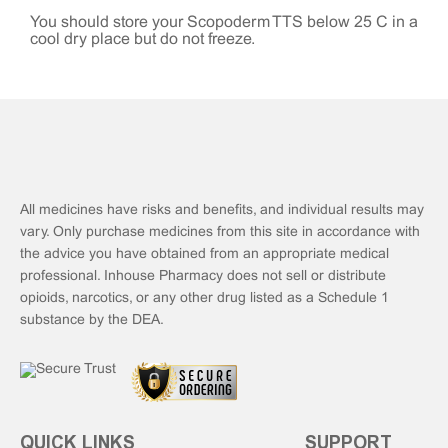
You should store your Scopoderm TTS below 25°C in a
cool dry place but do not freeze.
All medicines have risks and benefits, and individual results may
vary. Only purchase medicines from this site in accordance with
the advice you have obtained from an appropriate medical
professional. Inhouse Pharmacy does not sell or distribute
opioids, narcotics, or any other drug listed as a Schedule 1
substance by the DEA.
QUICK LINKS
SUPPORT