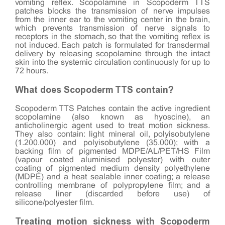
vomiting reflex. Scopolamine in Scopoderm TTS
patches blocks the transmission of nerve impulses
from the inner ear to the vomiting center in the brain,
which prevents transmission of nerve signals to
receptors in the stomach, so that the vomiting reflex is
not induced. Each patch is formulated for transdermal
delivery by releasing scopolamine through the intact
skin into the systemic circulation continuously for up to
72 hours.
What does Scopoderm TTS contain?
Scopoderm TTS Patches contain the active ingredient
scopolamine (also known as hyoscine), an
anticholinergic agent used to treat motion sickness.
They also contain: light mineral oil, polyisobutylene
(1.200.000) and polyisobutylene (35.000); with a
backing film of pigmented MDPE/AL/PET/HS Film
(vapour coated aluminised polyester) with outer
coating of pigmented medium density polyethylene
(MDPE) and a heat sealable inner coating; a release
controlling membrane of polypropylene film; and a
release liner (discarded before use) of
silicone/polyester film.
Treating motion sickness with Scopoderm