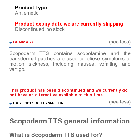
Product Type
Antiemetic
Product expiry date we are currently shipping
Discontinued, no stock
SUMMARY
(see less)
Scopoderm TTS contains scopolamine and the
transdermal patches are used to relieve symptoms of
motion sickness, including nausea, vomiting and
vertigo.
This product has been discontinued and we currently do
not have an alternative available at this time.
(see less)
FURTHER INFORMATION
Scopoderm TTS general information
What is Scopoderm TTS used for?