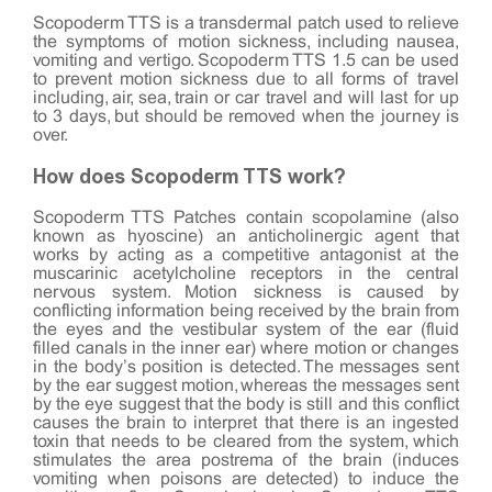
Scopoderm TTS is a transdermal patch used to relieve
the symptoms of motion sickness, including nausea,
vomiting and vertigo. Scopoderm TTS 1.5 can be used
to prevent motion sickness due to all forms of travel
including, air, sea, train or car travel and will last for up
to 3 days, but should be removed when the journey is
over.
How does Scopoderm TTS work?
Scopoderm TTS Patches contain scopolamine (also
known as hyoscine) an anticholinergic agent that
works by acting as a competitive antagonist at the
muscarinic acetylcholine receptors in the central
nervous system. Motion sickness is caused by
conflicting information being received by the brain from
the eyes and the vestibular system of the ear (fluid
filled canals in the inner ear) where motion or changes
in the body’s position is detected. The messages sent
by the ear suggest motion, whereas the messages sent
by the eye suggest that the body is still and this conflict
causes the brain to interpret that there is an ingested
toxin that needs to be cleared from the system, which
stimulates the area postrema of the brain (induces
vomiting when poisons are detected) to induce the