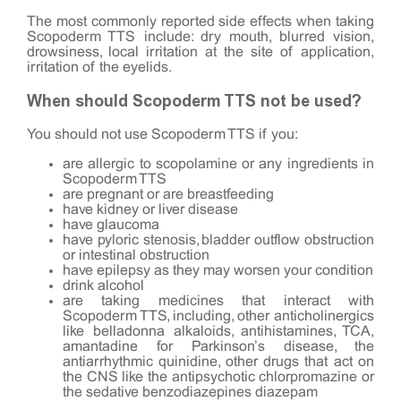
The most commonly reported side effects when taking
Scopoderm TTS include: dry mouth, blurred vision,
drowsiness, local irritation at the site of application,
irritation of the eyelids.
When should Scopoderm TTS not be used?
You should not use Scopoderm TTS if you:
are allergic to scopolamine or any ingredients in
Scopoderm TTS
are pregnant or are breastfeeding
have kidney or liver disease
have glaucoma
have pyloric stenosis, bladder outflow obstruction
or intestinal obstruction
have epilepsy as they may worsen your condition
drink alcohol
are taking medicines that interact with
Scopoderm TTS, including, other anticholinergics
like belladonna alkaloids, antihistamines, TCA,
amantadine for Parkinson’s disease, the
antiarrhythmic quinidine, other drugs that act on
the CNS like the antipsychotic chlorpromazine or
the sedative benzodiazepines diazepam