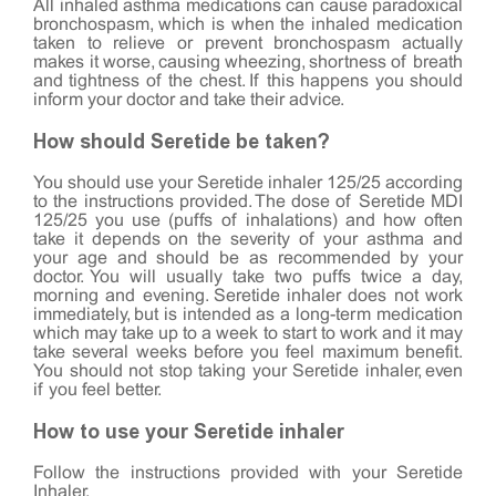
All inhaled asthma medications can cause paradoxical
bronchospasm, which is when the inhaled medication
taken to relieve or prevent bronchospasm actually
makes it worse, causing wheezing, shortness of breath
and tightness of the chest. If this happens you should
inform your doctor and take their advice.
How should Seretide be taken?
You should use your Seretide inhaler 125/25 according
to the instructions provided. The dose of Seretide MDI
125/25 you use (puffs of inhalations) and how often
take it depends on the severity of your asthma and
your age and should be as recommended by your
doctor. You will usually take two puffs twice a day,
morning and evening. Seretide inhaler does not work
immediately, but is intended as a long-term medication
which may take up to a week to start to work and it may
take several weeks before you feel maximum benefit.
You should not stop taking your Seretide inhaler, even
if you feel better.
How to use your Seretide inhaler
Follow the instructions provided with your Seretide
Inhaler.