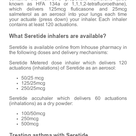
known as HFA 134a or 1,1,1,2-tetrafluoroethane),
which delivers 125mcg fluticasone and 25mcg
salmeterol as an aerosol into your lungs each time
your actuate (press down) your inhaler. Each inhaler
contains at least 120 actuations.
What Seretide inhalers are available?
Seretide is available online from Inhouse pharmacy in
the following doses and delivery mechanisms:
Seretide Metered dose inhaler which delivers 120
actuations (inhalations) of Seretide as an aerosol:
50/25 mcg
125/25mcg
250/25mcg
Seretide accuhaler which delivers 60 actuations
(inhalations) as a dry powder:
100/50mcg
250mcg
500mcg
Treating asthma with Seretide