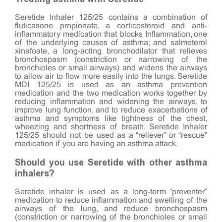
Seretide Inhaler 125/25 contains a combination of
fluticasone propionate, a corticosteroid and anti-
inflammatory medication that blocks Inflammation, one
of the underlying causes of asthma; and salmeterol
xinafoate, a long-acting bronchodilator that relieves
bronchospasm (constriction or narrowing of the
bronchioles or small airways) and widens the airways
to allow air to flow more easily into the lungs. Seretide
MDI 125/25 is used as an asthma prevention
medication and the two medication works together by
reducing inflammation and widening the airways, to
improve lung function, and to reduce exacerbations of
asthma and symptoms like tightness of the chest,
wheezing and shortness of breath. Seretide Inhaler
125/25 should not be used as a “reliever” or “rescue”
medication if you are having an asthma attack.
Should you use Seretide with other asthma
inhalers?
Seretide inhaler is used as a long-term “preventer”
medication to reduce inflammation and swelling of the
airways of the lung, and reduce bronchospasm
(constriction or narrowing of the bronchioles or small