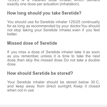
125/25 is a metered dose inhaler, which delivers
exactly one dose per actuation (inhalation).
How long should you take Seretide?
You should use for Seretide inhaler 125/25 continually
for as long as recommended by your doctor. You should
not stop taking your Seretide inhaler, even if you feel
better.
Missed dose of Seretide
If you miss a dose of Seretide inhaler take it as soon
as you remember, unless it is time to take the next
dose, then skip the missed dose. Do not take a double
dose.
How should Seretide be stored?
Your Seretide inhaler should be stored below 30°C,
and keep away from direct sunlight. Keep it closed
when not in use