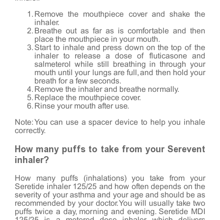
Remove the mouthpiece cover and shake the
inhaler.
Breathe out as far as is comfortable and then
place the mouthpiece in your mouth.
Start to inhale and press down on the top of the
inhaler to release a dose of fluticasone and
salmeterol while still breathing in through your
mouth until your lungs are full, and then hold your
breath for a few seconds.
Remove the inhaler and breathe normally.
Replace the mouthpiece cover.
Rinse your mouth after use.
Note: You can use a spacer device to help you inhale
correctly.
How many puffs to take from your Serevent
inhaler?
How many puffs (inhalations) you take from your
Seretide inhaler 125/25 and how often depends on the
severity of your asthma and your age and should be as
recommended by your doctor. You will usually take two
puffs twice a day, morning and evening. Seretide MDI