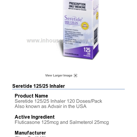
Seretide 125/25 Inhaler
Product Name
Seretide 125/25 Inhaler 120 Doses/Pack
Also known as Advair in the USA
Active Ingredient
Fluticasone 125mcg and Salmeterol 25mcg
Manufacturer