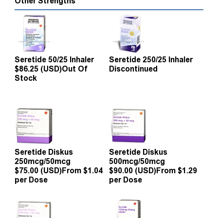
Other Strengths
Seretide 50/25 Inhaler
Seretide 250/25 Inhaler
$86.25 (USD)
Out Of
Discontinued
Stock
Seretide Diskus
Seretide Diskus
250mcg/50mcg
500mcg/50mcg
$75.00 (USD)
From $1.04
$90.00 (USD)
From $1.29
per Dose
per Dose