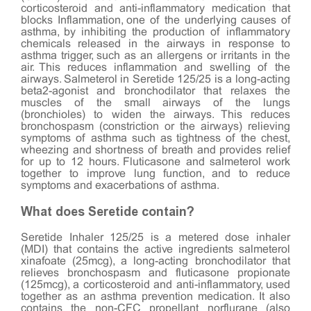
corticosteroid and anti-inflammatory medication that
blocks Inflammation, one of the underlying causes of
asthma, by inhibiting the production of inflammatory
chemicals released in the airways in response to
asthma trigger, such as an allergens or irritants in the
air. This reduces inflammation and swelling of the
airways. Salmeterol in Seretide 125/25 is a long-acting
beta2-agonist and bronchodilator that relaxes the
muscles of the small airways of the lungs
(bronchioles) to widen the airways. This reduces
bronchospasm (constriction or the airways) relieving
symptoms of asthma such as tightness of the chest,
wheezing and shortness of breath and provides relief
for up to 12 hours. Fluticasone and salmeterol work
together to improve lung function, and to reduce
symptoms and exacerbations of asthma.
What does Seretide contain?
Seretide Inhaler 125/25 is a metered dose inhaler
(MDI) that contains the active ingredients salmeterol
xinafoate (25mcg), a long-acting bronchodilator that
relieves bronchospasm and fluticasone propionate
(125mcg), a corticosteroid and anti-inflammatory, used
together as an asthma prevention medication. It also
contains the non-CFC propellant norflurane (also