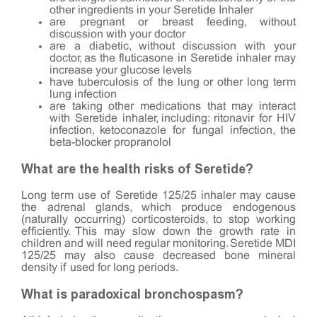
other ingredients in your Seretide Inhaler
are pregnant or breast feeding, without
discussion with your doctor
are a diabetic, without discussion with your
doctor, as the fluticasone in Seretide inhaler may
increase your glucose levels
have tuberculosis of the lung or other long term
lung infection
are taking other medications that may interact
with Seretide inhaler, including: ritonavir for HIV
infection, ketoconazole for fungal infection, the
beta-blocker propranolol
What are the health risks of Seretide?
Long term use of Seretide 125/25 inhaler may cause
the adrenal glands, which produce endogenous
(naturally occurring) corticosteroids, to stop working
efficiently. This may slow down the growth rate in
children and will need regular monitoring. Seretide MDI
125/25 may also cause decreased bone mineral
density if used for long periods.
What is paradoxical bronchospasm?