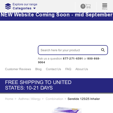
Explore our range
0
Categories
NEW Website Coming Soon - mid September
877-271-6591
800-868-
Ask us a question
or
9064
Customer Reviews
Blog
Contact Us
FAQ
About Us
FREE SHIPPING TO UNITED
STATES: 10-21 DAYS
Home
Asthma / Allergy
Combination
Seretide 125/25 Inhaler