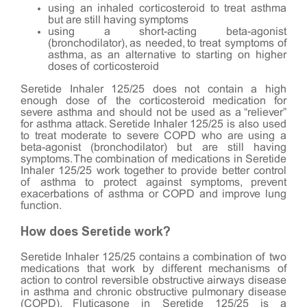
using an inhaled corticosteroid to treat asthma
but are still having symptoms
using a short-acting beta-agonist
(bronchodilator), as needed, to treat symptoms of
asthma, as an alternative to starting on higher
doses of corticosteroid
Seretide Inhaler 125/25 does not contain a high
enough dose of the corticosteroid medication for
severe asthma and should not be used as a “reliever”
for asthma attack. Seretide Inhaler 125/25 is also used
to treat moderate to severe COPD who are using a
beta-agonist (bronchodilator) but are still having
symptoms. The combination of medications in Seretide
Inhaler 125/25 work together to provide better control
of asthma to protect against symptoms, prevent
exacerbations of asthma or COPD and improve lung
function.
How does Seretide work?
Seretide Inhaler 125/25 contains a combination of two
medications that work by different mechanisms of
action to control reversible obstructive airways disease
in asthma and chronic obstructive pulmonary disease
(COPD). Fluticasone in Seretide 125/25 is a