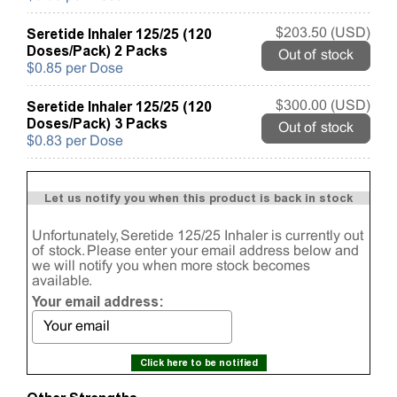
Seretide Inhaler 125/25 (120
$203.50 (USD)
Doses/Pack) 2 Packs
Out of stock
$0.85 per Dose
Seretide Inhaler 125/25 (120
$300.00 (USD)
Doses/Pack) 3 Packs
Out of stock
$0.83 per Dose
Let us notify you when this product is back in stock
Unfortunately, Seretide 125/25 Inhaler is currently out
of stock. Please enter your email address below and
we will notify you when more stock becomes
available.
Your email address:
Click here to be notified