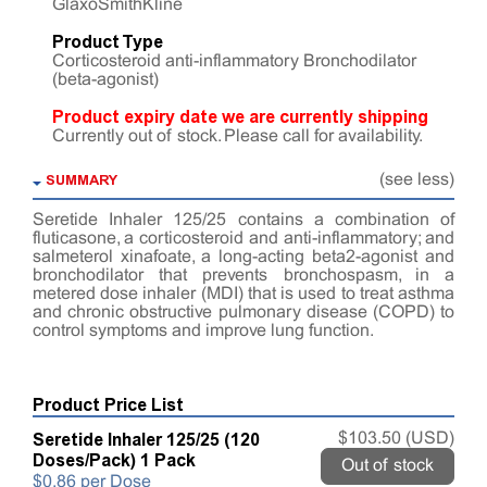
GlaxoSmithKline
Product Type
Corticosteroid anti-inflammatory Bronchodilator
(beta-agonist)
Product expiry date we are currently shipping
Currently out of stock. Please call for availability.
SUMMARY
(see less)
Seretide Inhaler 125/25 contains a combination of
fluticasone, a corticosteroid and anti-inflammatory; and
salmeterol xinafoate, a long-acting beta2-agonist and
bronchodilator that prevents bronchospasm, in a
metered dose inhaler (MDI) that is used to treat asthma
and chronic obstructive pulmonary disease (COPD) to
control symptoms and improve lung function.
Product Price List
Seretide Inhaler 125/25 (120
$103.50 (USD)
Doses/Pack) 1 Pack
Out of stock
$0.86 per Dose