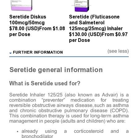
Seretide Diskus
Seretide (Fluticasone
100mcg/50mcg
and Salmeterol
$78.00 (USD)
From $1.08
125mcg/25mcg) Inhaler
per Dose
$130.00 (USD)
From $0.97
per Dose
(see less)
FURTHER INFORMATION
Seretide general information
What is Seretide used for?
Seretide Inhaler 125/25 (also known as Advair) is a
combination “preventer” medication for treating
reversible obstructive airways disease, such as asthma
and chronic obstructive pulmonary disease (COPD).
This combination therapy is used for long-term asthma
management in people (adults and children) who are:
already using a corticosteroid and a
bronchodilator