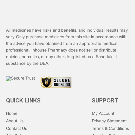
All medicines have risks and benefits, and individual results may
vary. Only purchase medicines from this site in accordance with
the advice you have obtained from an appropriate medical
professional. Inhouse Pharmacy does not sell or distribute
opioids, narcotics, or any other drug listed as a Schedule 1
substance by the DEA.
QUICK LINKS
SUPPORT
Home
My Account
About Us
Privacy Statement
Contact Us
Terms & Conditions