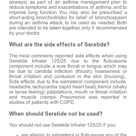
airways) as part of an asthma management plan to
reduce symptoms and exacerbations of asthma, and to
improve lung function. You may also be prescribed a
short-acting bronchodilator for relief of bronchospasm
during an asthma attack, to be used as needed. Both
are intended to be taken together, only if recommended
by your doctor.
What are the side effects of Seretide?
The most commonly reported side effects when using
Seretide Inhaler 125/25 due to the fluticasone
component include, a sore throat or tongue, which may
be due to candida infection (thrush), hoarseness or
throat irritation and contusion in the skin (bruising),.
Side effects due to the salmeterol component include,
headache, tachycardia (rapid heart beat), tremor (shaky
or tense feeling), palpitations, mouth or throat irritation
and muscle cramps. Pneumonia was reported in
studies of patients with COPD.
When should Seretide not be used?
You should not use Seretide Inhaler 125/25 if you:
are allergic to salmeterol or fluticasone any of the