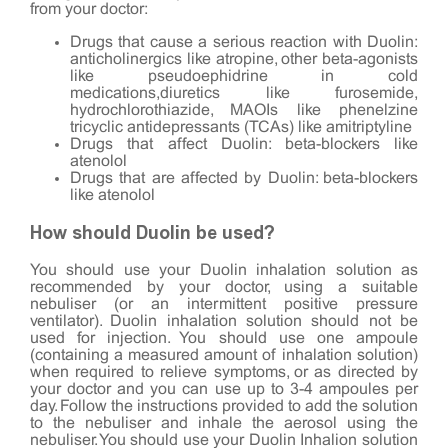
from your doctor:
Drugs that cause a serious reaction with Duolin:
anticholinergics like atropine, other beta-agonists
like pseudoephidrine in cold
medications,diuretics like furosemide,
hydrochlorothiazide, MAOIs like phenelzine
tricyclic antidepressants (TCAs) like amitriptyline
Drugs that affect Duolin: beta-blockers like
atenolol
Drugs that are affected by Duolin: beta-blockers
like atenolol
How should Duolin be used?
You should use your Duolin inhalation solution as
recommended by your doctor, using a suitable
nebuliser (or an intermittent positive pressure
ventilator). Duolin inhalation solution should not be
used for injection. You should use one ampoule
(containing a measured amount of inhalation solution)
when required to relieve symptoms, or as directed by
your doctor and you can use up to 3-4 ampoules per
day. Follow the instructions provided to add the solution
to the nebuliser and inhale the aerosol using the
nebuliser. You should use your Duolin Inhalion solution