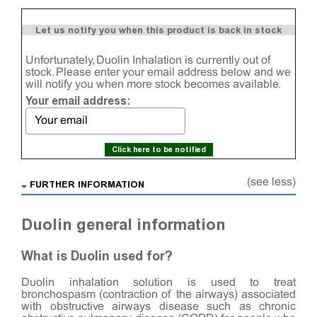
Let us notify you when this product is back in stock
Unfortunately, Duolin Inhalation is currently out of
stock. Please enter your email address below and we
will notify you when more stock becomes available.
Your email address:
Click here to be notified
(see less)
FURTHER INFORMATION
Duolin general information
What is Duolin used for?
Duolin inhalation solution is used to treat
bronchospasm (contraction of the airways) associated
with obstructive airways disease such as chronic