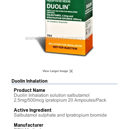
Duolin Inhalation
Product Name
Duolin Inhalation solution salbutamol
2.5mg/500mcg ipratopium 20 Ampoules/Pack
Active Ingredient
Salbutamol sulphate and Ipratropium bromide
Manufacturer