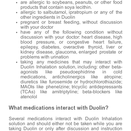
are allergic to soybeans, peanuts, or other food
products that contain soya lecithin.
allergic to salbutamol, ipratropium or any of the
other ingredients in Duolin
pregnant or breast feeding, without discussion
with your doctor
have any of the following condition without
discussion with your doctor: heart disease, high
blood pressure, or congestive heart failure,
epilepsy, diabetes, overactive thyroid, liver or
kidney disease, glaucoma, enlarged prostate or
problems with urination
taking any medicines that may interact with
Duolin Inhalation solution, including: other beta-
agonists like pseudoephidrine in cold
medications, anticholinergics like atropine;
diuretics like furosemide or hydrochlorothiazide;
MAOIs like phenelzine; tricyclic antidepressants
(TCAs) like amitriptyline; beta-blockers like
atenolol
What medications interact with Duolin?
Several medications interact with Duolin Inhalation
solution and should either not be taken while you are
taking Duolin or only after discussion and instruction