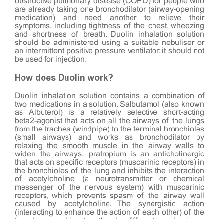
obstructive pulmonary disease (COPD) for people who
are already taking one bronchodilator (airway-opening
medication) and need another to relieve their
symptoms, including tightness of the chest, wheezing
and shortness of breath. Duolin inhalation solution
should be administered using a suitable nebuliser or
an intermittent positive pressure ventilator; it should not
be used for injection.
How does Duolin work?
Duolin inhalation solution contains a combination of
two medications in a solution. Salbutamol (also known
as Albuterol) is a relatively selective short-acting
beta2-agonist that acts on all the airways of the lungs
from the trachea (windpipe) to the terminal bronchioles
(small airways) and works as bronchodilator by
relaxing the smooth muscle in the airway walls to
widen the airways. Ipratropium is an anticholinergic
that acts on specific receptors (muscarinic receptors) in
the bronchioles of the lung and inhibits the interaction
of acetylcholine (a neurotransmitter or chemical
messenger of the nervous system) with muscarinic
receptors, which prevents spasm of the airway wall
caused by acetylcholine. The synergistic action
(interacting to enhance the action of each other) of the