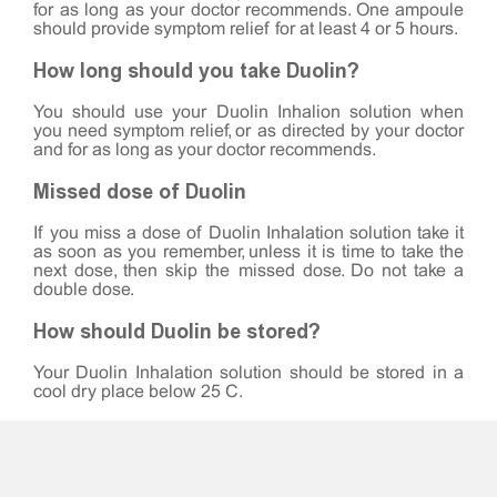
for as long as your doctor recommends. One ampoule
should provide symptom relief for at least 4 or 5 hours.
How long should you take Duolin?
You should use your Duolin Inhalion solution when
you need symptom relief, or as directed by your doctor
and for as long as your doctor recommends.
Missed dose of Duolin
If you miss a dose of Duolin Inhalation solution take it
as soon as you remember, unless it is time to take the
next dose, then skip the missed dose. Do not take a
double dose.
How should Duolin be stored?
Your Duolin Inhalation solution should be stored in a
cool dry place below 25°C.