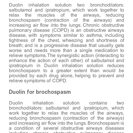
Duolin inhalation solution two bronchodilators:
salbutamol and ipratropium, which work together to
relax the muscles of the airways, reducing
bronchospasm (contraction of the airways) and
increasing air flow into the lungs. Chronic obstructive
pulmonary disease (COPD) is an obstructive airways
disease, with symptoms similar to asthma, including
tightness of the chest, wheezing and shortness of
breath; and is a progressive disease that usually gets
worse and needs more than a single medication to
relieve symptoms. The synergistic action (interacting to
enhance the action of each other) of salbutamol and
ipratropium in Duolin inhalation solution reduces
bronchospasm to a greater extent than would be
provided by each drug alone, helping to prevent and
relieve symptoms of COPD.
Duolin for brochospasm
Duolin inhalation solution contains two
bronchodilators: salbutamol and ipratropium, which
work together to relax the muscles of the airways,
reducing bronchospasm (contraction of the airways)
and increasing air flow into the lungs. Bronchospasm is
a condition of several obstructive airways diseases