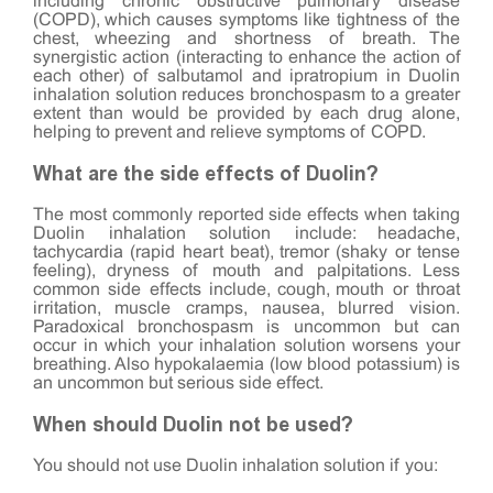
including chronic obstructive pulmonary disease
(COPD), which causes symptoms like tightness of the
chest, wheezing and shortness of breath. The
synergistic action (interacting to enhance the action of
each other) of salbutamol and ipratropium in Duolin
inhalation solution reduces bronchospasm to a greater
extent than would be provided by each drug alone,
helping to prevent and relieve symptoms of COPD.
What are the side effects of Duolin?
The most commonly reported side effects when taking
Duolin inhalation solution include: headache,
tachycardia (rapid heart beat), tremor (shaky or tense
feeling), dryness of mouth and palpitations. Less
common side effects include, cough, mouth or throat
irritation, muscle cramps, nausea, blurred vision.
Paradoxical bronchospasm is uncommon but can
occur in which your inhalation solution worsens your
breathing. Also hypokalaemia (low blood potassium) is
an uncommon but serious side effect.
When should Duolin not be used?
You should not use Duolin inhalation solution if you: