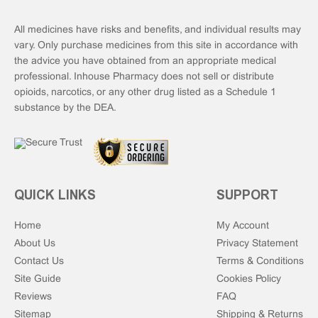
All medicines have risks and benefits, and individual results may
vary. Only purchase medicines from this site in accordance with
the advice you have obtained from an appropriate medical
professional. Inhouse Pharmacy does not sell or distribute
opioids, narcotics, or any other drug listed as a Schedule 1
substance by the DEA.
QUICK LINKS
SUPPORT
Home
My Account
About Us
Privacy Statement
Contact Us
Terms & Conditions
Site Guide
Cookies Policy
Reviews
FAQ
Sitemap
Shipping & Returns