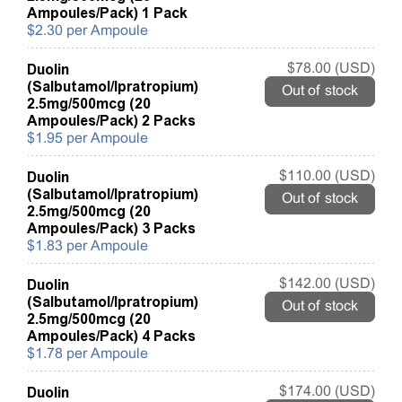
Ampoules/Pack) 1 Pack
$2.30 per Ampoule
Duolin
$78.00 (USD)
(Salbutamol/Ipratropium)
Out of stock
2.5mg/500mcg (20
Ampoules/Pack) 2 Packs
$1.95 per Ampoule
Duolin
$110.00 (USD)
(Salbutamol/Ipratropium)
Out of stock
2.5mg/500mcg (20
Ampoules/Pack) 3 Packs
$1.83 per Ampoule
Duolin
$142.00 (USD)
(Salbutamol/Ipratropium)
Out of stock
2.5mg/500mcg (20
Ampoules/Pack) 4 Packs
$1.78 per Ampoule
Duolin
$174.00 (USD)