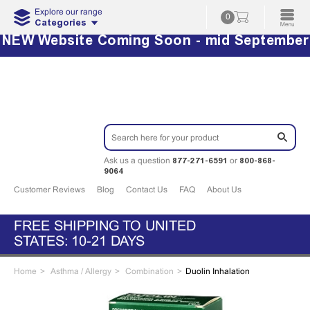
Explore our range
0
Categories
NEW Website Coming Soon - mid September
877-271-6591
800-868-
Ask us a question
or
9064
Customer Reviews
Blog
Contact Us
FAQ
About Us
FREE SHIPPING TO UNITED
STATES: 10-21 DAYS
Home
Asthma / Allergy
Combination
Duolin Inhalation