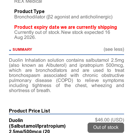
REX Medical
Product Type
Bronchodilator (β2 agonist and anticholinergic)
Product expiry date we are currently shipping
Currently out of stock. New stock expected 16
Aug 2026.
SUMMARY
(see less)
Duolin Inhalation solution contains salbutamol 2.5mg
(also known as Albuterol) and ipratropium 500mcg,
which are bronchodlators and are used to treat
bronchospasm associated with chronic obstructive
pulmonary disease (COPD) to relieve symptoms
including tightness of the chest, wheezing and
shortness of breath.
Product Price List
Duolin
$46.00 (USD)
(Salbutamol/Ipratropium)
Out of stock
2.5mg/500mcg (20