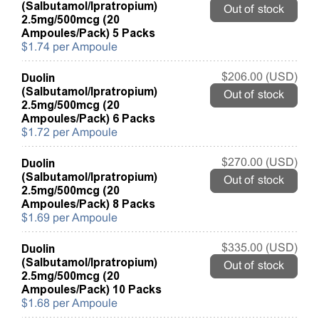
(Salbutamol/Ipratropium)
Out of stock
2.5mg/500mcg (20
Ampoules/Pack) 5 Packs
$1.74 per Ampoule
Duolin
$206.00 (USD)
(Salbutamol/Ipratropium)
Out of stock
2.5mg/500mcg (20
Ampoules/Pack) 6 Packs
$1.72 per Ampoule
Duolin
$270.00 (USD)
(Salbutamol/Ipratropium)
Out of stock
2.5mg/500mcg (20
Ampoules/Pack) 8 Packs
$1.69 per Ampoule
Duolin
$335.00 (USD)
(Salbutamol/Ipratropium)
Out of stock
2.5mg/500mcg (20
Ampoules/Pack) 10 Packs
$1.68 per Ampoule