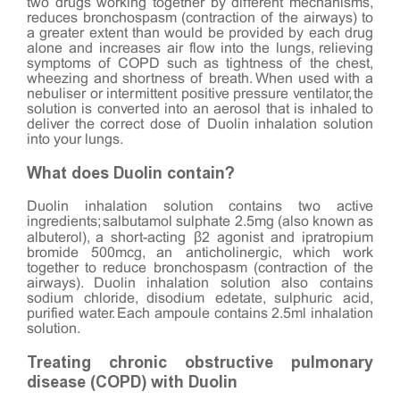
two drugs working together by different mechanisms,
reduces bronchospasm (contraction of the airways) to
a greater extent than would be provided by each drug
alone and increases air flow into the lungs, relieving
symptoms of COPD such as tightness of the chest,
wheezing and shortness of breath. When used with a
nebuliser or intermittent positive pressure ventilator, the
solution is converted into an aerosol that is inhaled to
deliver the correct dose of Duolin inhalation solution
into your lungs.
What does Duolin contain?
Duolin inhalation solution contains two active
ingredients; salbutamol sulphate 2.5mg (also known as
albuterol), a short-acting β2 agonist and ipratropium
bromide 500mcg, an anticholinergic, which work
together to reduce bronchospasm (contraction of the
airways). Duolin inhalation solution also contains
sodium chloride, disodium edetate, sulphuric acid,
purified water. Each ampoule contains 2.5ml inhalation
solution.
Treating chronic obstructive pulmonary
disease (COPD) with Duolin