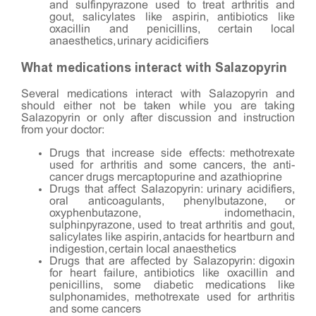
and sulfinpyrazone used to treat arthritis and
gout, salicylates like aspirin, antibiotics like
oxacillin and penicillins, certain local
anaesthetics, urinary acidicifiers
What medications interact with Salazopyrin
Several medications interact with Salazopyrin and
should either not be taken while you are taking
Salazopyrin or only after discussion and instruction
from your doctor:
Drugs that increase side effects: methotrexate
used for arthritis and some cancers, the anti-
cancer drugs mercaptopurine and azathioprine
Drugs that affect Salazopyrin: urinary acidifiers,
oral anticoagulants, phenylbutazone, or
oxyphenbutazone, indomethacin,
sulphinpyrazone, used to treat arthritis and gout,
salicylates like aspirin, antacids for heartburn and
indigestion, certain local anaesthetics
Drugs that are affected by Salazopyrin: digoxin
for heart failure, antibiotics like oxacillin and
penicillins, some diabetic medications like
sulphonamides, methotrexate used for arthritis
and some cancers