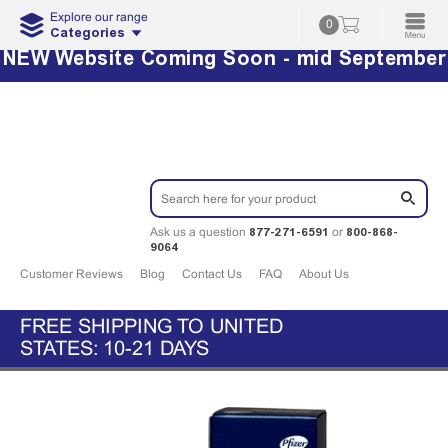
Explore our range
0
Categories
NEW Website Coming Soon - mid September
877-271-6591
800-868-
Ask us a question
or
9064
Customer Reviews
Blog
Contact Us
FAQ
About Us
FREE SHIPPING TO UNITED
STATES: 10-21 DAYS