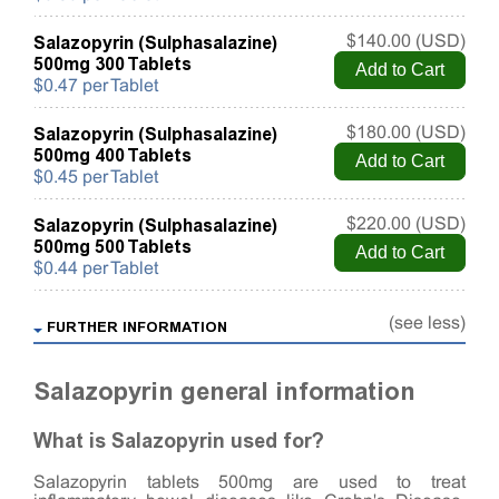
Salazopyrin (Sulphasalazine)
$140.00 (USD)
500mg 300 Tablets
$0.47 per Tablet
Salazopyrin (Sulphasalazine)
$180.00 (USD)
500mg 400 Tablets
$0.45 per Tablet
Salazopyrin (Sulphasalazine)
$220.00 (USD)
500mg 500 Tablets
$0.44 per Tablet
(see less)
FURTHER INFORMATION
Salazopyrin general information
What is Salazopyrin used for?
Salazopyrin tablets 500mg are used to treat