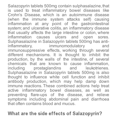
Salazopyrin tablets 500mg contain sulphasalazine, that
is used to treat inflammatory bowel diseases like
Crohn's Disease, which is an autoimmune disease
(when the immune system attacks self) causing
inflammation at any point of the gastrointestinal
system; and ulcerative colitis, an inflammatory disease
that usually affects the large intestine or colon, where
inflammation causes ulcers and open sores.
Sulphasalazine in Salazopyrin tablets 500mg has anti-
inflammatory, immunomodulatory and
immunosuppressive effects, working through several
different mechanisms. It is thought to inhibit the
production, by the walls of the intestine, of several
chemicals that are known to cause inflammation,
including prostaglandins and leukotrienes.
Sulphasalazine in Salazopyrin tablets 500mg is also
thought to influence white cell function and inhibit
antibody production, which may help damp down
immune reactions. These combined actions help treat
active inflammatory bowel diseases, as well as
preventing flare-ups of the disease, and relieve
symptoms including abdominal pain and diarrhoea
that often contains blood and mucus.
What are the side effects of Salazopyrin?