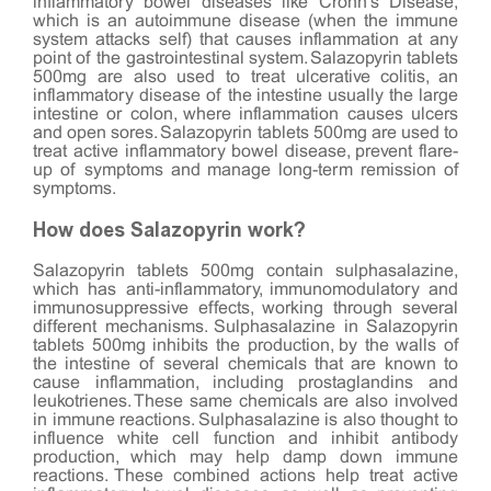
inflammatory bowel diseases like Crohn's Disease,
which is an autoimmune disease (when the immune
system attacks self) that causes inflammation at any
point of the gastrointestinal system. Salazopyrin tablets
500mg are also used to treat ulcerative colitis, an
inflammatory disease of the intestine usually the large
intestine or colon, where inflammation causes ulcers
and open sores. Salazopyrin tablets 500mg are used to
treat active inflammatory bowel disease, prevent flare-
up of symptoms and manage long-term remission of
symptoms.
How does Salazopyrin work?
Salazopyrin tablets 500mg contain sulphasalazine,
which has anti-inflammatory, immunomodulatory and
immunosuppressive effects, working through several
different mechanisms. Sulphasalazine in Salazopyrin
tablets 500mg inhibits the production, by the walls of
the intestine of several chemicals that are known to
cause inflammation, including prostaglandins and
leukotrienes. These same chemicals are also involved
in immune reactions. Sulphasalazine is also thought to
influence white cell function and inhibit antibody
production, which may help damp down immune
reactions. These combined actions help treat active