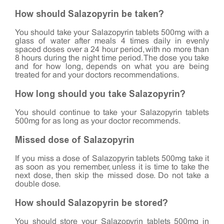
How should Salazopyrin be taken?
You should take your Salazopyrin tablets 500mg with a
glass of water after meals 4 times daily in evenly
spaced doses over a 24 hour period, with no more than
8 hours during the night time period. The dose you take
and for how long, depends on what you are being
treated for and your doctors recommendations.
How long should you take Salazopyrin?
You should continue to take your Salazopyrin tablets
500mg for as long as your doctor recommends.
Missed dose of Salazopyrin
If you miss a dose of Salazopyrin tablets 500mg take it
as soon as you remember, unless it is time to take the
next dose, then skip the missed dose. Do not take a
double dose.
How should Salazopyrin be stored?
You should store your Salazopyrin tablets 500mg in