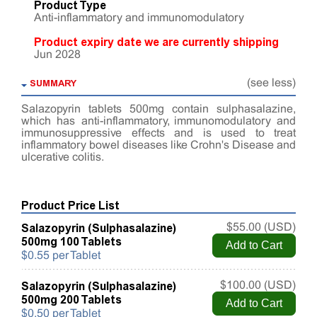
Product Type
Anti-inflammatory and immunomodulatory
Product expiry date we are currently shipping
Jun 2028
SUMMARY
(see less)
Salazopyrin tablets 500mg contain sulphasalazine,
which has anti-inflammatory, immunomodulatory and
immunosuppressive effects and is used to treat
inflammatory bowel diseases like Crohn's Disease and
ulcerative colitis.
Product Price List
Salazopyrin (Sulphasalazine)
$55.00 (USD)
500mg 100 Tablets
$0.55 per Tablet
Salazopyrin (Sulphasalazine)
$100.00 (USD)
500mg 200 Tablets
$0.50 per Tablet