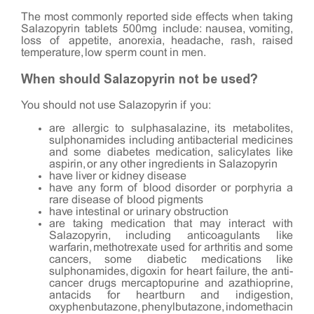
The most commonly reported side effects when taking
Salazopyrin tablets 500mg include: nausea, vomiting,
loss of appetite, anorexia, headache, rash, raised
temperature, low sperm count in men.
When should Salazopyrin not be used?
You should not use Salazopyrin if you:
are allergic to sulphasalazine, its metabolites,
sulphonamides including antibacterial medicines
and some diabetes medication, salicylates like
aspirin, or any other ingredients in Salazopyrin
have liver or kidney disease
have any form of blood disorder or porphyria a
rare disease of blood pigments
have intestinal or urinary obstruction
are taking medication that may interact with
Salazopyrin, including anticoagulants like
warfarin, methotrexate used for arthritis and some
cancers, some diabetic medications like
sulphonamides, digoxin for heart failure, the anti-
cancer drugs mercaptopurine and azathioprine,
antacids for heartburn and indigestion,
oxyphenbutazone, phenylbutazone, indomethacin