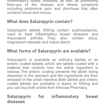
inflammatory bowel diseases, as well as preventing
flare-ups of the disease, and relieve symptoms
including abdominal pain and diarrhoea that often
contains blood and mucus.
What does Salazopyrin contain?
Salazopyrin tablets 500mg contain sulphasalazine,
used to treat inflammatory bowel diseases and
rheumatoid arthritis. They also contain silica,
magnesium stearate and maize starch.
What forms of Salazopyrin are available?
Salazopyrin is available as ordinary tablets or as
enteric coated tablets, which are tablets coated with a
material that controls how the active ingredient is
release. The enteric coating prevents the tablet being
dissolved in the stomach and the ingredients are then
released in the small intestine. Both tablets and enteric
coated tablets are available in doses of 500mg and
you can buy both online from Inhouse Pharmacy.
Salazopyrin for inflammatory bowel
diseases