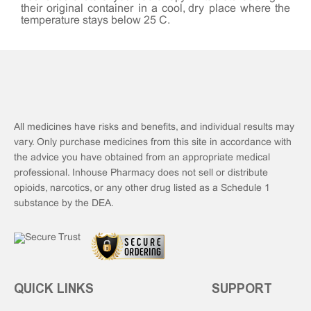
their original container in a cool, dry place where the
temperature stays below 25°C.
All medicines have risks and benefits, and individual results may
vary. Only purchase medicines from this site in accordance with
the advice you have obtained from an appropriate medical
professional. Inhouse Pharmacy does not sell or distribute
opioids, narcotics, or any other drug listed as a Schedule 1
substance by the DEA.
QUICK LINKS
SUPPORT