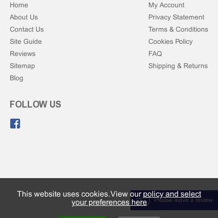
Home
My Account
About Us
Privacy Statement
Contact Us
Terms & Conditions
Site Guide
Cookies Policy
Reviews
FAQ
Sitemap
Shipping & Returns
Blog
FOLLOW US
Like us on Facebook.
This website uses cookies. View our
policy and select
your preferences here