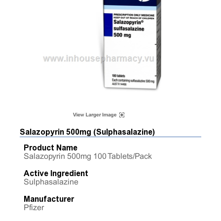
Salazopyrin 500mg (Sulphasalazine)
Product Name
Salazopyrin 500mg 100 Tablets/Pack
Active Ingredient
Sulphasalazine
Manufacturer
Pfizer