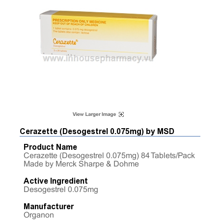
Cerazette (Desogestrel 0.075mg) by MSD
Product Name
Cerazette (Desogestrel 0.075mg) 84 Tablets/Pack
Made by Merck Sharpe & Dohme
Active Ingredient
Desogestrel 0.075mg
Manufacturer
Organon