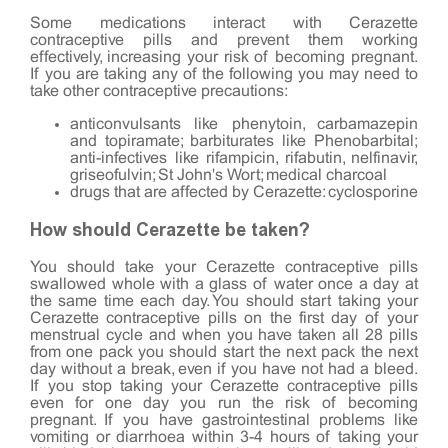
Some medications interact with Cerazette
contraceptive pills and prevent them working
effectively, increasing your risk of becoming pregnant.
If you are taking any of the following you may need to
take other contraceptive precautions:
anticonvulsants like phenytoin, carbamazepin
and topiramate; barbiturates like Phenobarbital;
anti-infectives like rifampicin, rifabutin, nelfinavir,
griseofulvin; St John's Wort; medical charcoal
drugs that are affected by Cerazette: cyclosporine
How should Cerazette be taken?
You should take your Cerazette contraceptive pills
swallowed whole with a glass of water once a day at
the same time each day. You should start taking your
Cerazette contraceptive pills on the first day of your
menstrual cycle and when you have taken all 28 pills
from one pack you should start the next pack the next
day without a break, even if you have not had a bleed.
If you stop taking your Cerazette contraceptive pills
even for one day you run the risk of becoming
pregnant. If you have gastrointestinal problems like
vomiting or diarrhoea within 3-4 hours of taking your