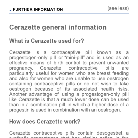
(see less)
FURTHER INFORMATION
Cerazette general information
What is Cerazette used for?
Cerazette is a contraceptive pill known as a
progestogen-only pill or “mini-pill” and is used as an
effective means of birth control to prevent unwanted
pregnancy. Cerazette contraceptive pills are
particularly useful for women who are breast feeding
and also for women who are unable to use oestrogen
containing contraceptive pills or do not wish to take
oestrogen because of its associated health risks.
Another advantage of using a progestogen-only pill
like Cerazette is that a much lower dose can be used
than in a combination pill, in which a higher dose of a
progestin is used in combination with an oestrogen.
How does Cerazette work?
Cerazette contraceptive pills contain desogestrel, a