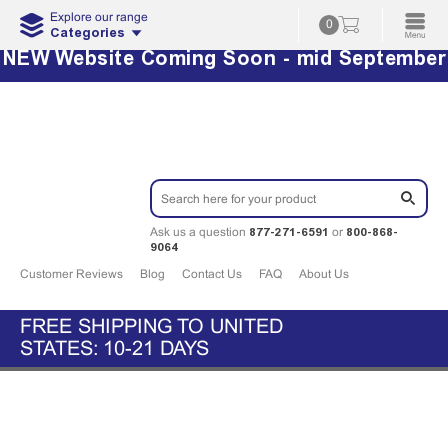
Explore our range
0
Categories
NEW Website Coming Soon - mid September
877-271-6591
800-868-
Ask us a question
or
9064
Customer Reviews
Blog
Contact Us
FAQ
About Us
FREE SHIPPING TO UNITED
STATES: 10-21 DAYS