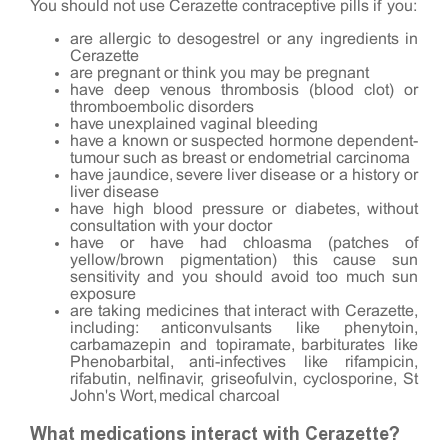
You should not use Cerazette contraceptive pills if you:
are allergic to desogestrel or any ingredients in
Cerazette
are pregnant or think you may be pregnant
have deep venous thrombosis (blood clot) or
thromboembolic disorders
have unexplained vaginal bleeding
have a known or suspected hormone dependent-
tumour such as breast or endometrial carcinoma
have jaundice, severe liver disease or a history or
liver disease
have high blood pressure or diabetes, without
consultation with your doctor
have or have had chloasma (patches of
yellow/brown pigmentation) this cause sun
sensitivity and you should avoid too much sun
exposure
are taking medicines that interact with Cerazette,
including: anticonvulsants like phenytoin,
carbamazepin and topiramate, barbiturates like
Phenobarbital, anti-infectives like rifampicin,
rifabutin, nelfinavir, griseofulvin, cyclosporine, St
John's Wort, medical charcoal
What medications interact with Cerazette?