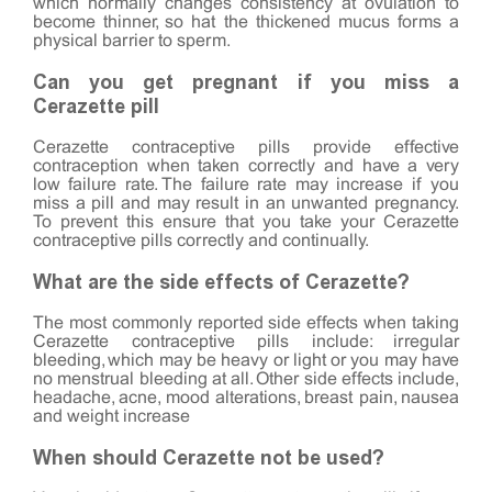
which normally changes consistency at ovulation to
become thinner, so hat the thickened mucus forms a
physical barrier to sperm.
Can you get pregnant if you miss a
Cerazette pill
Cerazette contraceptive pills provide effective
contraception when taken correctly and have a very
low failure rate. The failure rate may increase if you
miss a pill and may result in an unwanted pregnancy.
To prevent this ensure that you take your Cerazette
contraceptive pills correctly and continually.
What are the side effects of Cerazette?
The most commonly reported side effects when taking
Cerazette contraceptive pills include: irregular
bleeding, which may be heavy or light or you may have
no menstrual bleeding at all. Other side effects include,
headache, acne, mood alterations, breast pain, nausea
and weight increase
When should Cerazette not be used?