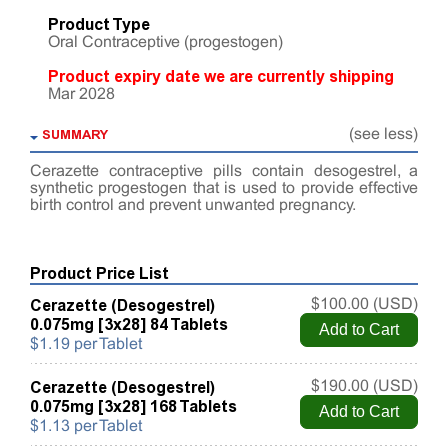
Product Type
Oral Contraceptive (progestogen)
Product expiry date we are currently shipping
Mar 2028
SUMMARY
(see less)
Cerazette contraceptive pills contain desogestrel, a
synthetic progestogen that is used to provide effective
birth control and prevent unwanted pregnancy.
Product Price List
Cerazette (Desogestrel)
$100.00 (USD)
0.075mg [3x28] 84 Tablets
$1.19 per Tablet
Cerazette (Desogestrel)
$190.00 (USD)
0.075mg [3x28] 168 Tablets
$1.13 per Tablet