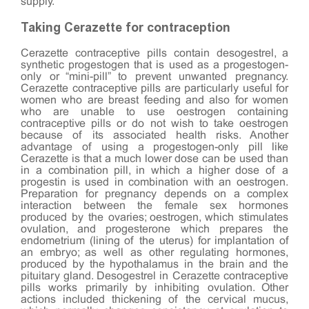
supply.
Taking Cerazette for contraception
Cerazette contraceptive pills contain desogestrel, a
synthetic progestogen that is used as a progestogen-
only or “mini-pill” to prevent unwanted pregnancy.
Cerazette contraceptive pills are particularly useful for
women who are breast feeding and also for women
who are unable to use oestrogen containing
contraceptive pills or do not wish to take oestrogen
because of its associated health risks. Another
advantage of using a progestogen-only pill like
Cerazette is that a much lower dose can be used than
in a combination pill, in which a higher dose of a
progestin is used in combination with an oestrogen.
Preparation for pregnancy depends on a complex
interaction between the female sex hormones
produced by the ovaries; oestrogen, which stimulates
ovulation, and progesterone which prepares the
endometrium (lining of the uterus) for implantation of
an embryo; as well as other regulating hormones,
produced by the hypothalamus in the brain and the
pituitary gland. Desogestrel in Cerazette contraceptive
pills works primarily by inhibiting ovulation. Other
actions included thickening of the cervical mucus,