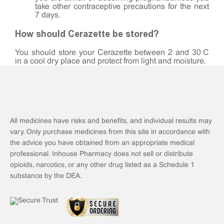
take other contraceptive precautions for the next
7 days.
How should Cerazette be stored?
You should store your Cerazette between 2 and 30°C
in a cool dry place and protect from light and moisture.
All medicines have risks and benefits, and individual results may
vary. Only purchase medicines from this site in accordance with
the advice you have obtained from an appropriate medical
professional. Inhouse Pharmacy does not sell or distribute
opioids, narcotics, or any other drug listed as a Schedule 1
substance by the DEA.