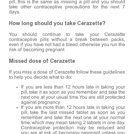
pill, this is the same as missing a pill and you should
take other contraceptive precautions for the next 7
days.
How long should you take Cerazette?
You should continue to take your Cerazette
contraceptive pills without a break between packs,
even if you have not had a bleed, otherwise you run the
risk of becoming pregnant
Missed dose of Cerazette
If you miss a dose of Cerazette follow these guidelines
to help you decide what to do:
If you are less than 12 hours late in taking your
pill, take it as soon as you remember and take the
next one at your usual time. You are still protected
against pregnancy.
If you are more than 12 hours late in taking your
pill, take the last missed tablet as soon as you
remember and take the next one at your normal
time, which may mean taking 2 tablets in one day.
Contraceptive protection may be reduced and
you are at risk of becoming pregnant, unless you