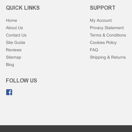
QUICK LINKS
SUPPORT
Home
My Account
About Us
Privacy Statement
Contact Us
Terms & Conditions
Site Guide
Cookies Policy
Reviews
FAQ
Sitemap
Shipping & Returns
Blog
FOLLOW US
Like us on Facebook.