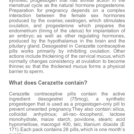
synthetic progestogen that has similar action in the
menstrual cycle as the natural hormone progesterone.
Preparation for pregnancy depends on a complex
interaction between the female sex hormones
produced by the ovaries; oestrogen, which stimulates
ovulation, and progesterone which prepares the
endometrium (lining of the uterus) for implantation of
an embryo; as well as other regulating hormones,
produced by the hypothalamus in the brain and the
pituitary gland. Desogestrel in Cerazette contraceptive
pills works primarily by inhibiting ovulation. Other
actions include thickening of the cervical mucus, which
normally changes consistency at ovulation to become
thinner, so that the thickened mucus forms a physical
barrier to sperm.
What does Cerazette contain?
Cerazette contraceptive pills contain the active
ingredient desogestrel (75mcg), a synthetic
progestogen that is used as a progestogen-only pill to
prevent unwanted pregnancy. They also contain: silica,
colloidal anhydrous; all-rac-α-tocopherol, lactose
monohydrate, maize starch, povidone, stearic acid
hypromellose, macrogol 400, talc, titanium dioxide (E
171). Each pack contains 28 pills, which is one month’s