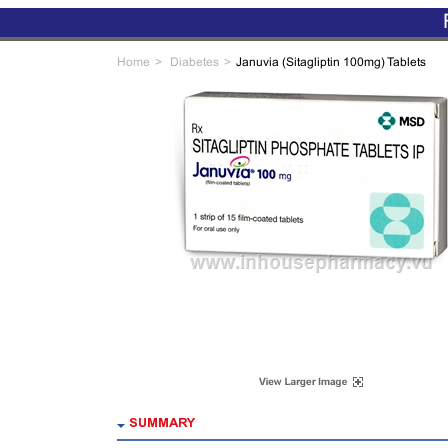
Home
Diabetes
Januvia (Sitagliptin 100mg) Tablets
SUMMARY