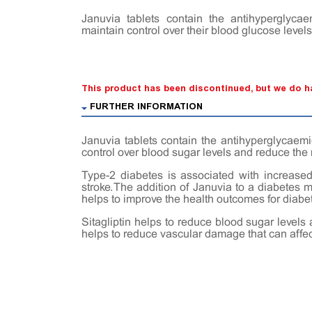
Januvia tablets contain the antihyperglycae
maintain control over their blood glucose levels
This product has been discontinued, but we do ha
FURTHER INFORMATION
Januvia tablets contain the antihyperglycaemi
control over blood sugar levels and reduce the
Type-2 diabetes is associated with increased 
stroke. The addition of Januvia to a diabetes
helps to improve the health outcomes for diabet
Sitagliptin helps to reduce blood sugar levels 
helps to reduce vascular damage that can affec