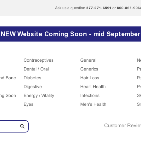
877-271-6591
800-868-906
Ask us a question
or
NEW Website Coming Soon - mid September
Contraceptives
General
N
Dental / Oral
Generics
P
 and Bone
Diabetes
Hair Loss
P
Digestive
Heart Health
Pr
ing Soon
Energy / Vitality
Infections
S
Eyes
Men's Health
S
Customer Revi