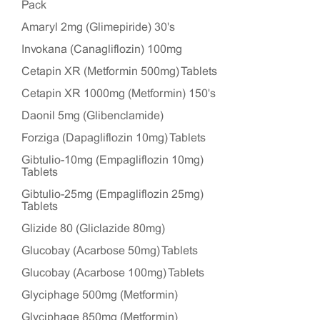
Pack
Amaryl 2mg (Glimepiride) 30's
Invokana (Canagliflozin) 100mg
Cetapin XR (Metformin 500mg) Tablets
Cetapin XR 1000mg (Metformin) 150's
Daonil 5mg (Glibenclamide)
Forziga (Dapagliflozin 10mg) Tablets
Gibtulio-10mg (Empagliflozin 10mg)
Tablets
Gibtulio-25mg (Empagliflozin 25mg)
Tablets
Glizide 80 (Gliclazide 80mg)
Glucobay (Acarbose 50mg) Tablets
Glucobay (Acarbose 100mg) Tablets
Glyciphage 500mg (Metformin)
Glyciphage 850mg (Metformin)