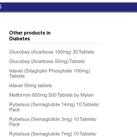
S
Other products in
Diabetes
Glucobay (Acarbose 100mg) 30 Tablets
Glucobay (Acarbose 50mg) Tablets
Istavel (Sitagliptin Phosphate 100mg)
Tablets
Istavel 50mg tablets
Metformin 850mg 500 Tablets by Mylan
Rybelsus (Semaglutide 14mg) 10 Tablets/
Pack
Rybelsus (Semaglutide 3mg) 10 Tablets/
Pack
Rybelsus (Semaglutide 7mg) 10 Tablets/