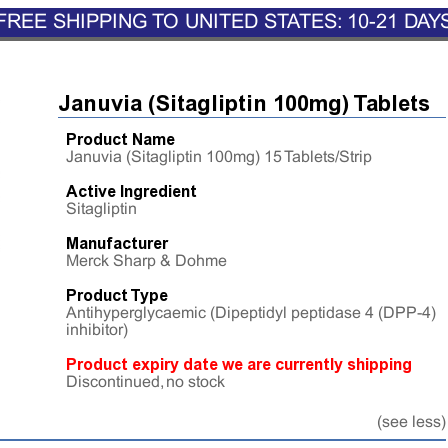
FREE SHIPPING TO UNITED STATES: 10-21 DAY
Januvia (Sitagliptin 100mg) Tablets
Product Name
Januvia (Sitagliptin 100mg) 15 Tablets/Strip
Active Ingredient
Sitagliptin
Manufacturer
Merck Sharp & Dohme
Product Type
Antihyperglycaemic (Dipeptidyl peptidase 4 (DPP-4)
inhibitor)
Product expiry date we are currently shipping
Discontinued, no stock
(see less)