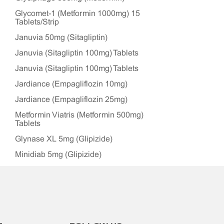
Glycomet-1 (Metformin 1000mg) 15
Tablets/Strip
Januvia 50mg (Sitagliptin)
Januvia (Sitagliptin 100mg) Tablets
Januvia (Sitagliptin 100mg) Tablets
Jardiance (Empagliflozin 10mg)
Jardiance (Empagliflozin 25mg)
Metformin Viatris (Metformin 500mg)
Tablets
Glynase XL 5mg (Glipizide)
Minidiab 5mg (Glipizide)