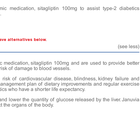
mic medication, sitagliptin 100mg to assist type-2 diabetics
.
ve alternatives below.
(see less)
c medication, sitagliptin 100mg and are used to provide better
 risk of damage to blood vessels.
risk of cardiovascular disease, blindness, kidney failure and
 management plan of dietary improvements and regular exercise
ics who have a shorter life expectancy.
and lower the quantity of glucose released by the liver. Januvia
t the organs of the body.