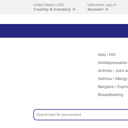
United States / USD
Hello
there, sign in
Country & Currency
Account
Aids / HIV
Antidepressants
Arthritis / Joint
Asthma / Allergy
Bargains / Expir
Breastfeeding