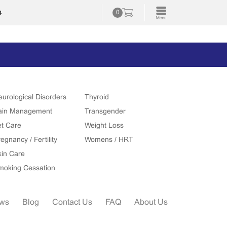
4
0
eurological Disorders
Thyroid
ain Management
Transgender
et Care
Weight Loss
egnancy / Fertility
Womens / HRT
kin Care
moking Cessation
ews
Blog
Contact Us
FAQ
About Us