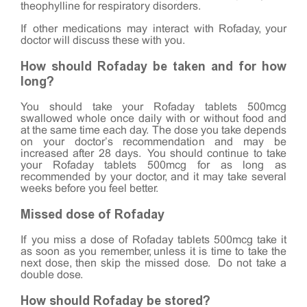
theophylline for respiratory disorders.
If other medications may interact with Rofaday, your
doctor will discuss these with you.
How should Rofaday be taken and for how
long?
You should take your Rofaday tablets 500mcg
swallowed whole once daily with or without food and
at the same time each day. The dose you take depends
on your doctor’s recommendation and may be
increased after 28 days. You should continue to take
your Rofaday tablets 500mcg for as long as
recommended by your doctor, and it may take several
weeks before you feel better.
Missed dose of Rofaday
If you miss a dose of Rofaday tablets 500mcg take it
as soon as you remember, unless it is time to take the
next dose, then skip the missed dose. Do not take a
double dose.
How should Rofaday be stored?