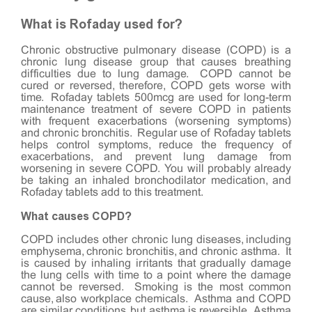
What is Rofaday used for?
Chronic
obstructive pulmonary disease
(COPD) is a
chronic lung disease group that causes breathing
difficulties due to lung damage. COPD cannot be
cured or reversed, therefore, COPD gets worse with
time. Rofaday tablets 500mcg are used for long-term
maintenance treatment of severe COPD in patients
with frequent exacerbations (worsening symptoms)
and chronic bronchitis. Regular use of Rofaday tablets
helps control symptoms, reduce the frequency of
exacerbations, and prevent lung damage from
worsening in severe COPD. You will probably already
be taking an inhaled bronchodilator medication, and
Rofaday tablets add to this treatment.
What causes COPD?
COPD includes other chronic lung diseases, including
emphysema, chronic bronchitis, and chronic asthma. It
is caused by inhaling irritants that gradually damage
the lung cells with time to a point where the damage
cannot be reversed. Smoking is the most common
cause, also workplace chemicals. Asthma and COPD
are similar conditions, but asthma is reversible. Asthma