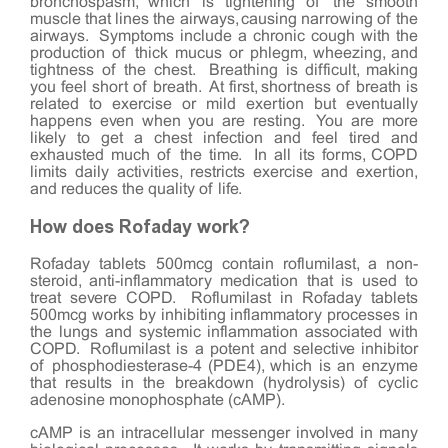
bronchospasm, which is tightening of the smooth
muscle that lines the airways, causing narrowing of the
airways. Symptoms include a chronic cough with the
production of thick mucus or phlegm, wheezing, and
tightness of the chest. Breathing is difficult, making
you feel short of breath. At first, shortness of breath is
related to exercise or mild exertion but eventually
happens even when you are resting. You are more
likely to get a chest infection and feel tired and
exhausted much of the time. In all its forms, COPD
limits daily activities, restricts exercise and exertion,
and reduces the quality of life.
How does Rofaday work?
Rofaday tablets 500mcg contain roflumilast, a non-
steroid, anti-inflammatory medication that is used to
treat severe COPD. Roflumilast in Rofaday tablets
500mcg works by inhibiting inflammatory processes in
the lungs and systemic inflammation associated with
COPD. Roflumilast is a potent and selective inhibitor
of phosphodiesterase-4 (PDE4), which is an enzyme
that results in the breakdown (hydrolysis) of cyclic
adenosine monophosphate (cAMP).
cAMP is an intracellular messenger involved in many