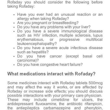
Rofaday you should consider the following before
taking Rofaday:
Have you ever had an unusual reaction or an
allergy when taking Rofaday?
Are you pregnant or breastfeeding?
Do you have any problems with your liver?
Do you have a severe immunological disease
such as HIV infection, multiple sclerosis, lupus
erythematosus, or progressive multifocal
leukoencephalopathy?
Do you have a severe acute infectious disease
such as hepatitis?
Do you have cancer (except basal cell
carcinoma)?
Do you have congestive heart failure?
What medications interact with Rofaday?
Some medicines interact with Rofaday tablets 500mcg
and may affect the way it works, or are affected by
Rofaday or increase side effects; you should discuss
possible interactions with your primary care physician.
These may include cimetidine for ulcers, the
antidepressant fluvoxamine, the antibiotic rifampicin,
the antiepileptics carbamazepine and phenytoin,