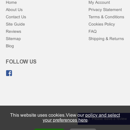
Home
My Account
About Us
Privacy Statement
Contact Us
Terms & Conditions
Site Guide
Cookies Policy
Reviews
FAQ
Sitemap
Shipping & Returns
Blog
FOLLOW US
Like us on Facebook.
This website uses cookies. View our
policy and select
your preferences here