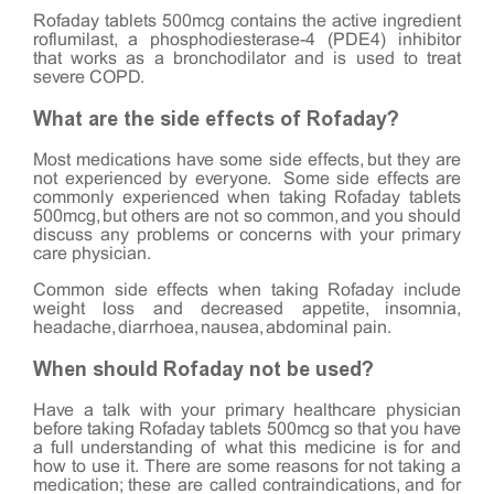
Rofaday tablets 500mcg contains the active ingredient
roflumilast, a phosphodiesterase-4 (PDE4) inhibitor
that works as a bronchodilator and is used to treat
severe COPD.
What are the side effects of Rofaday?
Most medications have some side effects, but they are
not experienced by everyone. Some side effects are
commonly experienced when taking Rofaday tablets
500mcg, but others are not so common, and you should
discuss any problems or concerns with your primary
care physician.
Common side effects when taking Rofaday include
weight loss and decreased appetite, insomnia,
headache, diarrhoea, nausea, abdominal pain.
When should Rofaday not be used?
Have a talk with your primary healthcare physician
before taking Rofaday tablets 500mcg so that you have
a full understanding of what this medicine is for and
how to use it. There are some reasons for not taking a
medication; these are called contraindications, and for