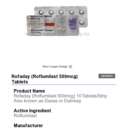
Rofaday (Roflumilast 500mcg)
Tablets
Product Name
Rofaday (Roflumilast 500mcg) 10 Tablets/Strip
Also known as Daxas or Daliresp
Active Ingredient
Roflumilast
Manufacturer