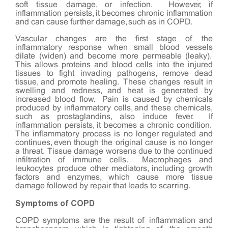
soft tissue damage, or infection. However, if
inflammation persists, it becomes chronic inflammation
and can cause further damage, such as in COPD.
Vascular changes are the first stage of the
inflammatory response when small blood vessels
dilate (widen) and become more permeable (leaky).
This allows proteins and blood cells into the injured
tissues to fight invading pathogens, remove dead
tissue, and promote healing. These changes result in
swelling and redness, and heat is generated by
increased blood flow. Pain is caused by chemicals
produced by inflammatory cells, and these chemicals,
such as prostaglandins, also induce fever. If
inflammation persists, it becomes a chronic condition.
The inflammatory process is no longer regulated and
continues, even though the original cause is no longer
a threat. Tissue damage worsens due to the continued
infiltration of immune cells. Macrophages and
leukocytes produce other mediators, including growth
factors and enzymes, which cause more tissue
damage followed by repair that leads to scarring.
Symptoms of COPD
COPD symptoms are the result of inflammation and