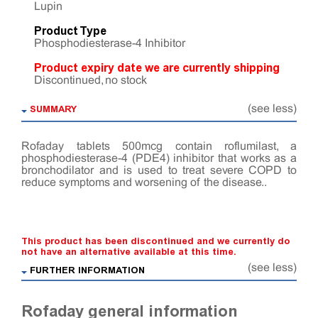
Lupin
Product Type
Phosphodiesterase-4 Inhibitor
Product expiry date we are currently shipping
Discontinued, no stock
SUMMARY
(see less)
Rofaday tablets 500mcg contain roflumilast, a
phosphodiesterase-4 (PDE4) inhibitor that works as a
bronchodilator and is used to treat severe COPD to
reduce symptoms and worsening of the disease..
This product has been discontinued and we currently do
not have an alternative available at this time.
(see less)
FURTHER INFORMATION
Rofaday general information