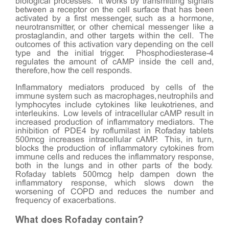
biological processes. It works by transmitting signals
between a receptor on the cell surface that has been
activated by a first messenger, such as a hormone,
neurotransmitter, or other chemical messenger like a
prostaglandin, and other targets within the cell. The
outcomes of this activation vary depending on the cell
type and the initial trigger. Phosphodiesterase-4
regulates the amount of cAMP inside the cell and,
therefore, how the cell responds.
Inflammatory mediators produced by cells of the
immune system such as macrophages, neutrophils and
lymphocytes include cytokines like leukotrienes, and
interleukins. Low levels of intracellular cAMP result in
increased production of inflammatory mediators. The
inhibition of PDE4 by roflumilast in Rofaday tablets
500mcg increases intracellular cAMP. This, in turn,
blocks the production of inflammatory cytokines from
immune cells and reduces the inflammatory response,
both in the lungs and in other parts of the body.
Rofaday tablets 500mcg help dampen down the
inflammatory response, which slows down the
worsening of COPD and reduces the number and
frequency of exacerbations.
What does Rofaday contain?