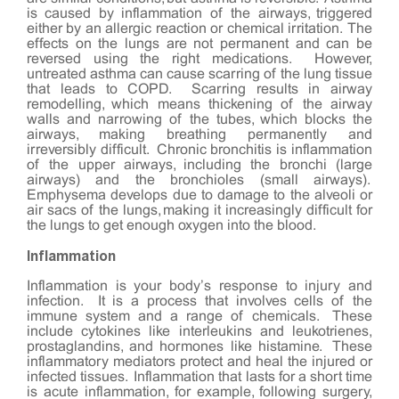
is caused by inflammation of the airways, triggered
either by an allergic reaction or chemical irritation. The
effects on the lungs are not permanent and can be
reversed using the right medications. However,
untreated asthma can cause scarring of the lung tissue
that leads to COPD. Scarring results in airway
remodelling, which means thickening of the airway
walls and narrowing of the tubes, which blocks the
airways, making breathing permanently and
irreversibly difficult. Chronic bronchitis is inflammation
of the upper airways, including the bronchi (large
airways) and the bronchioles (small airways).
Emphysema develops due to damage to the alveoli or
air sacs of the lungs, making it increasingly difficult for
the lungs to get enough oxygen into the blood.
Inflammation
Inflammation is your body’s response to injury and
infection. It is a process that involves cells of the
immune system and a range of chemicals. These
include cytokines like interleukins and leukotrienes,
prostaglandins, and hormones like histamine. These
inflammatory mediators protect and heal the injured or
infected tissues. Inflammation that lasts for a short time
is acute inflammation, for example, following surgery,