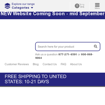
Explore our range
0
Categories
NEW Website Coming Soon - mid September
877-271-6591
800-868-
Ask us a question
or
9064
Customer Reviews
Blog
Contact Us
FAQ
About Us
FREE SHIPPING TO UNITED
STATES: 10-21 DAYS