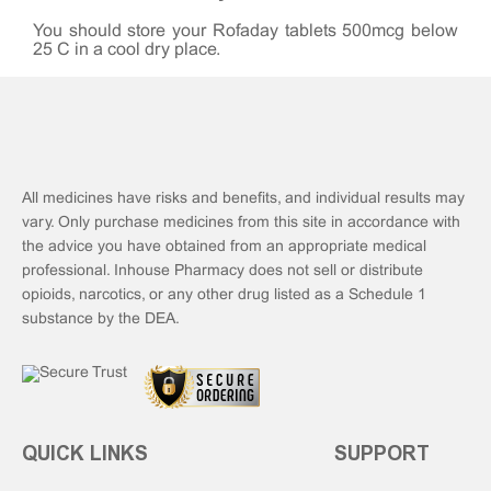
You should store your Rofaday tablets 500mcg below
25°C in a cool dry place.
All medicines have risks and benefits, and individual results may
vary. Only purchase medicines from this site in accordance with
the advice you have obtained from an appropriate medical
professional. Inhouse Pharmacy does not sell or distribute
opioids, narcotics, or any other drug listed as a Schedule 1
substance by the DEA.
QUICK LINKS
SUPPORT