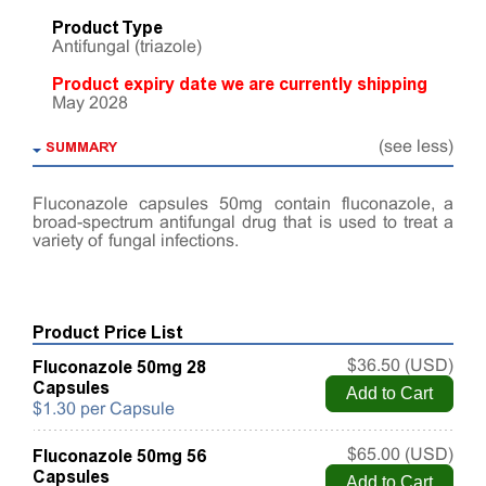
Product Type
Antifungal (triazole)
Product expiry date we are currently shipping
May 2028
SUMMARY
(see less)
Fluconazole capsules 50mg contain fluconazole, a
broad-spectrum antifungal drug that is used to treat a
variety of fungal infections.
Product Price List
Fluconazole 50mg 28
$36.50 (USD)
Capsules
$1.30 per Capsule
Fluconazole 50mg 56
$65.00 (USD)
Capsules