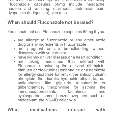
The most commonly reported side effects when taking
Fluconazole capsules 50mg include headache,
nausea and vomiting, diarrhoea, abdominal pain,
dyspepsia (indigestion), skin rash.
When should Fluconazole not be used?
You should not use Fluconazole capsules 50mg if you:
are allergic to fluconazole or any other azole
drug or any ingredients in Fluconazole
are pregnant or are breastfeeding, without
discussion with your doctor
have kidney or liver disease or a heart condition
are taking medicines that interact with
Fluconazole including the antiviral rifampicin,
rifabutin or zidovudine; terfenadine or astemizole
for allergy, cisapride for reflux, the anticonvulsant
phenytoin, the diuretic hydrochlorothiazide, oral
antidiabetics like glipizide, tolbutamide or
glibenclamide, theophylline for asthma, the
immunosuppressants tacrolimus and
cyclosporine, some benzodiazepines such as
midazolam, the NSAID celecoxib
What medications interact with