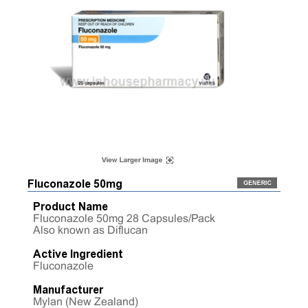
Fluconazole 50mg
Product Name
Fluconazole 50mg 28 Capsules/Pack
Also known as Diflucan
Active Ingredient
Fluconazole
Manufacturer
Mylan (New Zealand)