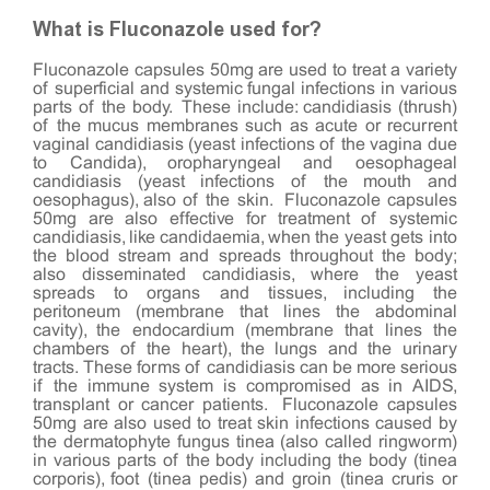
What is Fluconazole used for?
Fluconazole capsules 50mg are used to treat a variety
of superficial and systemic fungal infections in various
parts of the body. These include: candidiasis (thrush)
of the mucus membranes such as acute or recurrent
vaginal candidiasis (yeast infections of the vagina due
to Candida), oropharyngeal and oesophageal
candidiasis (yeast infections of the mouth and
oesophagus), also of the skin. Fluconazole capsules
50mg are also effective for treatment of systemic
candidiasis, like candidaemia, when the yeast gets into
the blood stream and spreads throughout the body;
also disseminated candidiasis, where the yeast
spreads to organs and tissues, including the
peritoneum (membrane that lines the abdominal
cavity), the endocardium (membrane that lines the
chambers of the heart), the lungs and the urinary
tracts. These forms of candidiasis can be more serious
if the immune system is compromised as in AIDS,
transplant or cancer patients. Fluconazole capsules
50mg are also used to treat skin infections caused by
the dermatophyte fungus tinea (also called ringworm)
in various parts of the body including the body (tinea
corporis), foot (tinea pedis) and groin (tinea cruris or