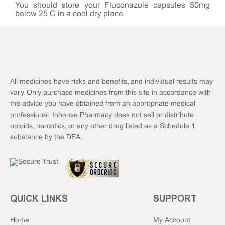
You should store your Fluconazole capsules 50mg
below 25°C in a cool dry place.
All medicines have risks and benefits, and individual results may
vary. Only purchase medicines from this site in accordance with
the advice you have obtained from an appropriate medical
professional. Inhouse Pharmacy does not sell or distribute
opioids, narcotics, or any other drug listed as a Schedule 1
substance by the DEA.
QUICK LINKS
SUPPORT
Home
My Account