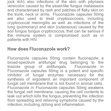
jock itch); also infections of the skin with pityriasis
versicolor, caused by the yeast-like fungus malassezia
and characterised by rash and patches of flaky skin on
the trunk, neck or arms. Fluconazole capsules 50mg
are also used to treat cryptococcosis, including
cryptococcal meningitis as well as infections of the
lung (pulmonary) and skin (cutaneous) caused by the
soil fungus fungus cryptococcus, that can be serious if
the immune system is compromised such as in
patients with HIV.
How does Fluconazole work?
Fluconazole capsules 50mg contain fluconazole, a
broad-spectrum antifungal drug belonging to the
triazole group of antifungals. Fluconazole in
Fluconazole capsules 50mg is a potent and specific
inhibitor of fungal enzymes necessary for the
synthesis of ergosterol, an important component of
fungal cell membrane that is not found in animal cells.
Fluconazole in Fluconazole capsules 50mg weakens
the fungal cell membrane, causing the cell contents to
leak out which kills the fungus, preventing the infection
from spreading and relieving symptoms caused by the
infection, including, itching and inflammation.