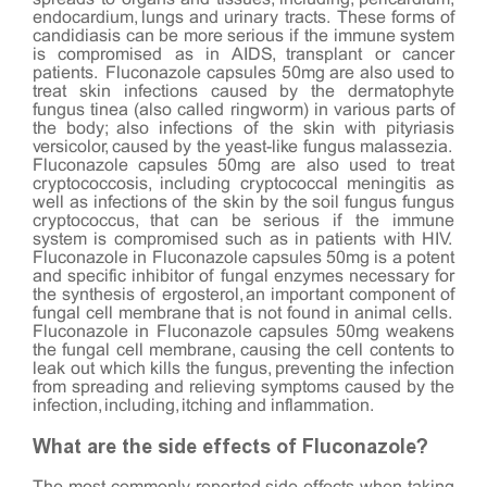
endocardium, lungs and urinary tracts. These forms of
candidiasis can be more serious if the immune system
is compromised as in AIDS, transplant or cancer
patients. Fluconazole capsules 50mg are also used to
treat skin infections caused by the dermatophyte
fungus tinea (also called ringworm) in various parts of
the body; also infections of the skin with pityriasis
versicolor, caused by the yeast-like fungus malassezia.
Fluconazole capsules 50mg are also used to treat
cryptococcosis, including cryptococcal meningitis as
well as infections of the skin by the soil fungus fungus
cryptococcus, that can be serious if the immune
system is compromised such as in patients with HIV.
Fluconazole in Fluconazole capsules 50mg is a potent
and specific inhibitor of fungal enzymes necessary for
the synthesis of ergosterol, an important component of
fungal cell membrane that is not found in animal cells.
Fluconazole in Fluconazole capsules 50mg weakens
the fungal cell membrane, causing the cell contents to
leak out which kills the fungus, preventing the infection
from spreading and relieving symptoms caused by the
infection, including, itching and inflammation.
What are the side effects of Fluconazole?