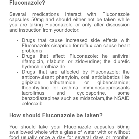
Fluconazole?
Several medications interact with Fluconazole
capsules 50mg and should either not be taken while
you are taking Fluconazole or only after discussion
and instruction from your doctor:
Drugs that cause increased side effects with
Fluconazole: cisapride for reflux can cause heart
problems
Drugs that affect Fluconazole: he antiviral
rifampicin, rifabutin or zidovudine; the diuretic
hydrochlorothiazide
Drugs that are affected by Fluconazole: the
anticonvulsant phenytoin, oral antidiabetics like
glipizide, tolbutamide or glibenclamide;
theophylline for asthma, immunosuppressants
tacrolimus and cyclosporine, some
benzodiazepines such as midazolam, the NSAID
celecoxib
How should Fluconazole be taken?
You should take your Fluconazole capsules 50mg
swallowed whole with a glass of water with or without
food usually once a day for several days or months,