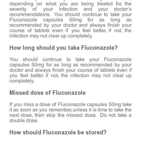
depending on what you are being treated for, the
severity of your infection and your doctor’s
recommendations. You should continue to take your
Fluconazole capsules 50mg for as long as
recommended by your doctor and always finish your
course of tablets even if you feel better, if not, the
infection may not clear up completely.
How long should you take Fluconazole?
You should continue to take your Fluconazole
capsules 50mg for as long as recommended by your
doctor and always finish your course of tablets even if
you feel better, if not, the infection may not clear up
completely.
Missed dose of Fluconazole
If you miss a dose of Fluconazole capsules 50mg take
it as soon as you remember, unless it is time to take the
next dose, then skip the missed dose. Do not take a
double dose.
How should Fluconazole be stored?