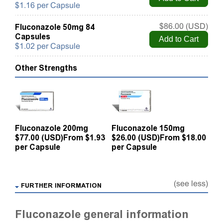
$1.16 per Capsule
Fluconazole 50mg 84
$86.00 (USD)
Capsules
$1.02 per Capsule
Other Strengths
Fluconazole 200mg
Fluconazole 150mg
$77.00 (USD)
From $1.93
$26.00 (USD)
From $18.00
per Capsule
per Capsule
(see less)
FURTHER INFORMATION
Fluconazole general information