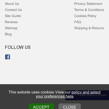
About Us
Privacy Statement
Contact Us
Terms & Conditions
Site Guide
Cookies Policy
Reviews
FAQ
Sitemap
Shipping & Returns
Blog
FOLLOW US
Like us on Facebook.
This website uses cookies. View our
policy and select
your preferences here
ACCEPT
CLOSE