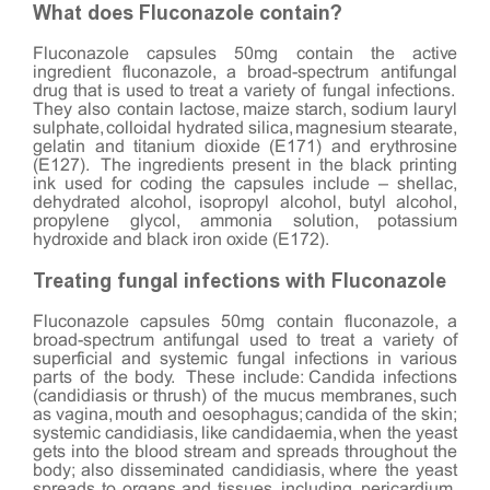
What does Fluconazole contain?
Fluconazole capsules 50mg contain the active
ingredient fluconazole, a broad-spectrum antifungal
drug that is used to treat a variety of fungal infections.
They also contain lactose, maize starch, sodium lauryl
sulphate, colloidal hydrated silica, magnesium stearate,
gelatin and titanium dioxide (E171) and erythrosine
(E127). The ingredients present in the black printing
ink used for coding the capsules include – shellac,
dehydrated alcohol, isopropyl alcohol, butyl alcohol,
propylene glycol, ammonia solution, potassium
hydroxide and black iron oxide (E172).
Treating fungal infections with Fluconazole
Fluconazole capsules 50mg contain fluconazole, a
broad-spectrum antifungal used to treat a variety of
superficial and systemic fungal infections in various
parts of the body. These include: Candida infections
(candidiasis or thrush) of the mucus membranes, such
as vagina, mouth and oesophagus; candida of the skin;
systemic candidiasis, like candidaemia, when the yeast
gets into the blood stream and spreads throughout the
body; also disseminated candidiasis, where the yeast
spreads to organs and tissues, including, pericardium,