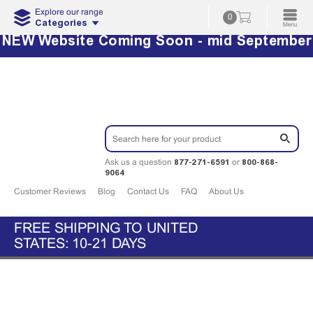
Explore our range
0
Categories
NEW Website Coming Soon - mid September
877-271-6591
800-868-
Ask us a question
or
9064
Customer Reviews
Blog
Contact Us
FAQ
About Us
FREE SHIPPING TO UNITED
STATES: 10-21 DAYS