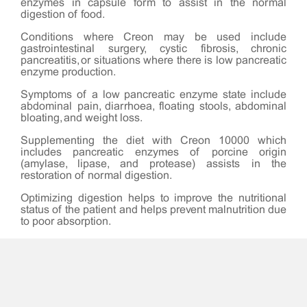
enzymes in capsule form to assist in the normal
digestion of food.
Conditions where Creon may be used include
gastrointestinal surgery, cystic fibrosis, chronic
pancreatitis, or situations where there is low pancreatic
enzyme production.
Symptoms of a low pancreatic enzyme state include
abdominal pain, diarrhoea, floating stools, abdominal
bloating, and weight loss.
Supplementing the diet with Creon 10000 which
includes pancreatic enzymes of porcine origin
(amylase, lipase, and protease) assists in the
restoration of normal digestion.
Optimizing digestion helps to improve the nutritional
status of the patient and helps prevent malnutrition due
to poor absorption.