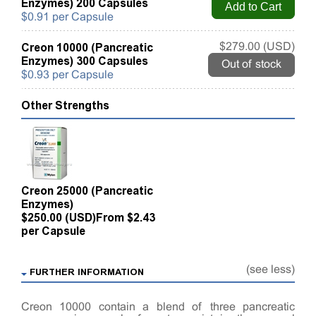
Enzymes) 200 Capsules
$0.91 per Capsule
Creon 10000 (Pancreatic
$279.00 (USD)
Enzymes) 300 Capsules
Out of stock
$0.93 per Capsule
Other Strengths
Creon 25000 (Pancreatic
Enzymes)
$250.00 (USD)
From $2.43
per Capsule
(see less)
FURTHER INFORMATION
Creon 10000 contain a blend of three pancreatic