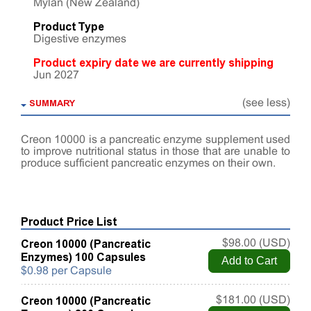
Mylan (New Zealand)
Product Type
Digestive enzymes
Product expiry date we are currently shipping
Jun 2027
SUMMARY
(see less)
Creon 10000 is a pancreatic enzyme supplement used
to improve nutritional status in those that are unable to
produce sufficient pancreatic enzymes on their own.
Product Price List
Creon 10000 (Pancreatic
$98.00 (USD)
Enzymes) 100 Capsules
$0.98 per Capsule
Creon 10000 (Pancreatic
$181.00 (USD)