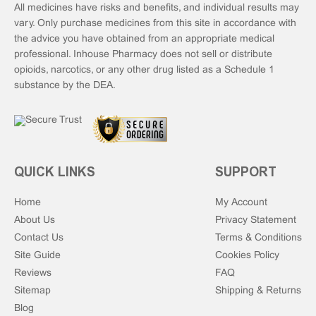
All medicines have risks and benefits, and individual results may
vary. Only purchase medicines from this site in accordance with
the advice you have obtained from an appropriate medical
professional. Inhouse Pharmacy does not sell or distribute
opioids, narcotics, or any other drug listed as a Schedule 1
substance by the DEA.
QUICK LINKS
SUPPORT
Home
My Account
About Us
Privacy Statement
Contact Us
Terms & Conditions
Site Guide
Cookies Policy
Reviews
FAQ
Sitemap
Shipping & Returns
Blog