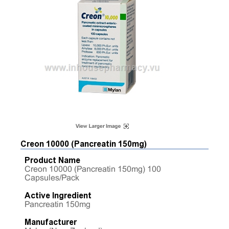
Creon 10000 (Pancreatin 150mg)
Product Name
Creon 10000 (Pancreatin 150mg) 100
Capsules/Pack
Active Ingredient
Pancreatin 150mg
Manufacturer