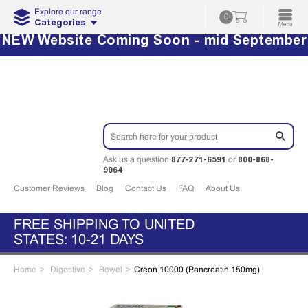
Explore our range
0
Categories
NEW Website Coming Soon - mid September
877-271-6591
800-868-
Ask us a question
or
9064
Customer Reviews
Blog
Contact Us
FAQ
About Us
FREE SHIPPING TO UNITED
STATES: 10-21 DAYS
Home
Digestive
Bowel
Creon 10000 (Pancreatin 150mg)